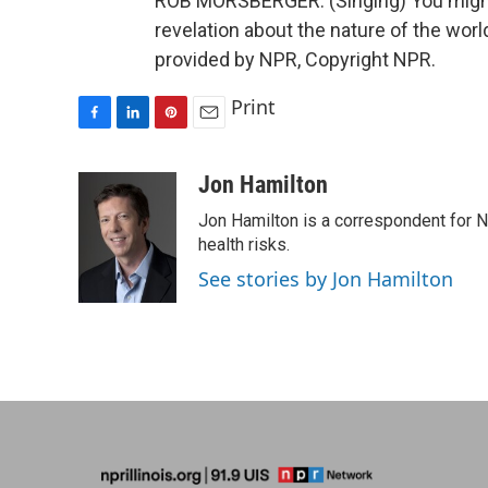
ROB MORSBERGER: (Singing) You might 
revelation about the nature of the world
provided by NPR, Copyright NPR.
Print
F
L
P
E
a
i
i
m
c
n
n
a
Jon Hamilton
e
k
t
i
Jon Hamilton is a correspondent for 
b
e
e
l
o
d
r
health risks.
o
I
e
See stories by Jon Hamilton
k
n
s
t