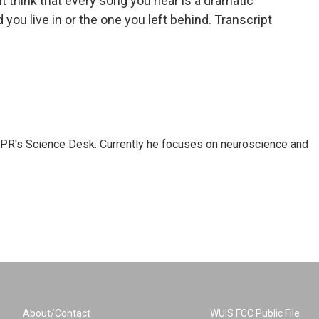
think that every song you hear is a dramatic
 you live in or the one you left behind. Transcript
NPR's Science Desk. Currently he focuses on neuroscience and
About/Contact
WUIS FCC Public File