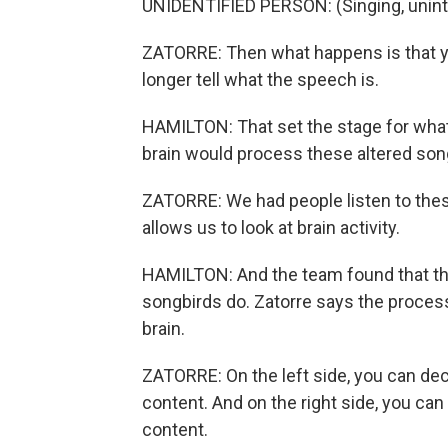
UNIDENTIFIED PERSON: (Singing, unintel
ZATORRE: Then what happens is that yo
longer tell what the speech is.
HAMILTON: That set the stage for what
brain would process these altered song
ZATORRE: We had people listen to the
allows us to look at brain activity.
HAMILTON: And the team found that t
songbirds do. Zatorre says the process
brain.
ZATORRE: On the left side, you can de
content. And on the right side, you ca
content.