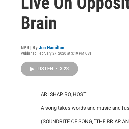
Live On Opposi
Brain
NPR | By
Jon Hamilton
Published February 27, 2020 at 3:19 PM CST
LISTEN
•
3:23
ARI SHAPIRO, HOST:
A song takes words and music and fu
(SOUNDBITE OF SONG, "THE BRIAR AN