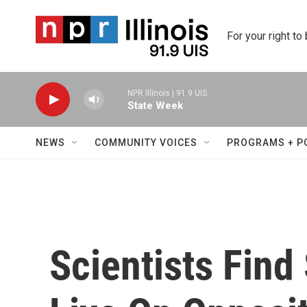
Skip to main content
For your right to
NPR Illinois | 91.9 UIS
State Week
NEWS
COMMUNITY VOICES
PROGRAMS + P
Scientists Fin