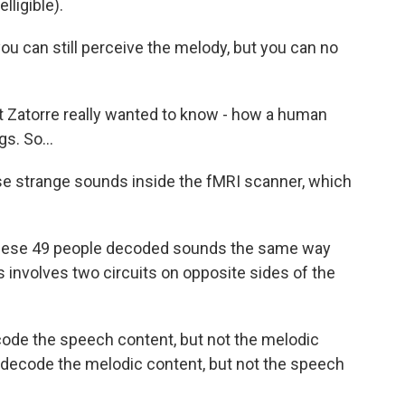
ligible).
u can still perceive the melody, but you can no
 Zatorre really wanted to know - how a human
s. So...
se strange sounds inside the fMRI scanner, which
hese 49 people decoded sounds the same way
 involves two circuits on opposite sides of the
code the speech content, but not the melodic
n decode the melodic content, but not the speech