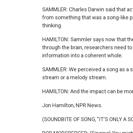
SAMMLER: Charles Darwin said that ac
from something that was a song-like p
thinking.
HAMILTON: Sammler says now that ther
through the brain, researchers need to
information into a coherent whole.
SAMMLER: We perceived a song as a song,
stream or a melody stream.
HAMILTON: And the impact can be more
Jon Hamilton, NPR News.
(SOUNDBITE OF SONG, "IT'S ONLY A S