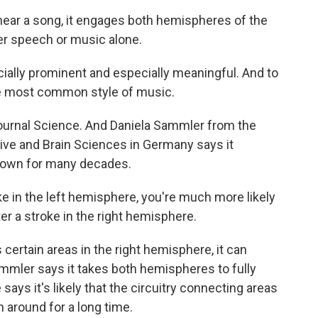
ar a song, it engages both hemispheres of the
ther speech or music alone.
ially prominent and especially meaningful. And to
the most common style of music.
ournal Science. And Daniela Sammler from the
ive and Brain Sciences in Germany says it
nown for many decades.
 in the left hemisphere, you're much more likely
er a stroke in the right hemisphere.
rtain areas in the right hemisphere, it can
mmler says it takes both hemispheres to fully
ays it's likely that the circuitry connecting areas
 around for a long time.