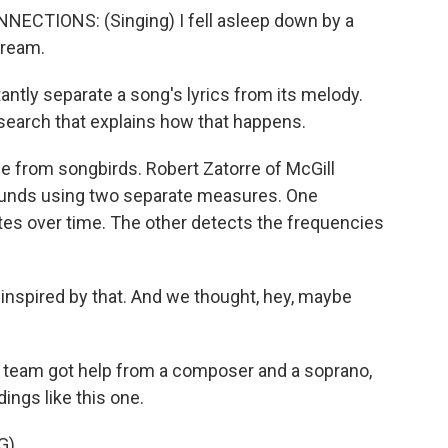
TIONS: (Singing) I fell asleep down by a
dream.
ntly separate a song's lyrics from its melody.
earch that explains how that happens.
from songbirds. Robert Zatorre of McGill
sounds using two separate measures. One
es over time. The other detects the frequencies
nspired by that. And we thought, hey, maybe
s team got help from a composer and a soprano,
ings like this one.
G)