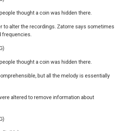
eople thought a coin was hidden there.
to alter the recordings. Zatorre says sometimes
 frequencies.
G)
eople thought a coin was hidden there.
mprehensible, but all the melody is essentially
ere altered to remove information about
G)