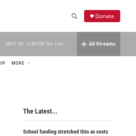
Donate
S
S
e
h
a
r
All Streams
NEXT UP:
11:00 PM
The 21st
o
c
h
w
Q
IP
MORE
u
S
e
r
e
y
a
r
The Latest...
c
h
School funding stretched thin as costs