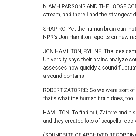
NIAMH PARSONS AND THE LOOSE CONNEC
stream, and there I had the strangest 
SHAPIRO: Yet the human brain can insta
NPR's Jon Hamilton reports on new res
JON HAMILTON, BYLINE: The idea came 
University says their brains analyze 
assesses how quickly a sound fluctuat
a sound contains.
ROBERT ZATORRE: So we were sort of i
that's what the human brain does, too.
HAMILTON: To find out, Zatorre and hi
and they created lots of acapella record
(SOUNDBITE OF ARCHIVED RECORDIN