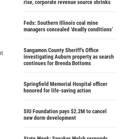
rise, corporate revenue source shrinks
Feds: Southern Illinois coal mine
managers concealed ‘deadly conditions’
Sangamon County Sheriff’s Office
nt
investigating Auburn property as search
continues for Brenda Bottoms
Springfield Memorial Hospital officer
honored for life-saving action
SIU Foundation pays $2.2M to cancel
new dorm development
State Week: Speaker Welch responds