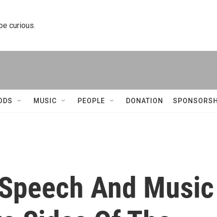
 be curious.
ODS
MUSIC
PEOPLE
DONATION
SPONSORSH
d Speech And Music