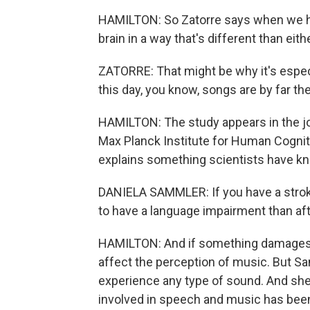
HAMILTON: So Zatorre says when we he
brain in a way that's different than ei
ZATORRE: That might be why it's espec
this day, you know, songs are by far 
HAMILTON: The study appears in the j
Max Planck Institute for Human Cognit
explains something scientists have k
DANIELA SAMMLER: If you have a stroke
to have a language impairment than aft
HAMILTON: And if something damages ce
affect the perception of music. But Sa
experience any type of sound. And she s
involved in speech and music has been