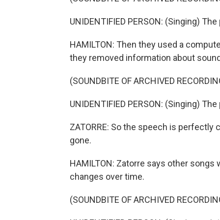
UNIDENTIFIED PERSON: (Singing) The p
HAMILTON: Then they used a computer 
they removed information about sound
(SOUNDBITE OF ARCHIVED RECORDIN
UNIDENTIFIED PERSON: (Singing) The p
ZATORRE: So the speech is perfectly co
gone.
HAMILTON: Zatorre says other songs w
changes over time.
(SOUNDBITE OF ARCHIVED RECORDIN