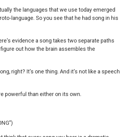
tually the languages that we use today emerged
roto-language. So you see that he had song in his
e's evidence a song takes two separate paths
 figure out how the brain assembles the
 right? It's one thing. And it's not like a speech
 powerful than either on its own.
ONG")