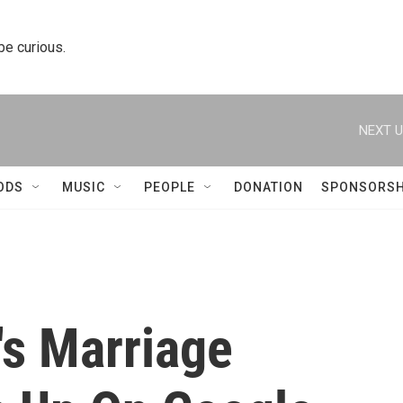
 be curious.
NEXT U
ODS
MUSIC
PEOPLE
DONATION
SPONSORSH
s Marriage