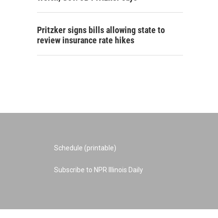
Pritzker signs bills allowing state to
review insurance rate hikes
Schedule (printable)
Subscribe to NPR Illinois Daily