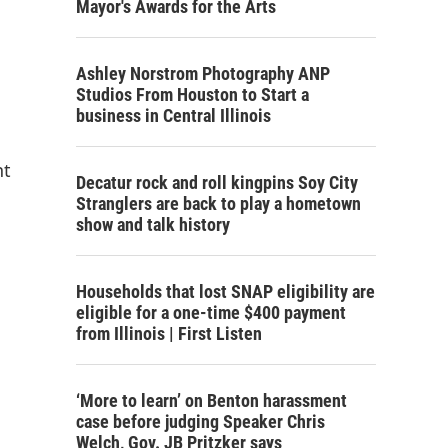
Mayor's Awards for the Arts
Ashley Norstrom Photography ANP
Studios From Houston to Start a
business in Central Illinois
nt
Decatur rock and roll kingpins Soy City
Stranglers are back to play a hometown
show and talk history
Households that lost SNAP eligibility are
eligible for a one-time $400 payment
from Illinois | First Listen
‘More to learn’ on Benton harassment
case before judging Speaker Chris
Welch, Gov. JB Pritzker says