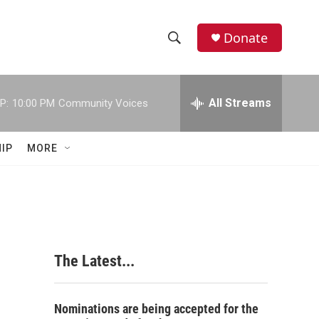
Donate
S
S
e
h
a
r
All Streams
P:
10:00 PM
Community Voices
o
c
h
w
Q
IP
MORE
u
S
e
r
e
y
a
r
The Latest...
c
h
Nominations are being accepted for the