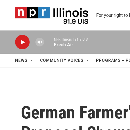
Skip to main content
For your right to
NPR Illinois | 91.9 UIS
Fresh Air
NEWS
COMMUNITY VOICES
PROGRAMS + P
German Farmer'