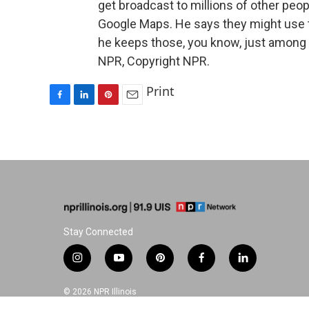
get broadcast to millions of other people
Google Maps. He says they might use th
he keeps those, you know, just among h
NPR, Copyright NPR.
Print
F
L
P
E
a
i
i
m
c
n
n
a
e
k
t
i
b
e
e
l
o
d
r
o
I
e
k
n
s
t
Stay Connected
i
y
p
f
l
n
o
i
a
i
s
u
n
c
n
© 2026 NPR Illinois
t
t
t
e
k