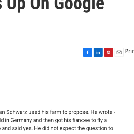
 Up On Google
Pri
F
L
P
E
a
i
i
m
c
n
n
a
e
k
t
i
b
e
e
l
o
d
r
o
I
e
k
n
s
t
en Schwarz used his farm to propose. He wrote -
ld in Germany and then got his fiancee to fly a
nd said yes. He did not expect the question to