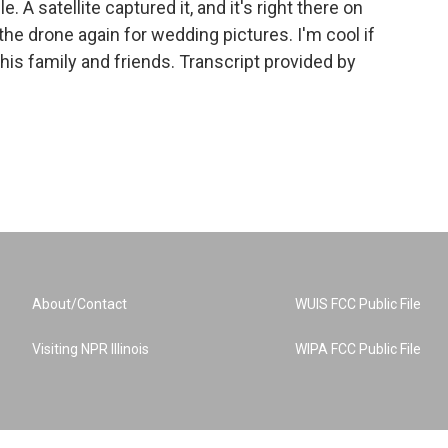
. A satellite captured it, and it's right there on
e drone again for wedding pictures. I'm cool if
is family and friends. Transcript provided by
About/Contact
WUIS FCC Public File
Visiting NPR Illinois
WIPA FCC Public File