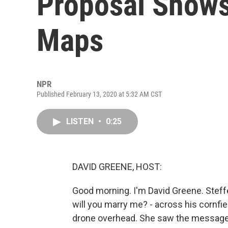
Proposal Shows
Maps
NPR
Published February 13, 2020 at 5:32 AM CST
LISTEN
•
0:25
DAVID GREENE, HOST:
Good morning. I'm David Greene. Steff
will you marry me? - across his cornfie
drone overhead. She saw the message a