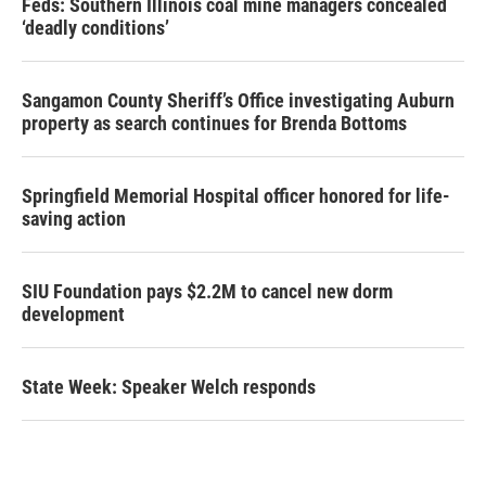
Feds: Southern Illinois coal mine managers concealed
‘deadly conditions’
Sangamon County Sheriff’s Office investigating Auburn
property as search continues for Brenda Bottoms
Springfield Memorial Hospital officer honored for life-
saving action
SIU Foundation pays $2.2M to cancel new dorm
development
State Week: Speaker Welch responds