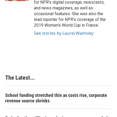
for NPR's digital coverage, newscasts,
and news magazines, as well as
occasional features. She was also the
lead reporter for NPR's coverage of the
2019 Women's World Cup in France.
See stories by Laurel Wamsley
The Latest...
School funding stretched thin as costs rise, corporate
revenue source shrinks