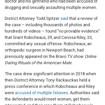
doctor and his girlfriend who had been accused of
drugging and sexually assaulting multiple women.
District Attorney Todd Spitzer
said
that a review of
the case – including thousands of photos and
hundreds of videos – found "no provable evidence"
that Grant Robicheaux, 39, and Cerissa Riley, 33,
committed any sexual offense. Robicheaux, an
orthopedic surgeon in Newport Beach, had
previously appeared on the Bravo TV show
Online
Dating Rituals of the American Male.
The case drew significant attention in 2018 when
then-District Attorney Tony Rackauckas held a
press conference in which Robicheaux and Riley
were
accused of multiple felonies
. Authorities said
the defendants
would meet women, get them