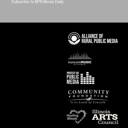
Subscribe to NPR Illinois Daily