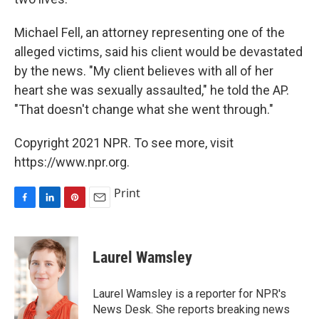
Michael Fell, an attorney representing one of the
alleged victims, said his client would be devastated
by the news. "My client believes with all of her
heart she was sexually assaulted," he told the AP.
"That doesn't change what she went through."
Copyright 2021 NPR. To see more, visit
https://www.npr.org.
Print
F
L
P
E
a
i
i
m
c
n
n
a
e
k
t
i
Laurel Wamsley
b
e
e
l
o
d
r
o
I
e
Laurel Wamsley is a reporter for NPR's
k
n
s
News Desk. She reports breaking news
t