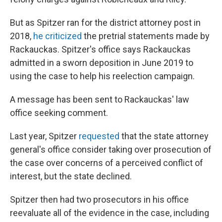
But as Spitzer ran for the district attorney post in
2018,
he criticized
the pretrial statements made by
Rackauckas. Spitzer's office says Rackauckas
admitted in a sworn deposition in June 2019 to
using the case to help his reelection campaign.
A message has been sent to Rackauckas' law
office seeking comment.
Last year, Spitzer
requested
that the state attorney
general's office consider taking over prosecution of
the case over concerns of a perceived conflict of
interest, but the state declined.
Spitzer then had two prosecutors in his office
reevaluate all of the evidence in the case, including