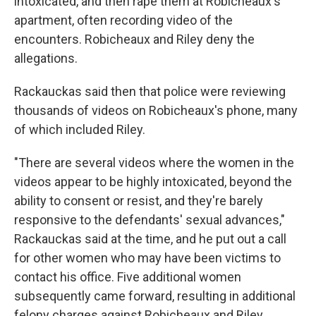
intoxicated, and then rape them at Robicheaux's
apartment, often recording video of the
encounters. Robicheaux and Riley deny the
allegations.
Rackauckas said then that police were reviewing
thousands of videos on Robicheaux's phone, many
of which included Riley.
"There are several videos where the women in the
videos appear to be highly intoxicated, beyond the
ability to consent or resist, and they're barely
responsive to the defendants' sexual advances,"
Rackauckas said at the time, and he put out a call
for other women who may have been victims to
contact his office. Five additional women
subsequently came forward, resulting in additional
felony charges against Robicheaux and Riley.