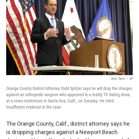
o
I
e
k
n
s
t
Amy Taxin
/
AP
Orange County District Attorney Todd Spitzer says he will drop the charges
against an orthopedic surgeon who appeared in a reality TV dating show,
at a news conference in Santa Ana, Calif., on Tuesday. He cited
insufficient evidence in the case.
The Orange County, Calif., district attorney says he
is dropping charges against a Newport Beach