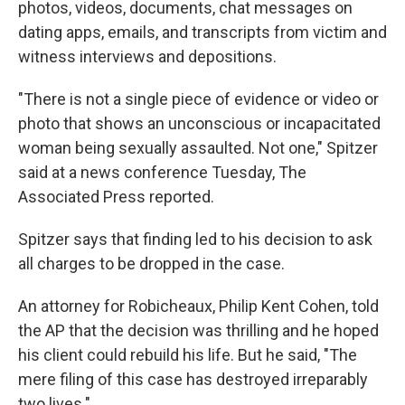
photos, videos, documents, chat messages on
dating apps, emails, and transcripts from victim and
witness interviews and depositions.
"There is not a single piece of evidence or video or
photo that shows an unconscious or incapacitated
woman being sexually assaulted. Not one," Spitzer
said at a news conference Tuesday, The
Associated Press reported.
Spitzer says that finding led to his decision to ask
all charges to be dropped in the case.
An attorney for Robicheaux, Philip Kent Cohen, told
the AP that the decision was thrilling and he hoped
his client could rebuild his life. But he said, "The
mere filing of this case has destroyed irreparably
two lives."