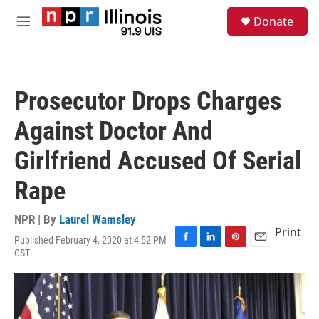
Skip to main content
S
Donate
e
M
a
e
r
n
c
u
h
Prosecutor Drops Charges
u
e
Against Doctor And
r
y
Girlfriend Accused Of Serial
Rape
NPR | By
Laurel Wamsley
Print
Published February 4, 2020 at 4:52 PM
F
L
P
E
CST
a
i
i
m
c
n
n
a
e
k
t
i
b
e
e
l
o
d
r