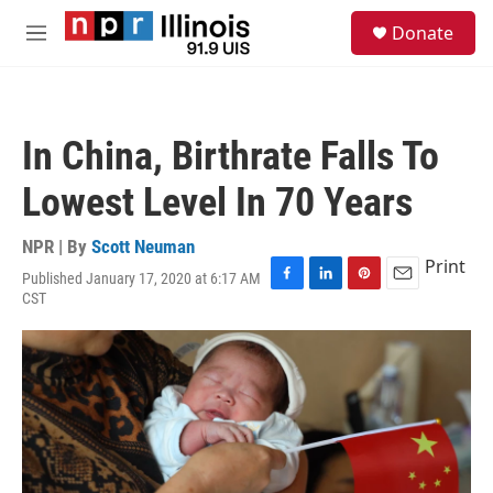
Skip to main content
S
Donate
e
M
a
e
r
n
c
u
h
In China, Birthrate Falls To
u
e
Lowest Level In 70 Years
r
y
NPR | By
Scott Neuman
Print
Published January 17, 2020 at 6:17 AM
F
L
P
E
CST
a
i
i
m
c
n
n
a
e
k
t
i
b
e
e
l
o
d
r
o
I
e
k
n
s
t