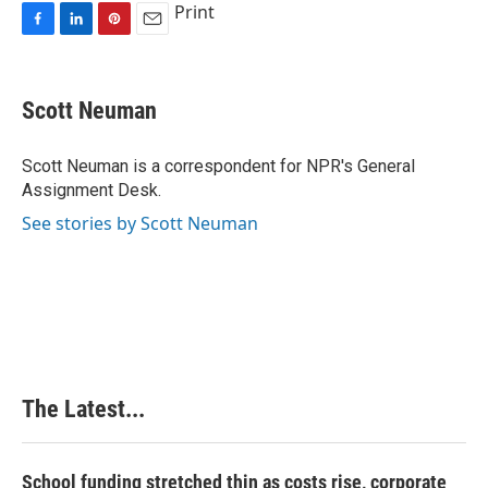
Print
F
L
P
E
a
i
i
m
c
n
n
a
e
k
t
i
Scott Neuman
b
e
e
l
o
d
r
o
I
e
Scott Neuman is a correspondent for NPR's General
k
n
s
Assignment Desk.
t
See stories by Scott Neuman
The Latest...
School funding stretched thin as costs rise, corporate