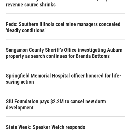
revenue source shrinks
Feds: Southern Illinois coal mine managers concealed
‘deadly conditions’
Sangamon County Sheriff’s Office investigating Auburn
property as search continues for Brenda Bottoms
Springfield Memorial Hospital officer honored for life-
saving action
SIU Foundation pays $2.2M to cancel new dorm
development
State Week: Speaker Welch responds