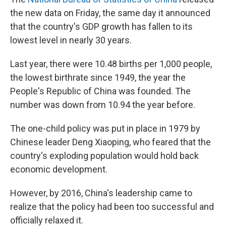
the new data on Friday, the same day it announced
that the country's GDP growth has fallen to its
lowest level in nearly 30 years.
Last year, there were 10.48 births per 1,000 people,
the lowest birthrate since 1949, the year the
People's Republic of China was founded. The
number was down from 10.94 the year before.
The one-child policy was put in place in 1979 by
Chinese leader Deng Xiaoping, who feared that the
country's exploding population would hold back
economic development.
However, by 2016, China's leadership came to
realize that the policy had been too successful and
officially relaxed it.