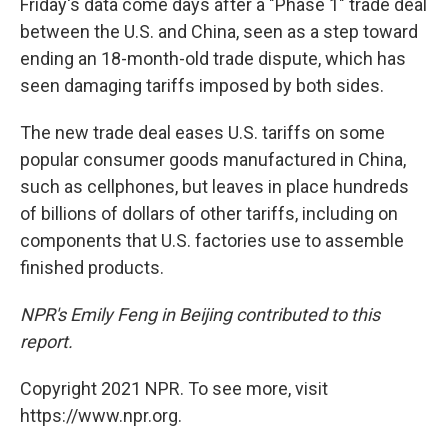
Friday's data come days after a "Phase 1" trade deal
between the U.S. and China, seen as a step toward
ending an 18-month-old trade dispute, which has
seen damaging tariffs imposed by both sides.
The new trade deal eases U.S. tariffs on some
popular consumer goods manufactured in China,
such as cellphones, but leaves in place hundreds
of billions of dollars of other tariffs, including on
components that U.S. factories use to assemble
finished products.
NPR's Emily Feng in Beijing contributed to this
report.
Copyright 2021 NPR. To see more, visit
https://www.npr.org.