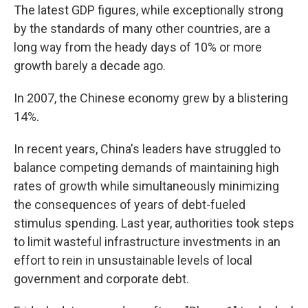
The latest GDP figures, while exceptionally strong
by the standards of many other countries, are a
long way from the heady days of 10% or more
growth barely a decade ago.
In 2007, the Chinese economy grew by a blistering
14%.
In recent years, China's leaders have struggled to
balance competing demands of maintaining high
rates of growth while simultaneously minimizing
the consequences of years of debt-fueled
stimulus spending. Last year, authorities took steps
to limit wasteful infrastructure investments in an
effort to rein in unsustainable levels of local
government and corporate debt.