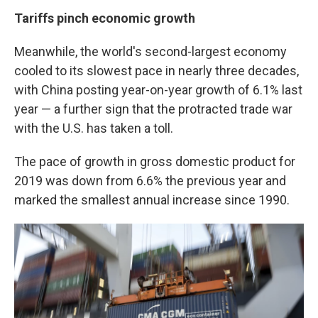
Tariffs pinch economic growth
Meanwhile, the world's second-largest economy
cooled to its slowest pace in nearly three decades,
with China posting year-on-year growth of 6.1% last
year — a further sign that the protracted trade war
with the U.S. has taken a toll.
The pace of growth in gross domestic product for
2019 was down from 6.6% the previous year and
marked the smallest annual increase since 1990.