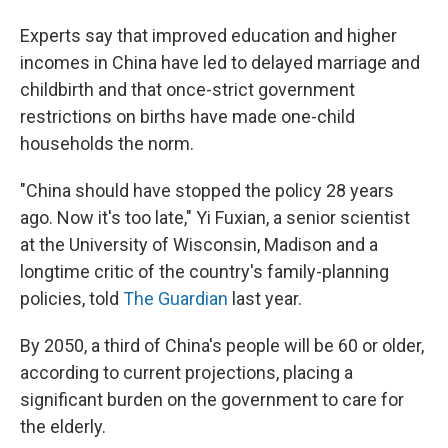
Experts say that improved education and higher
incomes in China have led to delayed marriage and
childbirth and that once-strict government
restrictions on births have made one-child
households the norm.
"China should have stopped the policy 28 years
ago. Now it's too late," Yi Fuxian, a senior scientist
at the University of Wisconsin, Madison and a
longtime critic of the country's family-planning
policies, told
The Guardian
last year.
By 2050, a third of China's people will be 60 or older,
according to current projections, placing a
significant burden on the government to care for
the elderly.