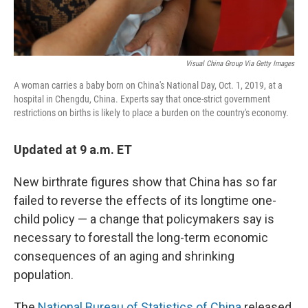
Visual China Group Via Getty Images
A woman carries a baby born on China's National Day, Oct. 1, 2019, at a
hospital in Chengdu, China. Experts say that once-strict government
restrictions on births is likely to place a burden on the country's economy.
Updated at 9 a.m. ET
New birthrate figures show that China has so far
failed to reverse the effects of its longtime one-
child policy — a change that policymakers say is
necessary to forestall the long-term economic
consequences of an aging and shrinking
population.
The
National Bureau of Statistics of China
released