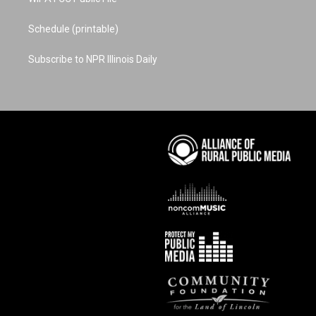
Schedule (printable)
Subscribe to NPR Illinois Daily