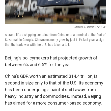
Stephen B. Morton / AP
/
AP
A crane lifts a shipping container from China onto a terminal at the Port of
Savannah in Georgia. China's economy grew by just 6.1% last year, a sign
that the trade war with the U.S. has taken a toll.
Beijing's policymakers had projected growth of
between 6% and 6.5% for the year.
China's GDP, worth an estimated $14.4 trillion, is
second in size only to that of the U.S. Its economy
has been undergoing a painful shift away from
heavy industry and commodities. Instead, Beijing
has aimed for a more consumer-based economy.