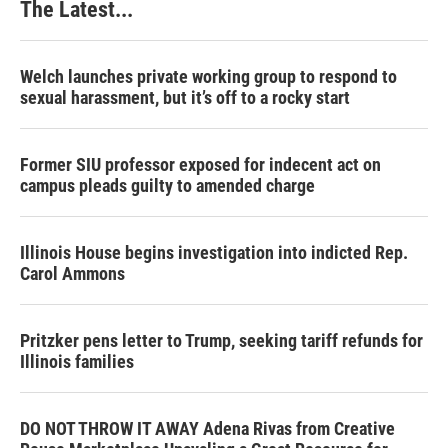
The Latest...
t
Welch launches private working group to respond to
sexual harassment, but it’s off to a rocky start
Former SIU professor exposed for indecent act on
campus pleads guilty to amended charge
Illinois House begins investigation into indicted Rep.
Carol Ammons
Pritzker pens letter to Trump, seeking tariff refunds for
Illinois families
DO NOT THROW IT AWAY Adena Rivas from Creative