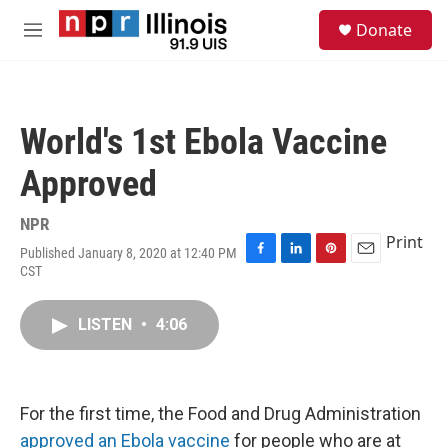
Skip to main content
S
Donate
e
M
a
e
r
n
c
u
h
World's 1st Ebola Vaccine
u
e
Approved
r
y
NPR
Print
Published January 8, 2020 at 12:40 PM
F
L
P
E
CST
a
i
i
m
c
n
n
a
e
k
t
i
LISTEN
•
4:06
b
e
e
l
o
d
r
o
I
e
k
n
s
For the first time, the Food and Drug Administration
t
approved an Ebola vaccine
for people who are at