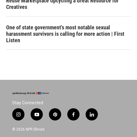
Reuse Marketplace Upcycling a Great Resource for
Creatives
One of state government's most notable sexual
harassment survivors is calling for more action | First
Listen
Stay Connected
i
y
p
f
l
n
o
i
a
i
s
u
n
c
n
© 2026 NPR Illinois
t
t
t
e
k