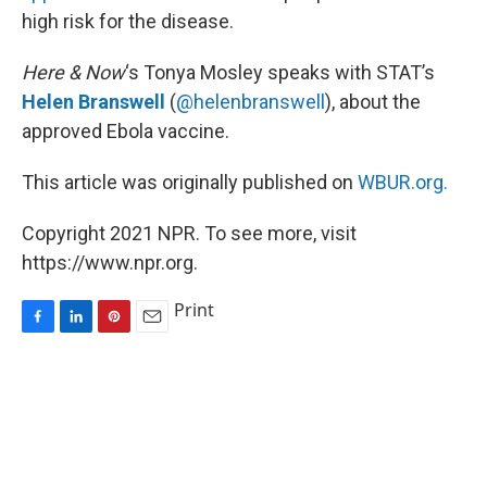
high risk for the disease.
Here & Now
‘s Tonya Mosley speaks with STAT’s
Helen Branswell
(
@helenbranswell
), about the
approved Ebola vaccine.
This article was originally published on
WBUR.org.
Copyright 2021 NPR. To see more, visit
https://www.npr.org.
Print
F
L
P
E
a
i
i
m
c
n
n
a
e
k
t
i
b
e
e
l
o
d
r
o
I
e
k
n
s