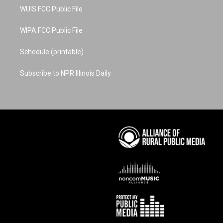
WUIS FCC Public File
WIPA FCC Public File
Schedule (printable)
Subscribe to NPR Illinois Daily