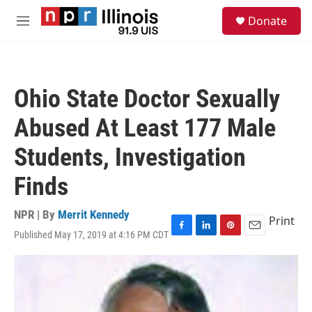
Skip to main content
S
Donate
e
M
a
e
r
n
c
u
h
Ohio State Doctor Sexually
u
e
Abused At Least 177 Male
r
y
Students, Investigation
Finds
NPR | By
Merrit Kennedy
Print
Published May 17, 2019 at 4:16 PM CDT
F
L
P
E
a
i
i
m
c
n
n
a
e
k
t
i
b
e
e
l
o
d
r