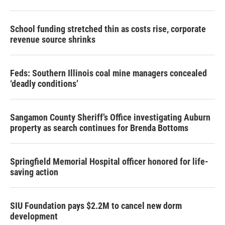
School funding stretched thin as costs rise, corporate
revenue source shrinks
Feds: Southern Illinois coal mine managers concealed
‘deadly conditions’
Sangamon County Sheriff’s Office investigating Auburn
property as search continues for Brenda Bottoms
Springfield Memorial Hospital officer honored for life-
saving action
SIU Foundation pays $2.2M to cancel new dorm
development