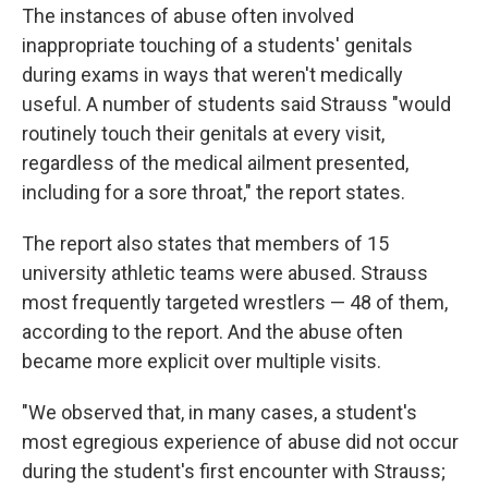
The instances of abuse often involved
inappropriate touching of a students' genitals
during exams in ways that weren't medically
useful. A number of students said Strauss "would
routinely touch their genitals at every visit,
regardless of the medical ailment presented,
including for a sore throat," the report states.
The report also states that members of 15
university athletic teams were abused. Strauss
most frequently targeted wrestlers — 48 of them,
according to the report. And the abuse often
became more explicit over multiple visits.
"We observed that, in many cases, a student's
most egregious experience of abuse did not occur
during the student's first encounter with Strauss;