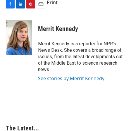
Print
F
L
P
E
a
i
i
m
c
n
n
a
e
k
t
i
Merrit Kennedy
b
e
e
l
o
d
r
o
I
e
Merrit Kennedy is a reporter for NPR's
k
n
s
News Desk. She covers a broad range of
t
issues, from the latest developments out
of the Middle East to science research
news.
See stories by Merrit Kennedy
The Latest...