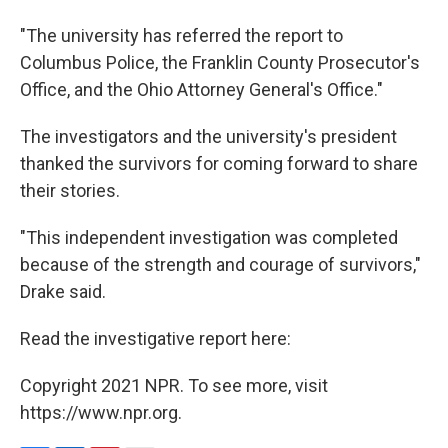
"The university has referred the report to
Columbus Police, the Franklin County Prosecutor's
Office, and the Ohio Attorney General's Office."
The investigators and the university's president
thanked the survivors for coming forward to share
their stories.
"This independent investigation was completed
because of the strength and courage of survivors,"
Drake said.
Read the investigative report here:
Copyright 2021 NPR. To see more, visit
https://www.npr.org.