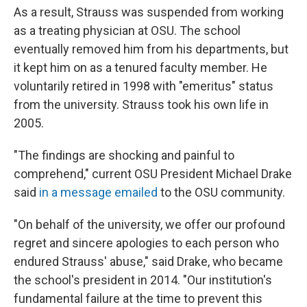
As a result, Strauss was suspended from working
as a treating physician at OSU. The school
eventually removed him from his departments, but
it kept him on as a tenured faculty member. He
voluntarily retired in 1998 with "emeritus" status
from the university. Strauss took his own life in
2005.
"The findings are shocking and painful to
comprehend," current OSU President Michael Drake
said
in a message emailed
to the OSU community.
"On behalf of the university, we offer our profound
regret and sincere apologies to each person who
endured Strauss' abuse," said Drake, who became
the school's president in 2014. "Our institution's
fundamental failure at the time to prevent this