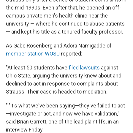
the mid-1990s. Even after that, he opened an off-
campus private men's health clinic near the
university — where he continued to abuse patients
— and kept his title as a tenured faculty professor.
As Gabe Rosenberg and Adora Namigadde of
member station WOSU
reported:
"At least 50 students have
filed lawsuits
against
Ohio State, arguing the university knew about and
declined to act in response to complaints about
Strauss. Their case is headed to mediation.
" 'It's what we've been saying—they've failed to act
—investigate or act, and now we have validation,'
said Brian Garrett, one of the lead plaintiffs, in an
interview Friday.