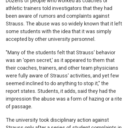
Dozens of people who worked as coaches or
athletic trainers told investigators that they had
been aware of rumors and complaints against
Strauss. The abuse was so widely known that it left
some students with the idea that it was simply
accepted by other university personnel.
"Many of the students felt that Strauss' behavior
was an 'open secret,' as it appeared to them that
their coaches, trainers, and other team physicians
were fully aware of Strauss' activities, and yet few
seemed inclined to do anything to stop it," the
report states. Students, it adds, said they had the
impression the abuse was a form of hazing or a rite
of passage.
The university took disciplinary action against
Strauss only after a series of student complaints in