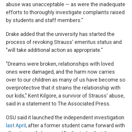
abuse was unacceptable — as were the inadequate
efforts to thoroughly investigate complaints raised
by students and staff members."
Drake added that the university has started the
process of revoking Strauss' emeritus status and
"will take additional action as appropriate."
"Dreams were broken, relationships with loved
ones were damaged, and the harm now carries
over to our children as many of us have become so
overprotective that it strains the relationship with
our kids," Kent Kilgore, a survivor of Strauss' abuse,
said in a statement to The Associated Press.
OSU said it launched the independent investigation
last April
, after a former student came forward with