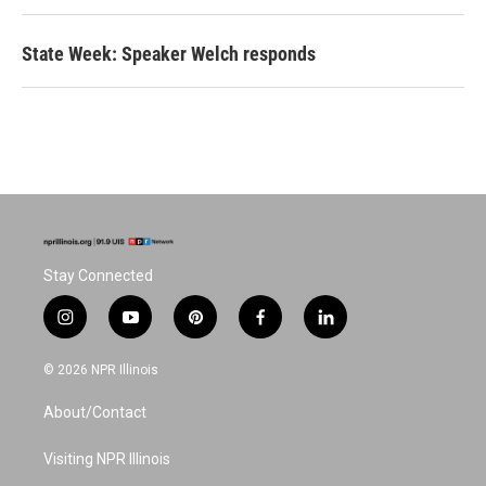
State Week: Speaker Welch responds
Stay Connected
i
y
p
f
l
n
o
i
a
i
s
u
n
c
n
© 2026 NPR Illinois
t
t
t
e
k
a
u
e
b
e
About/Contact
g
b
r
o
d
r
e
e
o
i
a
s
k
n
Visiting NPR Illinois
m
t