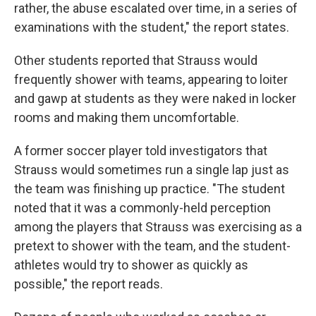
rather, the abuse escalated over time, in a series of
examinations with the student," the report states.
Other students reported that Strauss would
frequently shower with teams, appearing to loiter
and gawp at students as they were naked in locker
rooms and making them uncomfortable.
A former soccer player told investigators that
Strauss would sometimes run a single lap just as
the team was finishing up practice. "The student
noted that it was a commonly-held perception
among the players that Strauss was exercising as a
pretext to shower with the team, and the student-
athletes would try to shower as quickly as
possible," the report reads.