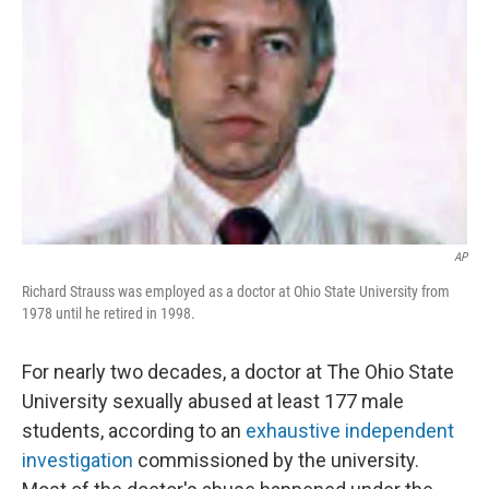
o
I
e
k
n
s
t
AP
Richard Strauss was employed as a doctor at Ohio State University from
1978 until he retired in 1998.
For nearly two decades, a doctor at The Ohio State
University sexually abused at least 177 male
students, according to an
exhaustive independent
investigation
commissioned by the university.