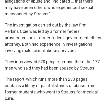
allegations of abuse and "indicated ... that there
may have been others who experienced sexual
misconduct by Strauss."
The investigation carried out by the law firm
Perkins Coie was led by a former federal
prosecutor and a former federal government ethics
attorney. Both had experience in investigations
involving male sexual abuse survivors.
They interviewed 520 people, among them the 177
men who said they had been abused by Strauss.
The report, which runs more than 230 pages,
contains a litany of painful stories of abuse from
former students who went to Strauss for medical
care.