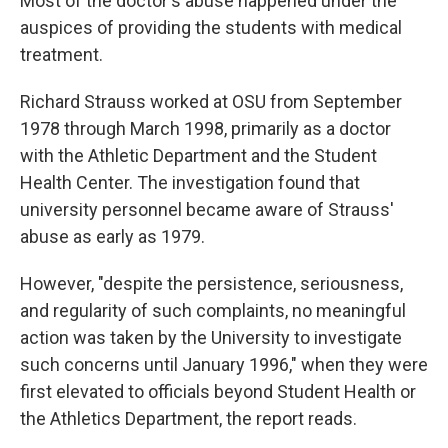
Most of the doctor's abuse happened under the
auspices of providing the students with medical
treatment.
Richard Strauss worked at OSU from September
1978 through March 1998, primarily as a doctor
with the Athletic Department and the Student
Health Center. The investigation found that
university personnel became aware of Strauss'
abuse as early as 1979.
However, "despite the persistence, seriousness,
and regularity of such complaints, no meaningful
action was taken by the University to investigate
such concerns until January 1996," when they were
first elevated to officials beyond Student Health or
the Athletics Department, the report reads.