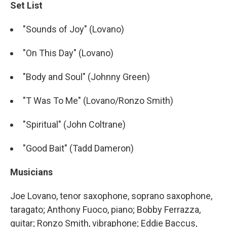
Set List
"Sounds of Joy" (Lovano)
"On This Day" (Lovano)
"Body and Soul" (Johnny Green)
"T Was To Me" (Lovano/Ronzo Smith)
"Spiritual" (John Coltrane)
"Good Bait" (Tadd Dameron)
Musicians
Joe Lovano, tenor saxophone, soprano saxophone,
taragato; Anthony Fuoco, piano; Bobby Ferrazza,
guitar; Ronzo Smith, vibraphone; Eddie Baccus,