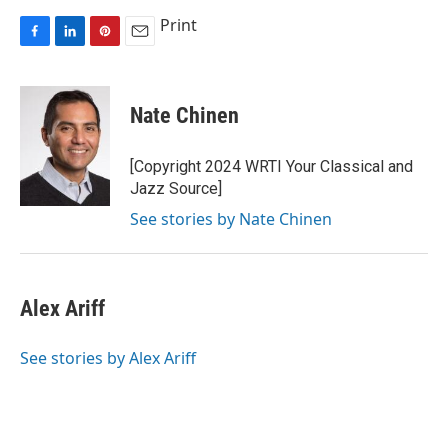
Print
F
L
P
E
a
i
i
m
c
n
n
a
e
k
t
i
Nate Chinen
b
e
e
l
o
d
r
o
I
e
[Copyright 2024 WRTI Your Classical and
k
n
s
Jazz Source]
t
See stories by Nate Chinen
Alex Ariff
See stories by Alex Ariff