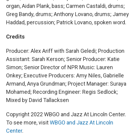
organ, Aidan Plank, bass; Carmen Castaldi, drums;
Greg Bandy, drums; Anthony Lovano, drums; Jamey
Haddad, percussion; Patrick Lovano, spoken word.
Credits
Producer: Alex Ariff with Sarah Geledi; Production
Assistant: Sarah Kerson; Senior Producer: Katie
Simon; Senior Director of NPR Music: Lauren
Onkey; Executive Producers: Amy Niles, Gabrielle
Armand, Anya Grundman; Project Manager: Suraya
Mohamed; Recording Engineer: Regis Sedlock;
Mixed by David Tallacksen
Copyright 2022 WBGO and Jazz At Lincoln Center.
To see more, visit
WBGO and Jazz At Lincoln
Center
.