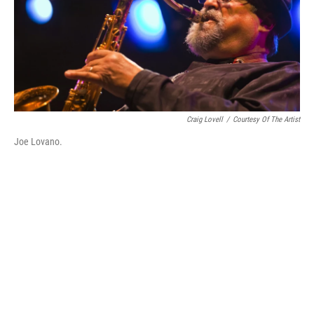
Craig Lovell
/
Courtesy Of The Artist
Joe Lovano.