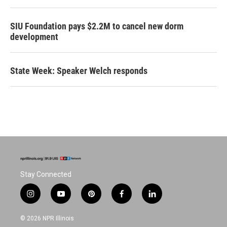
SIU Foundation pays $2.2M to cancel new dorm
development
State Week: Speaker Welch responds
Stay Connected
i
y
p
f
l
n
o
i
a
i
s
u
n
c
n
© 2026 NPR Illinois
t
t
t
e
k