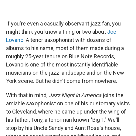
If you're even a casually observant jazz fan, you
might think you know a thing or two about
Joe
Lovano.
A tenor saxophonist with dozens of
albums to his name, most of them made during a
roughly 25-year tenure on Blue Note Records,
Lovano is one of the most instantly identifiable
musicians on the jazz landscape and on the New
York scene. But he didn't come from nowhere.
With that in mind,
Jazz Night in America
joins the
amiable saxophonist on one of his customary visits
to Cleveland, where he came up under the wing of
his father, Tony, a tenorman known "Big T." We'll
stop by his Uncle Sandy and Aunt Rose's house,