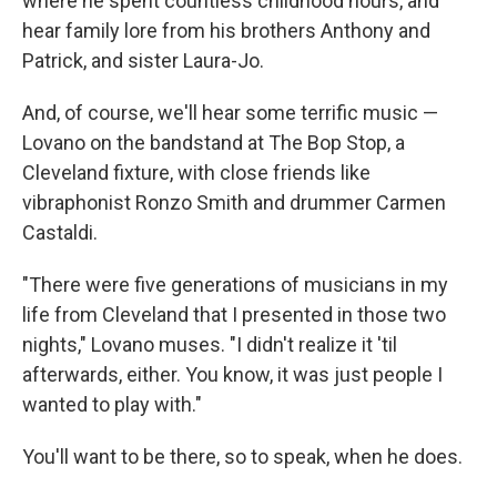
where he spent countless childhood hours, and
hear family lore from his brothers Anthony and
Patrick, and sister Laura-Jo.
And, of course, we'll hear some terrific music —
Lovano on the bandstand at The Bop Stop, a
Cleveland fixture, with close friends like
vibraphonist Ronzo Smith and drummer Carmen
Castaldi.
"There were five generations of musicians in my
life from Cleveland that I presented in those two
nights," Lovano muses. "I didn't realize it 'til
afterwards, either. You know, it was just people I
wanted to play with."
You'll want to be there, so to speak, when he does.