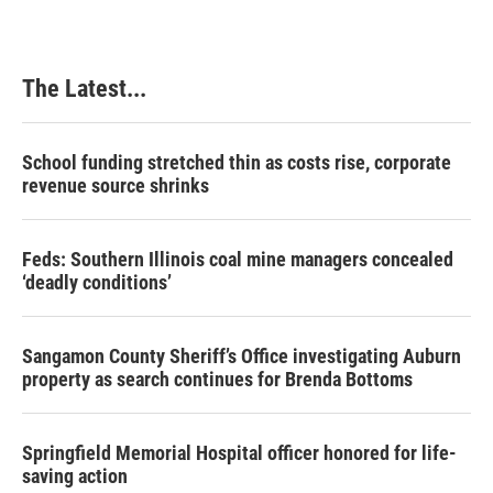
The Latest...
School funding stretched thin as costs rise, corporate
revenue source shrinks
Feds: Southern Illinois coal mine managers concealed
‘deadly conditions’
Sangamon County Sheriff’s Office investigating Auburn
property as search continues for Brenda Bottoms
Springfield Memorial Hospital officer honored for life-
saving action