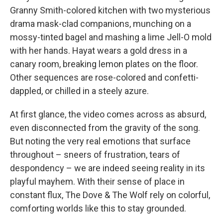
Granny Smith-colored kitchen with two mysterious
drama mask-clad companions, munching on a
mossy-tinted bagel and mashing a lime Jell-O mold
with her hands. Hayat wears a gold dress in a
canary room, breaking lemon plates on the floor.
Other sequences are rose-colored and confetti-
dappled, or chilled in a steely azure.
At first glance, the video comes across as absurd,
even disconnected from the gravity of the song.
But noting the very real emotions that surface
throughout – sneers of frustration, tears of
despondency – we are indeed seeing reality in its
playful mayhem. With their sense of place in
constant flux, The Dove & The Wolf rely on colorful,
comforting worlds like this to stay grounded.