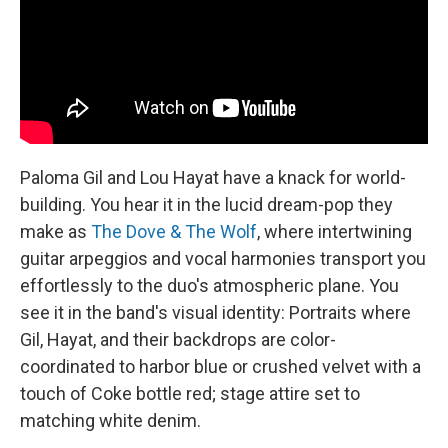
t
Paloma Gil and Lou Hayat have a knack for world-
building. You hear it in the lucid dream-pop they
make as
The Dove & The Wolf
, where intertwining
guitar arpeggios and vocal harmonies transport you
effortlessly to the duo's atmospheric plane. You
see it in the band's visual identity: Portraits where
Gil, Hayat, and their backdrops are color-
coordinated to harbor blue or crushed velvet with a
touch of Coke bottle red; stage attire set to
matching white denim.