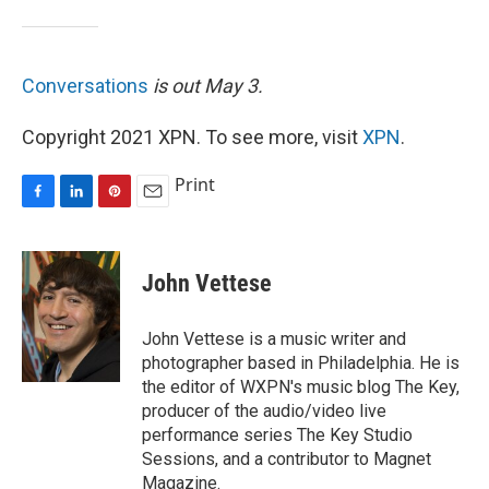
Conversations
is out May 3.
Copyright 2021 XPN. To see more, visit
XPN
.
Print
F
L
P
E
a
i
i
m
c
n
n
a
e
k
t
i
John Vettese
b
e
e
l
o
d
r
o
I
e
John Vettese is a music writer and
k
n
s
photographer based in Philadelphia. He is
t
the editor of WXPN's music blog The Key,
producer of the audio/video live
performance series The Key Studio
Sessions, and a contributor to Magnet
Magazine.