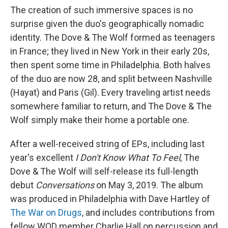
The creation of such immersive spaces is no
surprise given the duo's geographically nomadic
identity. The Dove & The Wolf formed as teenagers
in France; they lived in New York in their early 20s,
then spent some time in Philadelphia. Both halves
of the duo are now 28, and split between Nashville
(Hayat) and Paris (Gil). Every traveling artist needs
somewhere familiar to return, and The Dove & The
Wolf simply make their home a portable one.
After a well-received string of EPs, including last
year's excellent
I Don't Know What To Feel
, The
Dove & The Wolf will self-release its full-length
debut
Conversations
on May 3, 2019. The album
was produced in Philadelphia with Dave Hartley of
The War on Drugs
, and includes contributions from
fellow WOD member Charlie Hall on percussion and