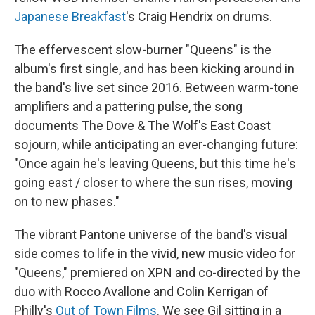
Japanese Breakfast
's Craig Hendrix on drums.
The effervescent slow-burner "Queens" is the
album's first single, and has been kicking around in
the band's live set since 2016. Between warm-tone
amplifiers and a pattering pulse, the song
documents The Dove & The Wolf's East Coast
sojourn, while anticipating an ever-changing future:
"Once again he's leaving Queens, but this time he's
going east / closer to where the sun rises, moving
on to new phases."
The vibrant Pantone universe of the band's visual
side comes to life in the vivid, new music video for
"Queens," premiered on XPN and co-directed by the
duo with Rocco Avallone and Colin Kerrigan of
Philly's
Out of Town Films
. We see Gil sitting in a