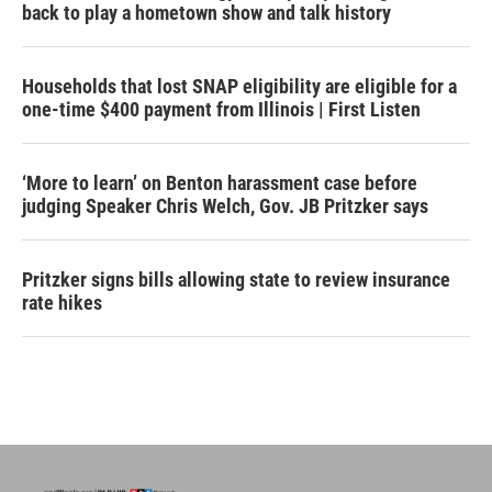
back to play a hometown show and talk history
Households that lost SNAP eligibility are eligible for a
one-time $400 payment from Illinois | First Listen
‘More to learn’ on Benton harassment case before
judging Speaker Chris Welch, Gov. JB Pritzker says
Pritzker signs bills allowing state to review insurance
rate hikes