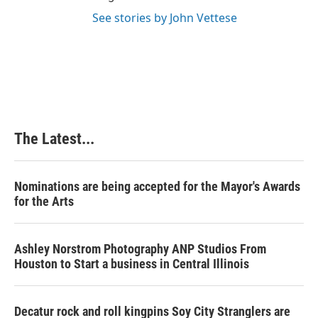
See stories by John Vettese
The Latest...
Nominations are being accepted for the Mayor's Awards
for the Arts
Ashley Norstrom Photography ANP Studios From
Houston to Start a business in Central Illinois
Decatur rock and roll kingpins Soy City Stranglers are