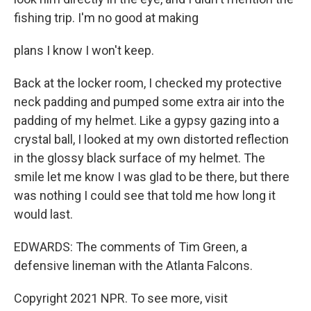
fishing trip. I'm no good at making
plans I know I won't keep.
Back at the locker room, I checked my protective
neck padding and pumped some extra air into the
padding of my helmet. Like a gypsy gazing into a
crystal ball, I looked at my own distorted reflection
in the glossy black surface of my helmet. The
smile let me know I was glad to be there, but there
was nothing I could see that told me how long it
would last.
EDWARDS: The comments of Tim Green, a
defensive lineman with the Atlanta Falcons.
Copyright 2021 NPR. To see more, visit