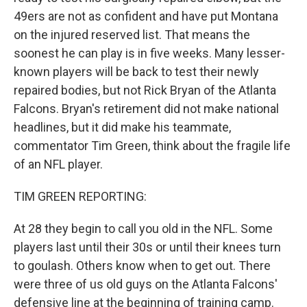
49ers are not as confident and have put Montana
on the injured reserved list. That means the
soonest he can play is in five weeks. Many lesser-
known players will be back to test their newly
repaired bodies, but not Rick Bryan of the Atlanta
Falcons. Bryan's retirement did not make national
headlines, but it did make his teammate,
commentator Tim Green, think about the fragile life
of an NFL player.
TIM GREEN REPORTING:
At 28 they begin to call you old in the NFL. Some
players last until their 30s or until their knees turn
to goulash. Others know when to get out. There
were three of us old guys on the Atlanta Falcons'
defensive line at the beginning of training camp.