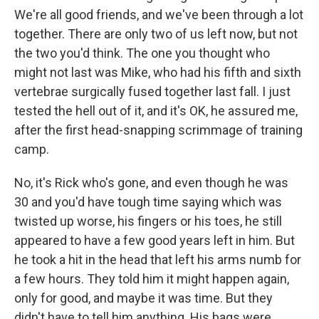
We're all good friends, and we've been through a lot
together. There are only two of us left now, but not
the two you'd think. The one you thought who
might not last was Mike, who had his fifth and sixth
vertebrae surgically fused together last fall. I just
tested the hell out of it, and it's OK, he assured me,
after the first head-snapping scrimmage of training
camp.
No, it's Rick who's gone, and even though he was
30 and you'd have tough time saying which was
twisted up worse, his fingers or his toes, he still
appeared to have a few good years left in him. But
he took a hit in the head that left his arms numb for
a few hours. They told him it might happen again,
only for good, and maybe it was time. But they
didn't have to tell him anything. His bags were