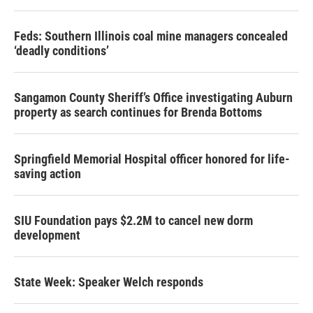
Feds: Southern Illinois coal mine managers concealed
‘deadly conditions’
Sangamon County Sheriff’s Office investigating Auburn
property as search continues for Brenda Bottoms
Springfield Memorial Hospital officer honored for life-
saving action
SIU Foundation pays $2.2M to cancel new dorm
development
State Week: Speaker Welch responds