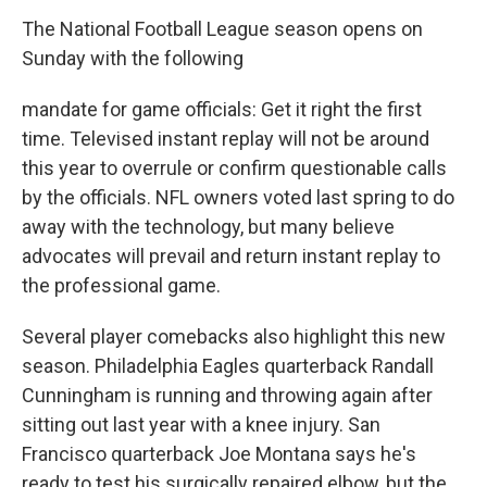
The National Football League season opens on
Sunday with the following
mandate for game officials: Get it right the first
time. Televised instant replay will not be around
this year to overrule or confirm questionable calls
by the officials. NFL owners voted last spring to do
away with the technology, but many believe
advocates will prevail and return instant replay to
the professional game.
Several player comebacks also highlight this new
season. Philadelphia Eagles quarterback Randall
Cunningham is running and throwing again after
sitting out last year with a knee injury. San
Francisco quarterback Joe Montana says he's
ready to test his surgically repaired elbow, but the