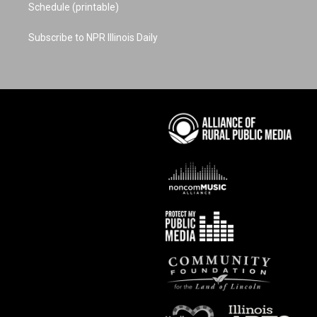
Schedule (printable)
Subscribe to NPR Illinois Daily