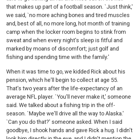
that makes up part of a football season. `Just think,'
we said, `no more aching bones and tired muscles
and, best of all, no more long, hot month of training
camp when the locker room begins to stink from
sweat and when every night's sleep is fitful and
marked by moans of discomfort; just golf and
fishing and spending time with the family.'
When it was time to go, we kidded Rick about his
pension, which he'll begin to collect at age 55.
That's two years after the life-expectancy of an
average NFL player. `You'll never make it,' someone
said. We talked about a fishing trip in the off-
season. `Maybe we'll drive all the way to Alaska.'
`Can you do that?' someone asked. When I said
goodbye, I shook hands and gave Rick a hug. I didn't
look him directly in the eye, and I didn't mention the