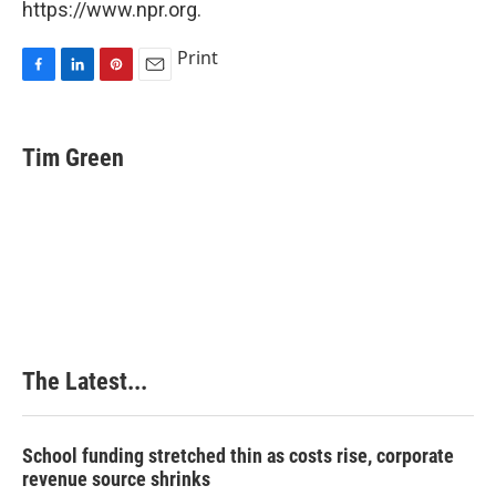
https://www.npr.org.
Print
F
L
P
E
a
i
i
m
c
n
n
a
e
k
t
i
Tim Green
b
e
e
l
o
d
r
o
I
e
k
n
s
t
The Latest...
School funding stretched thin as costs rise, corporate
revenue source shrinks