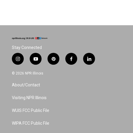
Stay Connected
i
y
p
f
l
n
o
i
a
i
s
u
n
c
n
© 2026 NPR Illinois
t
t
t
e
k
a
u
e
b
e
About/Contact
g
b
r
o
d
r
e
e
o
i
a
s
k
n
Visiting NPR Illinois
m
t
WUIS FCC Public File
WIPA FCC Public File