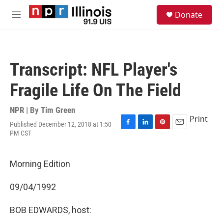
Skip to main content
S
Donate
e
M
a
e
r
n
c
u
h
Transcript: NFL Player's
u
e
Fragile Life On The Field
r
y
NPR | By
Tim Green
Print
Published December 12, 2018 at 1:50
F
L
P
E
PM CST
a
i
i
m
c
n
n
a
e
k
t
i
Morning Edition
b
e
e
l
o
d
r
o
I
e
09/04/1992
k
n
s
t
BOB EDWARDS, host: