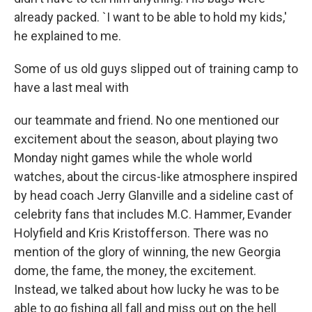
already packed. `I want to be able to hold my kids,'
he explained to me.
Some of us old guys slipped out of training camp to
have a last meal with
our teammate and friend. No one mentioned our
excitement about the season, about playing two
Monday night games while the whole world
watches, about the circus-like atmosphere inspired
by head coach Jerry Glanville and a sideline cast of
celebrity fans that includes M.C. Hammer, Evander
Holyfield and Kris Kristofferson. There was no
mention of the glory of winning, the new Georgia
dome, the fame, the money, the excitement.
Instead, we talked about how lucky he was to be
able to go fishing all fall and miss out on the hell