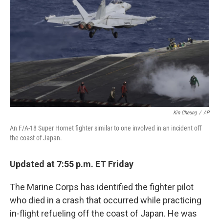
k
n
s
t
Kin Cheung
/
AP
An F/A-18 Super Hornet fighter similar to one involved in an incident off
the coast of Japan.
Updated at 7:55 p.m. ET Friday
The Marine Corps has identified the fighter pilot
who died in a crash that occurred while practicing
in-flight refueling off the coast of Japan. He was