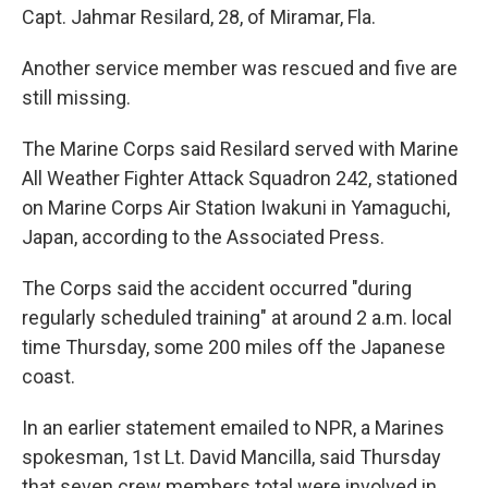
Capt. Jahmar Resilard, 28, of Miramar, Fla.
Another service member was rescued and five are
still missing.
The Marine Corps said Resilard served with Marine
All Weather Fighter Attack Squadron 242, stationed
on Marine Corps Air Station Iwakuni in Yamaguchi,
Japan, according to the Associated Press.
The Corps said the accident occurred "during
regularly scheduled training" at around 2 a.m. local
time Thursday, some 200 miles off the Japanese
coast.
In an earlier statement emailed to NPR, a Marines
spokesman, 1st Lt. David Mancilla, said Thursday
that seven crew members total were involved in