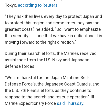
Tokyo,
according to Reuters
.
"They risk their lives every day to protect Japan and
to protect this region and sometimes they pay the
greatest costs," he added. "So I want to emphasize
this security alliance that we have is critical and it is
moving forward to the right direction."
During their search efforts, the Marines received
assistance from the U.S. Navy and Japanese
defense forces.
"We are thankful for the Japan Maritime Self-
Defense Force's, the Japanese Coast Guard's, and
the U.S. 7th Fleet's efforts as they continue to
respond to the search and rescue operation," III
Marine Expeditionary Force
said Thursday
.