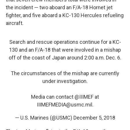
the incident — two aboard an F/A-18 Hornet jet
fighter, and five aboard a KC-130 Hercules refueling
aircraft.
Search and rescue operations continue for a KC-
130 and an F/A-18 that were involved in a mishap
off of the coast of Japan around 2:00 a.m. Dec. 6.
The circumstances of the mishap are currently
under investigation.
Media can contact
@IIIMEF
at
IIIMEFMEDIA@usmc.mil.
— U.S. Marines (@USMC)
December 5, 2018