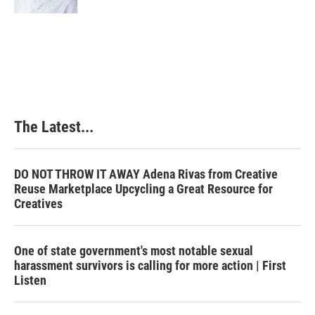
The Latest...
DO NOT THROW IT AWAY Adena Rivas from Creative
Reuse Marketplace Upcycling a Great Resource for
Creatives
One of state government's most notable sexual
harassment survivors is calling for more action | First
Listen