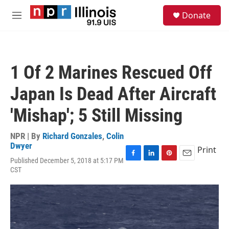
Skip to main content
S
Donate
e
M
a
e
r
n
c
u
h
1 Of 2 Marines Rescued Off
u
e
Japan Is Dead After Aircraft
r
y
'Mishap'; 5 Still Missing
NPR | By
Richard Gonzales
,
Colin
Dwyer
Print
Published December 5, 2018 at 5:17 PM
F
L
P
E
CST
a
i
i
m
c
n
n
a
e
k
t
i
b
e
e
l
o
d
r
o
I
e