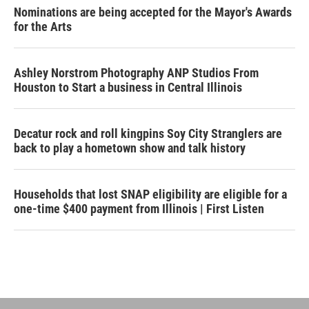
Nominations are being accepted for the Mayor's Awards
for the Arts
Ashley Norstrom Photography ANP Studios From
Houston to Start a business in Central Illinois
Decatur rock and roll kingpins Soy City Stranglers are
back to play a hometown show and talk history
Households that lost SNAP eligibility are eligible for a
one-time $400 payment from Illinois | First Listen