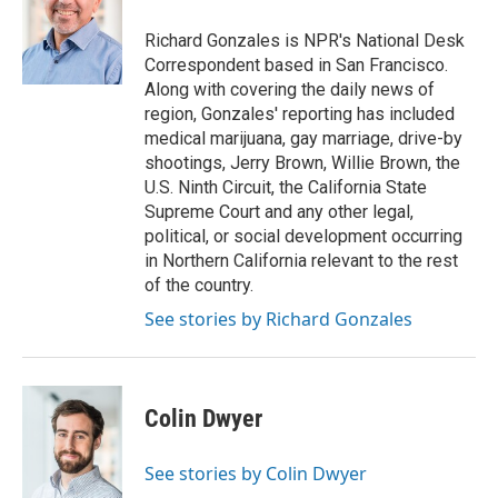
o
d
r
o
I
e
Richard Gonzales is NPR's National Desk
k
n
s
Correspondent based in San Francisco.
t
Along with covering the daily news of
region, Gonzales' reporting has included
medical marijuana, gay marriage, drive-by
shootings, Jerry Brown, Willie Brown, the
U.S. Ninth Circuit, the California State
Supreme Court and any other legal,
political, or social development occurring
in Northern California relevant to the rest
of the country.
See stories by Richard Gonzales
Colin Dwyer
See stories by Colin Dwyer