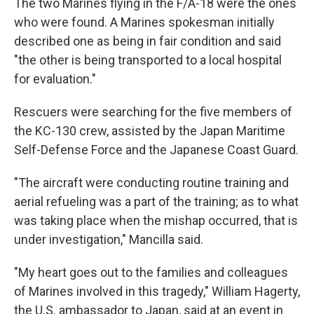
The two Marines flying in the F/A-18 were the ones
who were found. A Marines spokesman initially
described one as being in fair condition and said
"the other is being transported to a local hospital
for evaluation."
Rescuers were searching for the five members of
the KC-130 crew, assisted by the Japan Maritime
Self-Defense Force and the Japanese Coast Guard.
"The aircraft were conducting routine training and
aerial refueling was a part of the training; as to what
was taking place when the mishap occurred, that is
under investigation," Mancilla said.
"My heart goes out to the families and colleagues
of Marines involved in this tragedy," William Hagerty,
the U.S. ambassador to Japan, said at an event in