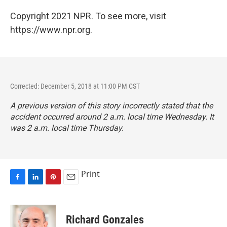
Copyright 2021 NPR. To see more, visit
https://www.npr.org.
Corrected: December 5, 2018 at 11:00 PM CST
A previous version of this story incorrectly stated that the
accident occurred around 2 a.m. local time Wednesday. It
was 2 a.m. local time Thursday.
Print
F
L
P
E
a
i
i
m
c
n
n
a
e
k
t
i
Richard Gonzales
b
e
e
l