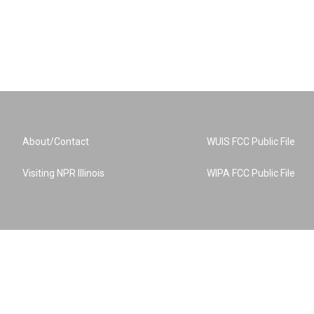
About/Contact
WUIS FCC Public File
Visiting NPR Illinois
WIPA FCC Public File