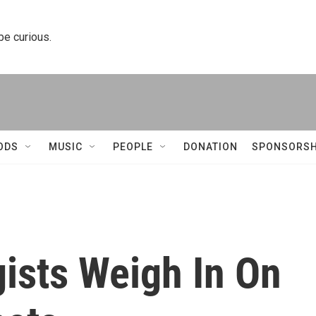
 be curious.
ODS
MUSIC
PEOPLE
DONATION
SPONSORSH
gists Weigh In On