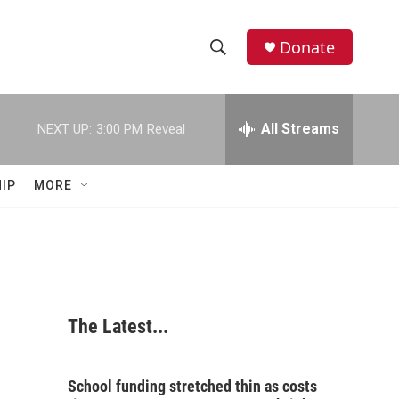
Donate
S
S
e
h
a
r
All Streams
NEXT UP:
3:00 PM
Reveal
o
c
h
w
Q
IP
MORE
u
S
e
r
e
y
a
r
The Latest...
c
h
School funding stretched thin as costs