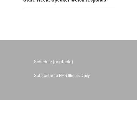
Schedule (printable)
Subscribe to NPR Illinois Daily