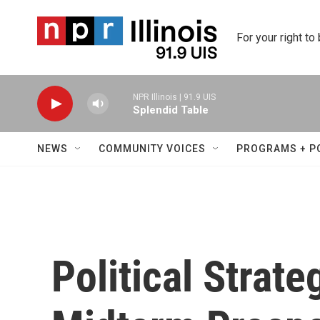
Skip to main content
For your right to
NPR Illinois | 91.9 UIS
Splendid Table
NEWS
COMMUNITY VOICES
PROGRAMS + P
Political Strate