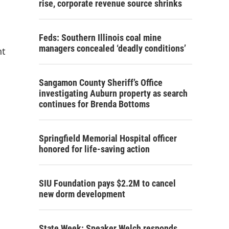
rise, corporate revenue source shrinks
Feds: Southern Illinois coal mine
managers concealed ‘deadly conditions’
nt
Sangamon County Sheriff’s Office
investigating Auburn property as search
continues for Brenda Bottoms
Springfield Memorial Hospital officer
honored for life-saving action
SIU Foundation pays $2.2M to cancel
new dorm development
State Week: Speaker Welch responds