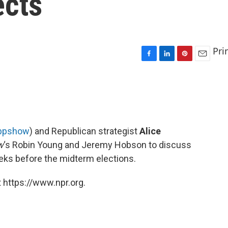
ects
Pri
F
L
P
E
a
i
i
m
c
n
n
a
e
k
t
i
b
e
e
l
o
d
r
o
I
e
bpshow
) and Republican strategist
Alice
k
n
s
w
‘s Robin Young and Jeremy Hobson to discuss
t
eks before the midterm elections.
 https://www.npr.org.