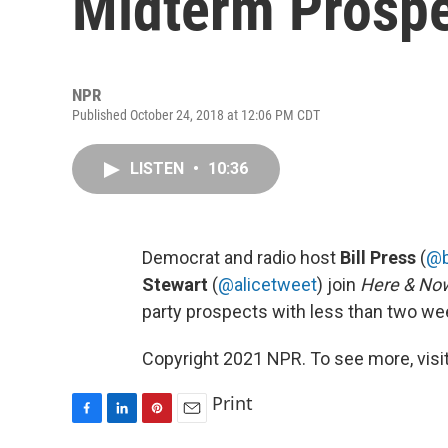
Midterm Prosp
NPR
Published October 24, 2018 at 12:06 PM CDT
LISTEN
•
10:36
Democrat and radio host
Bill Press
(
@
Stewart
(
@alicetweet
) join
Here & No
party prospects with less than two we
Copyright 2021 NPR. To see more, visit
Print
F
L
P
E