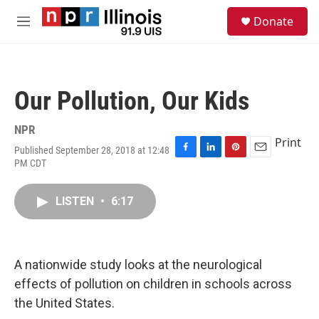
Skip to main content
S
Donate
e
M
a
e
r
n
c
u
h
Our Pollution, Our Kids
u
e
r
NPR
y
Print
Published September 28, 2018 at 12:48
F
L
P
E
PM CDT
a
i
i
m
c
n
n
a
e
k
t
i
LISTEN
•
6:17
b
e
e
l
o
d
r
o
I
e
k
n
s
A nationwide study looks at the neurological
t
effects of pollution on children in schools across
the United States.