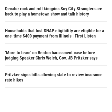
Decatur rock and roll kingpins Soy City Stranglers are
back to play a hometown show and talk history
Households that lost SNAP eligibility are eligible for a
one-time $400 payment from Illinois | First Listen
‘More to learn’ on Benton harassment case before
judging Speaker Chris Welch, Gov. JB Pritzker says
Pritzker signs bills allowing state to review insurance
rate hikes