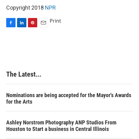
Copyright 2018
NPR
Print
F
L
P
E
a
i
i
m
c
n
n
a
e
k
t
i
b
e
e
l
o
d
r
o
I
e
k
n
s
The Latest...
t
Nominations are being accepted for the Mayor's Awards
for the Arts
Ashley Norstrom Photography ANP Studios From
Houston to Start a business in Central Illinois