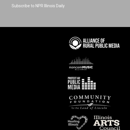
Subscribe to NPR Illinois Daily