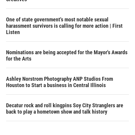
One of state government's most notable sexual
harassment survivors is calling for more action | First
Listen
Nominations are being accepted for the Mayor's Awards
for the Arts
Ashley Norstrom Photography ANP Studios From
Houston to Start a business in Central Illinois
Decatur rock and roll kingpins Soy City Stranglers are
back to play a hometown show and talk history