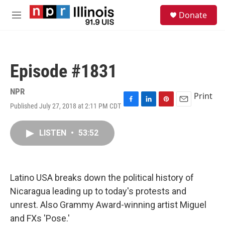
Skip to main content
S
Donate
e
M
a
e
r
n
c
u
h
Episode #1831
u
e
r
NPR
Print
y
Published July 27, 2018 at 2:11 PM CDT
F
L
P
E
a
i
i
m
c
n
n
a
LISTEN
•
53:52
e
k
t
i
b
e
e
l
o
d
r
o
I
e
k
n
s
Latino USA breaks down the political history of
t
Nicaragua leading up to today's protests and
unrest. Also Grammy Award-winning artist Miguel
and FXs 'Pose.'