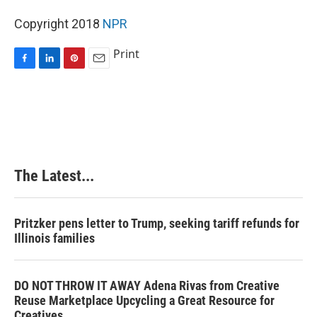
Copyright 2018
NPR
Print
F
L
P
E
a
i
i
m
c
n
n
a
e
k
t
i
b
e
e
l
o
d
r
o
I
e
k
n
s
The Latest...
t
Pritzker pens letter to Trump, seeking tariff refunds for
Illinois families
DO NOT THROW IT AWAY Adena Rivas from Creative
Reuse Marketplace Upcycling a Great Resource for
Creatives