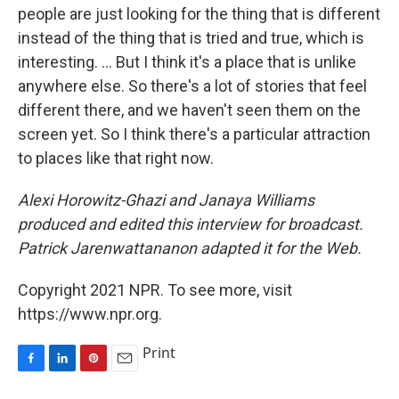
people are just looking for the thing that is different
instead of the thing that is tried and true, which is
interesting. ... But I think it's a place that is unlike
anywhere else. So there's a lot of stories that feel
different there, and we haven't seen them on the
screen yet. So I think there's a particular attraction
to places like that right now.
Alexi Horowitz-Ghazi and Janaya Williams
produced and edited this interview for broadcast.
Patrick Jarenwattananon adapted it for the Web.
Copyright 2021 NPR. To see more, visit
https://www.npr.org.
Print
F
L
P
E
a
i
i
m