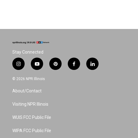
Stay Connected
i
y
p
f
l
n
o
i
a
i
s
u
n
c
n
© 2026 NPR Illinois
t
t
t
e
k
a
u
e
b
e
About/Contact
g
b
r
o
d
r
e
e
o
i
a
s
k
n
Visiting NPR Illinois
m
t
WUIS FCC Public File
WIPA FCC Public File