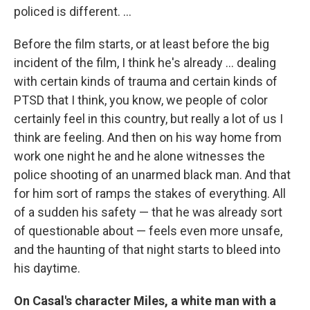
policed is different. ...
Before the film starts, or at least before the big
incident of the film, I think he's already ... dealing
with certain kinds of trauma and certain kinds of
PTSD that I think, you know, we people of color
certainly feel in this country, but really a lot of us I
think are feeling. And then on his way home from
work one night he and he alone witnesses the
police shooting of an unarmed black man. And that
for him sort of ramps the stakes of everything. All
of a sudden his safety — that he was already sort
of questionable about — feels even more unsafe,
and the haunting of that night starts to bleed into
his daytime.
On Casal's character Miles, a white man with a