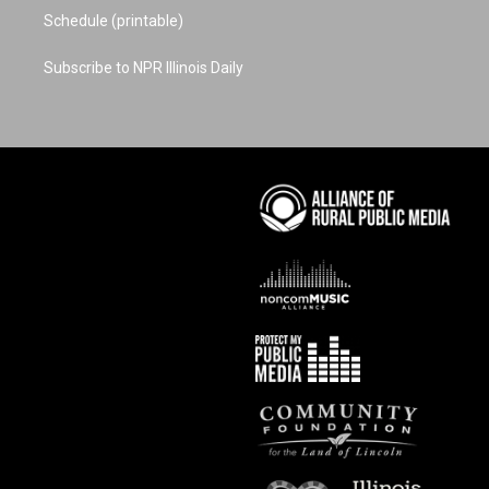
Schedule (printable)
Subscribe to NPR Illinois Daily