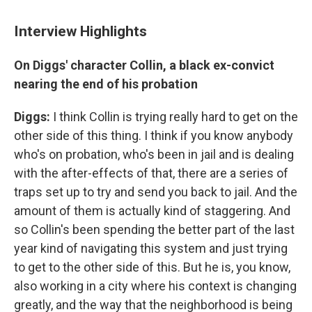
Interview Highlights
On Diggs' character Collin, a black ex-convict
nearing the end of his probation
Diggs:
I think Collin is trying really hard to get on the
other side of this thing. I think if you know anybody
who's on probation, who's been in jail and is dealing
with the after-effects of that, there are a series of
traps set up to try and send you back to jail. And the
amount of them is actually kind of staggering. And
so Collin's been spending the better part of the last
year kind of navigating this system and just trying
to get to the other side of this. But he is, you know,
also working in a city where his context is changing
greatly, and the way that the neighborhood is being