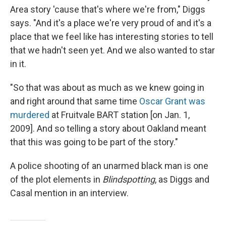
Area story 'cause that's where we're from," Diggs
says. "And it's a place we're very proud of and it's a
place that we feel like has interesting stories to tell
that we hadn't seen yet. And we also wanted to star
in it.
"So that was about as much as we knew going in
and right around that same time
Oscar Grant was
murdered
at Fruitvale BART station [on Jan. 1,
2009]. And so telling a story about Oakland meant
that this was going to be part of the story."
A police shooting of an unarmed black man is one
of the plot elements in
Blindspotting
, as Diggs and
Casal mention in an interview.