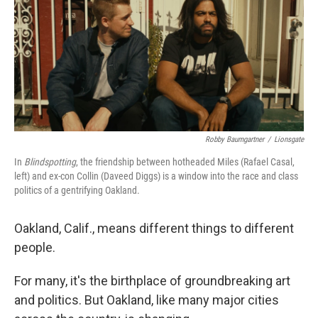
Robby Baumgartner
/
Lionsgate
In
Blindspotting
, the friendship between hotheaded Miles (Rafael Casal,
left) and ex-con Collin (Daveed Diggs) is a window into the race and class
politics of a gentrifying Oakland.
Oakland, Calif., means different things to different
people.
For many, it's the birthplace of groundbreaking art
and politics. But Oakland, like many major cities