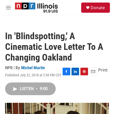
Skip to main content
S
Donate
e
M
a
e
r
n
c
u
h
In 'Blindspotting,' A
u
e
Cinematic Love Letter To A
r
y
Changing Oakland
NPR | By
Michel Martin
Print
Published July 22, 2018 at 3:58 PM CDT
F
L
P
E
a
i
i
m
c
n
n
a
LISTEN
•
9:00
e
k
t
i
b
e
e
l
o
d
r
o
I
e
k
n
s
t