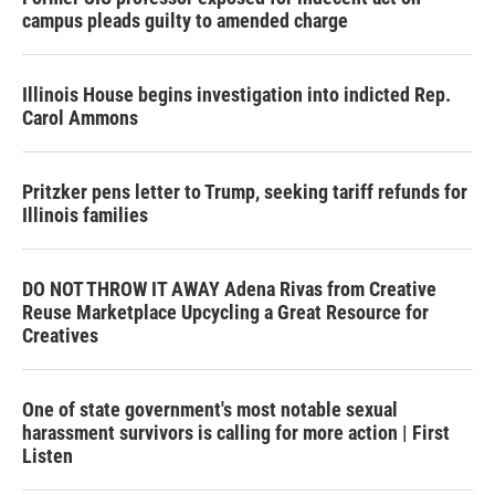
campus pleads guilty to amended charge
Illinois House begins investigation into indicted Rep.
Carol Ammons
Pritzker pens letter to Trump, seeking tariff refunds for
Illinois families
DO NOT THROW IT AWAY Adena Rivas from Creative
Reuse Marketplace Upcycling a Great Resource for
Creatives
One of state government's most notable sexual
harassment survivors is calling for more action | First
Listen