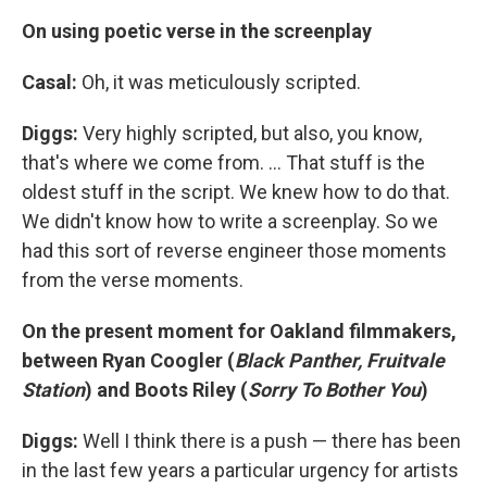
On using poetic verse in the screenplay
Casal:
Oh, it was meticulously scripted.
Diggs:
Very highly scripted, but also, you know,
that's where we come from. ... That stuff is the
oldest stuff in the script. We knew how to do that.
We didn't know how to write a screenplay. So we
had this sort of reverse engineer those moments
from the verse moments.
On the present moment for Oakland filmmakers,
between Ryan Coogler (
Black Panther, Fruitvale
Station
) and Boots Riley (
Sorry To Bother You
)
Diggs:
Well I think there is a push — there has been
in the last few years a particular urgency for artists