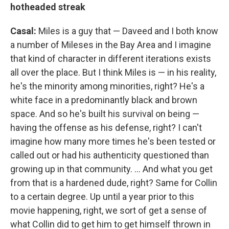
hotheaded streak
Casal:
Miles is a guy that — Daveed and I both know
a number of Mileses in the Bay Area and I imagine
that kind of character in different iterations exists
all over the place. But I think Miles is — in his reality,
he's the minority among minorities, right? He's a
white face in a predominantly black and brown
space. And so he's built his survival on being —
having the offense as his defense, right? I can't
imagine how many more times he's been tested or
called out or had his authenticity questioned than
growing up in that community. ... And what you get
from that is a hardened dude, right? Same for Collin
to a certain degree. Up until a year prior to this
movie happening, right, we sort of get a sense of
what Collin did to get him to get himself thrown in