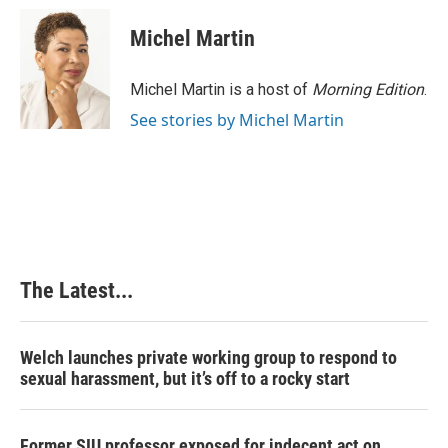
c
n
n
a
e
k
t
i
Michel Martin
b
e
e
l
o
d
r
o
I
e
Michel Martin is a host of
Morning Edition
.
k
n
s
See stories by Michel Martin
t
The Latest...
Welch launches private working group to respond to
sexual harassment, but it’s off to a rocky start
Former SIU professor exposed for indecent act on