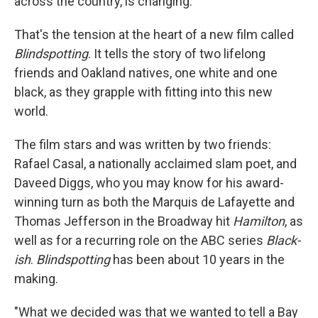
across the country, is changing.
That's the tension at the heart of a new film called
Blindspotting
. It tells the story of two lifelong
friends and Oakland natives, one white and one
black, as they grapple with fitting into this new
world.
The film stars and was written by two friends:
Rafael Casal, a nationally acclaimed slam poet, and
Daveed Diggs, who you may know for his award-
winning turn as both the Marquis de Lafayette and
Thomas Jefferson in the Broadway hit
Hamilton
, as
well as for a recurring role on the ABC series
Black-
ish
.
Blindspotting
has been about 10 years in the
making.
"What we decided was that we wanted to tell a Bay