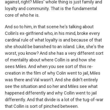
against, right? Miles' whole thing is just family and
loyalty and community. That is the fundamental
core of who he is.
And so to him, in that scene he's talking about
Collin's ex-girlfriend who, in his mind, broke every
cardinal rule of what loyalty is and because of that
she should be banished to an island. Like, she's the
worst, you know? And she has a very different sort
of mentality about where Collin is and how she
sees Miles. And when you see sort of this re-
creation in the film of why Colin went to jail, Miles
was there and Val wasn't. And she didn't entirely
see the situation and so her and Miles see what
happened differently and why Collin went to jail
differently. And that divide is a lot of the tug-of-war
that Collin is sort of pinched between.