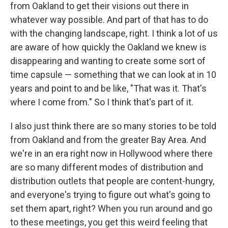
from Oakland to get their visions out there in
whatever way possible. And part of that has to do
with the changing landscape, right. I think a lot of us
are aware of how quickly the Oakland we knew is
disappearing and wanting to create some sort of
time capsule — something that we can look at in 10
years and point to and be like, "That was it. That's
where I come from." So I think that's part of it.
I also just think there are so many stories to be told
from Oakland and from the greater Bay Area. And
we're in an era right now in Hollywood where there
are so many different modes of distribution and
distribution outlets that people are content-hungry,
and everyone's trying to figure out what's going to
set them apart, right? When you run around and go
to these meetings, you get this weird feeling that