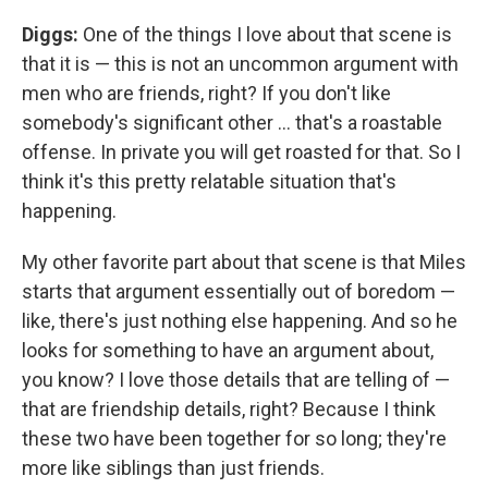
Diggs:
One of the things I love about that scene is
that it is — this is not an uncommon argument with
men who are friends, right? If you don't like
somebody's significant other ... that's a roastable
offense. In private you will get roasted for that. So I
think it's this pretty relatable situation that's
happening.
My other favorite part about that scene is that Miles
starts that argument essentially out of boredom —
like, there's just nothing else happening. And so he
looks for something to have an argument about,
you know? I love those details that are telling of —
that are friendship details, right? Because I think
these two have been together for so long; they're
more like siblings than just friends.