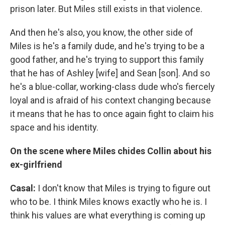
prison later. But Miles still exists in that violence.
And then he's also, you know, the other side of
Miles is he's a family dude, and he's trying to be a
good father, and he's trying to support this family
that he has of Ashley [wife] and Sean [son]. And so
he's a blue-collar, working-class dude who's fiercely
loyal and is afraid of his context changing because
it means that he has to once again fight to claim his
space and his identity.
On the scene where Miles chides Collin about his
ex-girlfriend
Casal:
I don't know that Miles is trying to figure out
who to be. I think Miles knows exactly who he is. I
think his values are what everything is coming up