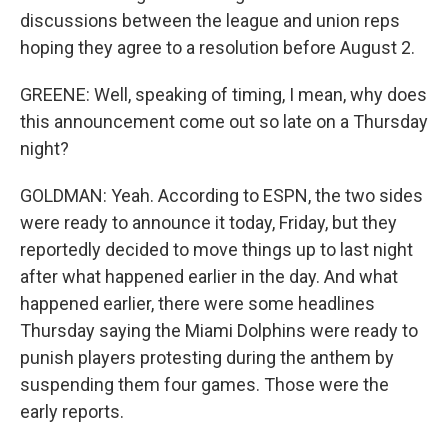
discussions between the league and union reps
hoping they agree to a resolution before August 2.
GREENE: Well, speaking of timing, I mean, why does
this announcement come out so late on a Thursday
night?
GOLDMAN: Yeah. According to ESPN, the two sides
were ready to announce it today, Friday, but they
reportedly decided to move things up to last night
after what happened earlier in the day. And what
happened earlier, there were some headlines
Thursday saying the Miami Dolphins were ready to
punish players protesting during the anthem by
suspending them four games. Those were the
early reports.