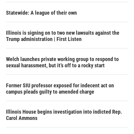
Statewide: A league of their own
Illinois is signing on to two new lawsuits against the
Trump administration | First Listen
Welch launches private working group to respond to
sexual harassment, but it’s off to a rocky start
Former SIU professor exposed for indecent act on
campus pleads guilty to amended charge
Illinois House begins investigation into indicted Rep.
Carol Ammons