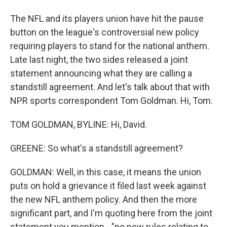
The NFL and its players union have hit the pause
button on the league's controversial new policy
requiring players to stand for the national anthem.
Late last night, the two sides released a joint
statement announcing what they are calling a
standstill agreement. And let's talk about that with
NPR sports correspondent Tom Goldman. Hi, Tom.
TOM GOLDMAN, BYLINE: Hi, David.
GREENE: So what's a standstill agreement?
GOLDMAN: Well, in this case, it means the union
puts on hold a grievance it filed last week against
the new NFL anthem policy. And then the more
significant part, and I'm quoting here from the joint
statement you mention - "no new rules relating to