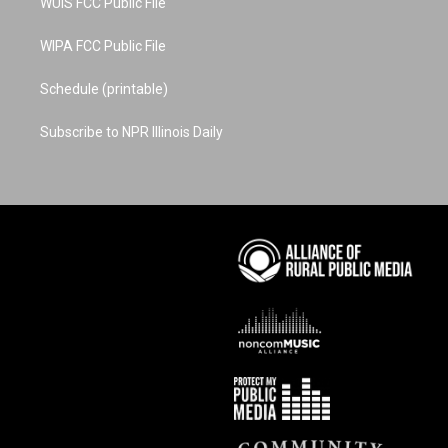
WUIS FCC Public File
WIPA FCC Public File
Schedule (printable)
Subscribe to NPR Illinois Daily