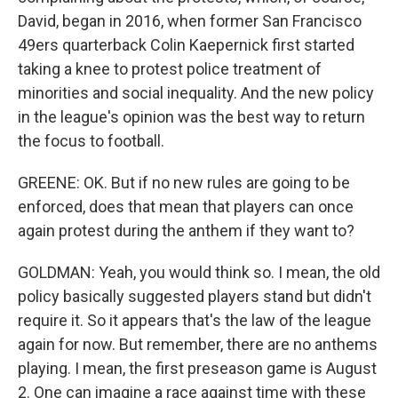
David, began in 2016, when former San Francisco
49ers quarterback Colin Kaepernick first started
taking a knee to protest police treatment of
minorities and social inequality. And the new policy
in the league's opinion was the best way to return
the focus to football.
GREENE: OK. But if no new rules are going to be
enforced, does that mean that players can once
again protest during the anthem if they want to?
GOLDMAN: Yeah, you would think so. I mean, the old
policy basically suggested players stand but didn't
require it. So it appears that's the law of the league
again for now. But remember, there are no anthems
playing. I mean, the first preseason game is August
2. One can imagine a race against time with these