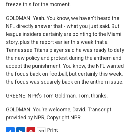
freeze this for the moment.
GOLDMAN: Yeah. You know, we haven't heard the
NFL directly answer that - what you just said. But
league insiders certainly are pointing to the Miami
story, plus the report earlier this week that a
Tennessee Titans player said he was ready to defy
the new policy and protest during the anthem and
accept the punishment. You know, the NFL wanted
the focus back on football, but certainly this week,
the focus was squarely back on the anthem issue.
GREENE: NPR's Tom Goldman. Tom, thanks.
GOLDMAN: You're welcome, David. Transcript
provided by NPR, Copyright NPR.
Print