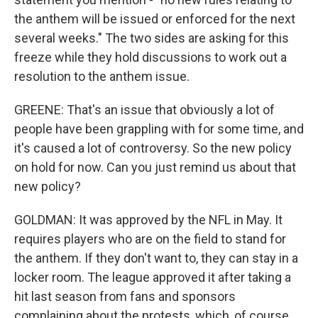
the anthem will be issued or enforced for the next
several weeks." The two sides are asking for this
freeze while they hold discussions to work out a
resolution to the anthem issue.
GREENE: That's an issue that obviously a lot of
people have been grappling with for some time, and
it's caused a lot of controversy. So the new policy
on hold for now. Can you just remind us about that
new policy?
GOLDMAN: It was approved by the NFL in May. It
requires players who are on the field to stand for
the anthem. If they don't want to, they can stay in a
locker room. The league approved it after taking a
hit last season from fans and sponsors
complaining about the protests, which, of course,