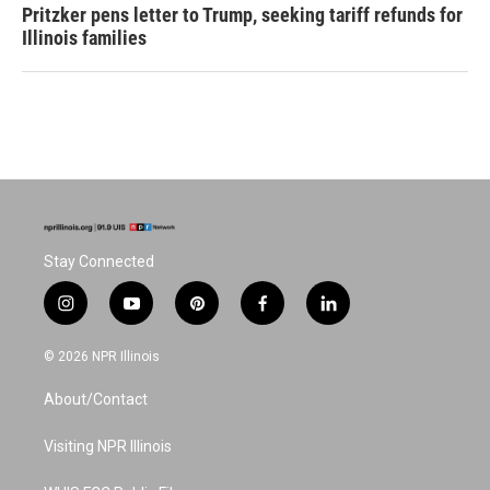
Pritzker pens letter to Trump, seeking tariff refunds for
Illinois families
Stay Connected
i
y
p
f
l
n
o
i
a
i
s
u
n
c
n
© 2026 NPR Illinois
t
t
t
e
k
a
u
e
b
e
About/Contact
g
b
r
o
d
r
e
e
o
i
a
s
k
n
Visiting NPR Illinois
m
t