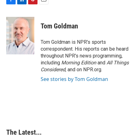
F
L
P
E
a
i
i
m
c
n
n
a
e
k
t
i
Tom Goldman
b
e
e
l
o
d
r
o
I
e
Tom Goldman is NPR's sports
k
n
s
correspondent. His reports can be heard
t
throughout NPR's news programming,
including
Morning Edition
and
All Things
Considered
, and on NPR.org.
See stories by Tom Goldman
The Latest...