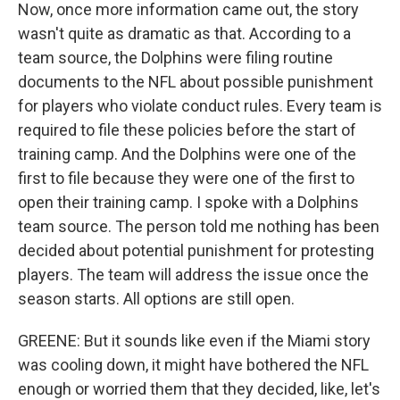
Now, once more information came out, the story
wasn't quite as dramatic as that. According to a
team source, the Dolphins were filing routine
documents to the NFL about possible punishment
for players who violate conduct rules. Every team is
required to file these policies before the start of
training camp. And the Dolphins were one of the
first to file because they were one of the first to
open their training camp. I spoke with a Dolphins
team source. The person told me nothing has been
decided about potential punishment for protesting
players. The team will address the issue once the
season starts. All options are still open.
GREENE: But it sounds like even if the Miami story
was cooling down, it might have bothered the NFL
enough or worried them that they decided, like, let's