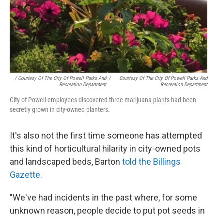
/ Courtesy Of The City Of Powell Parks And
/
Courtesy Of The City Of Powell Parks And
Recreation Department
Recreation Department
City of Powell employees discovered three marijuana plants had been
secretly grown in city-owned planters.
It's also not the first time someone has attempted
this kind of horticultural hilarity in city-owned pots
and landscaped beds, Barton
told the Billings
Gazette.
"We've had incidents in the past where, for some
unknown reason, people decide to put pot seeds in