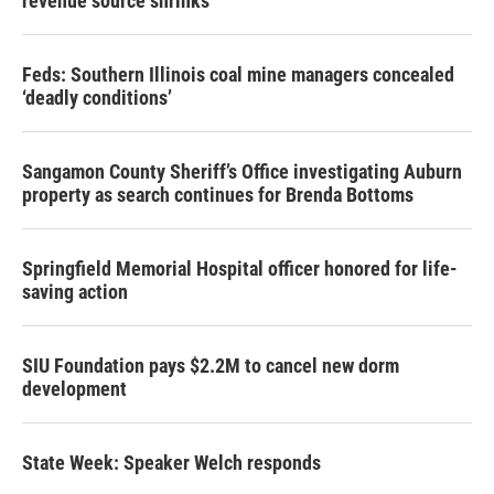
revenue source shrinks
Feds: Southern Illinois coal mine managers concealed
‘deadly conditions’
Sangamon County Sheriff’s Office investigating Auburn
property as search continues for Brenda Bottoms
Springfield Memorial Hospital officer honored for life-
saving action
SIU Foundation pays $2.2M to cancel new dorm
development
State Week: Speaker Welch responds