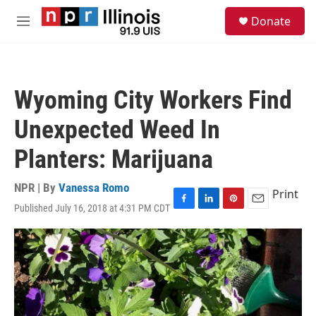
Skip to main content
S
Donate
e
M
a
e
r
n
c
u
h
Wyoming City Workers Find
u
e
Unexpected Weed In
r
y
Planters: Marijuana
NPR | By
Vanessa Romo
Print
Published July 16, 2018 at 4:31 PM CDT
F
L
P
E
a
i
i
m
c
n
n
a
e
k
t
i
b
e
e
l
o
d
r
o
I
e
k
n
s
t