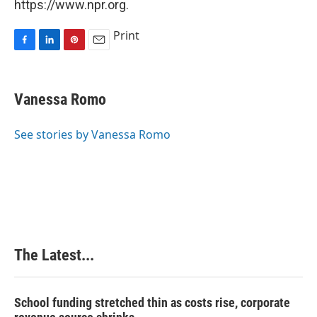
https://www.npr.org.
Print
F
L
P
E
a
i
i
m
c
n
n
a
e
k
t
i
Vanessa Romo
b
e
e
l
o
d
r
o
I
e
See stories by Vanessa Romo
k
n
s
t
The Latest...
School funding stretched thin as costs rise, corporate