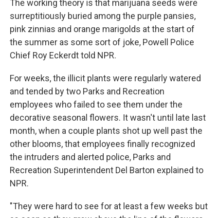
The working theory is that marijuana seeds were
surreptitiously buried among the purple pansies,
pink zinnias and orange marigolds at the start of
the summer as some sort of joke, Powell Police
Chief Roy Eckerdt told NPR.
For weeks, the illicit plants were regularly watered
and tended by two Parks and Recreation
employees who failed to see them under the
decorative seasonal flowers. It wasn't until late last
month, when a couple plants shot up well past the
other blooms, that employees finally recognized
the intruders and alerted police, Parks and
Recreation Superintendent Del Barton explained to
NPR.
"They were hard to see for at least a few weeks but