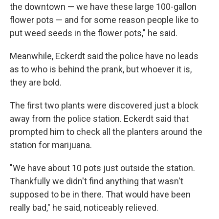
the downtown — we have these large 100-gallon
flower pots — and for some reason people like to
put weed seeds in the flower pots," he said.
Meanwhile, Eckerdt said the police have no leads
as to who is behind the prank, but whoever it is,
they are bold.
The first two plants were discovered just a block
away from the police station. Eckerdt said that
prompted him to check all the planters around the
station for marijuana.
"We have about 10 pots just outside the station.
Thankfully we didn't find anything that wasn't
supposed to be in there. That would have been
really bad," he said, noticeably relieved.