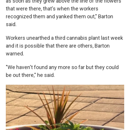
as soon as they grew above the line of the flowers
that were there, that's when the workers
recognized them and yanked them out," Barton
said.
Workers unearthed a third cannabis plant last week
and it is possible that there are others, Barton
warned.
"We haven't found any more so far but they could
be out there," he said.