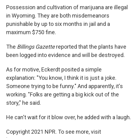
Possession and cultivation of marijuana are illegal
in Wyoming. They are both misdemeanors
punishable by up to six months in jail and a
maximum $750 fine.
The
Billings Gazette
reported that the plants have
been logged into evidence and will be destroyed.
As for motive, Eckerdt posited a simple
explanation: "You know, I think it is just a joke.
Someone trying to be funny." And apparently, it's
working. "Folks are getting a big kick out of the
story," he said.
He can't wait for it blow over, he added with a laugh.
Copyright 2021 NPR. To see more, visit