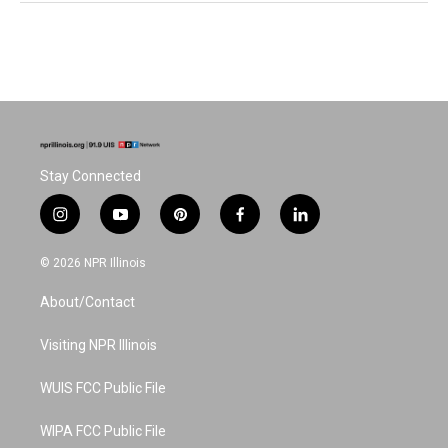
Stay Connected
i
y
p
f
l
n
o
i
a
i
s
u
n
c
n
© 2026 NPR Illinois
t
t
t
e
k
a
u
e
b
e
About/Contact
g
b
r
o
d
r
e
e
o
i
a
s
k
n
Visiting NPR Illinois
m
t
WUIS FCC Public File
WIPA FCC Public File