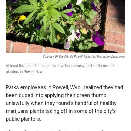
Courtesy Of The City Of Powell Parks And Recreation Department
At least three marijuana plants have been discovered in city-owned
planters in Powell, Wyo.
Parks employees in Powell, Wyo., realized they had
been duped into applying their green thumb
unlawfully when they found a handful of healthy
marijuana plants taking off in some of the city's
public planters.