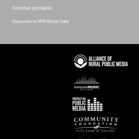
Schedule (printable)
Subscribe to NPR Illinois Daily