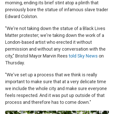
morning, ending its brief stint atop a plinth that
previously bore the statue of infamous slave trader
Edward Colston.
"We're not taking down the statue of a Black Lives
Matter protester; we're taking down the work of a
London-based artist who erected it without
permission and without any conversation with the
city," Bristol Mayor Marvin Rees
told Sky News
on
Thursday.
"We've set up a process that we think is really
important to make sure that at a very delicate time
we include the whole city and make sure everyone
feels respected. And it was put up outside of that
process and therefore has to come down."