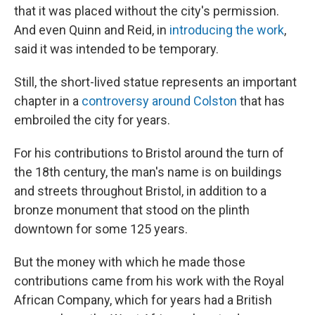
that it was placed without the city's permission.
And even Quinn and Reid, in
introducing the work
,
said it was intended to be temporary.
Still, the short-lived statue represents an important
chapter in a
controversy around Colston
that has
embroiled the city for years.
For his contributions to Bristol around the turn of
the 18th century, the man's name is on buildings
and streets throughout Bristol, in addition to a
bronze monument that stood on the plinth
downtown for some 125 years.
But the money with which he made those
contributions came from his work with the Royal
African Company, which for years had a British