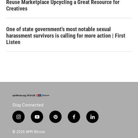
Reuse Marketplace Upcycling a Great Resource for
Creatives
One of state government's most notable sexual
harassment survivors is calling for more action | First
Listen
Stay Connected
i
y
p
f
l
n
o
i
a
i
s
u
n
c
n
© 2026 NPR Illinois
t
t
t
e
k