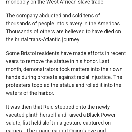
monopoly on the West African slave trade.
The company abducted and sold tens of
thousands of people into slavery in the Americas.
Thousands of others are believed to have died on
the brutal trans-Atlantic journey.
Some Bristol residents have made efforts in recent
years to remove the statue in his honor. Last
month, demonstrators took matters into their own
hands during protests against racial injustice. The
protesters toppled the statue and rolled it into the
waters of the harbor.
It was then that Reid stepped onto the newly
vacated plinth herself and raised a Black Power
salute, fist held aloft in a gesture captured on
camera. The image caught Quinn's eye and