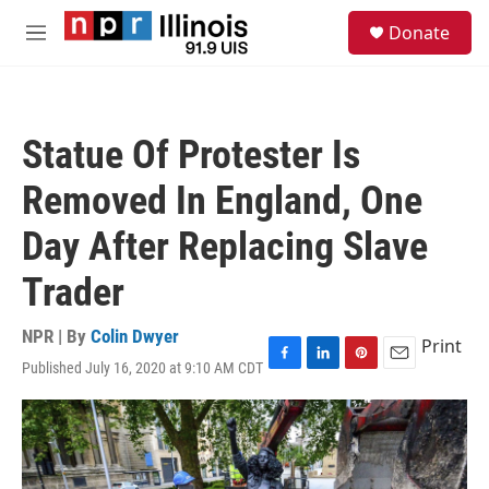
Skip to main content
S
Donate
e
M
a
e
r
n
c
u
h
Statue Of Protester Is
u
e
Removed In England, One
r
y
Day After Replacing Slave
Trader
NPR | By
Colin Dwyer
Print
Published July 16, 2020 at 9:10 AM CDT
F
L
P
E
a
i
i
m
c
n
n
a
e
k
t
i
b
e
e
l
o
d
r