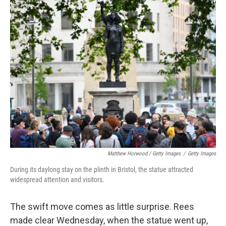
Matthew Horwood / Getty Images
/
Getty Images
During its daylong stay on the plinth in Bristol, the statue attracted
widespread attention and visitors.
The swift move comes as little surprise. Rees
made clear Wednesday, when the statue went up,