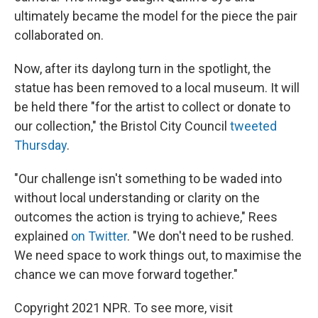
ultimately became the model for the piece the pair
collaborated on.
Now, after its daylong turn in the spotlight, the
statue has been removed to a local museum. It will
be held there "for the artist to collect or donate to
our collection," the Bristol City Council
tweeted
Thursday
.
"Our challenge isn't something to be waded into
without local understanding or clarity on the
outcomes the action is trying to achieve," Rees
explained
on Twitter
. "We don't need to be rushed.
We need space to work things out, to maximise the
chance we can move forward together."
Copyright 2021 NPR. To see more, visit