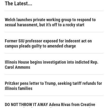
The Latest...
Welch launches private working group to respond to
sexual harassment, but it’s off to a rocky start
Former SIU professor exposed for indecent act on
campus pleads guilty to amended charge
Illinois House begins investigation into indicted Rep.
Carol Ammons
Pritzker pens letter to Trump, seeking tariff refunds for
Illinois families
DO NOT THROW IT AWAY Adena Rivas from Creative