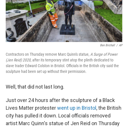
o
I
e
k
n
s
t
Ben Birchall
/
AP
Contractors on Thursday remove Marc Quinn's statue,
A Surge of Power
(Jen Reid) 2020
, after its temporary stint atop the plinth dedicated to
slave trader Edward Colston in Bristol. Officials in the British city said the
sculpture had been set up without their permission.
Well, that did not last long.
Just over 24 hours after the sculpture of a Black
Lives Matter protester
went up in Bristol
, the British
city has pulled it down. Local officials removed
artist Marc Quinn's statue of Jen Reid on Thursday