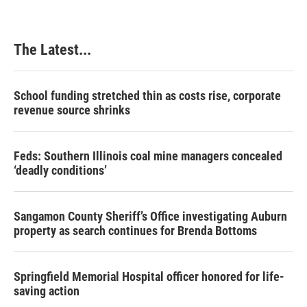
The Latest...
School funding stretched thin as costs rise, corporate
revenue source shrinks
Feds: Southern Illinois coal mine managers concealed
‘deadly conditions’
Sangamon County Sheriff’s Office investigating Auburn
property as search continues for Brenda Bottoms
Springfield Memorial Hospital officer honored for life-
saving action