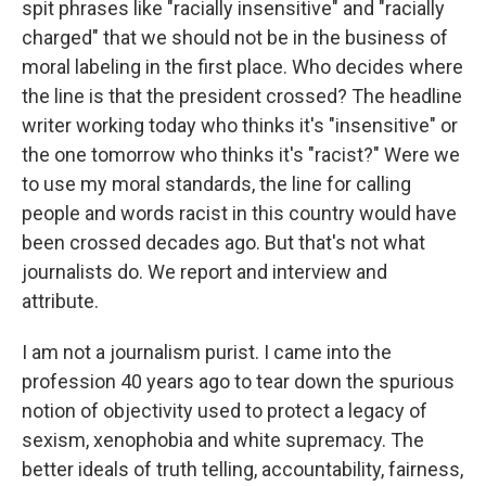
spit phrases like "racially insensitive" and "racially
charged" that we should not be in the business of
moral labeling in the first place. Who decides where
the line is that the president crossed? The headline
writer working today who thinks it's "insensitive" or
the one tomorrow who thinks it's "racist?" Were we
to use my moral standards, the line for calling
people and words racist in this country would have
been crossed decades ago. But that's not what
journalists do. We report and interview and
attribute.
I am not a journalism purist. I came into the
profession 40 years ago to tear down the spurious
notion of objectivity used to protect a legacy of
sexism, xenophobia and white supremacy. The
better ideals of truth telling, accountability, fairness,