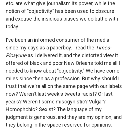
etc. are what give journalism its power, while the
notion of "objectivity" has been used to obscure
and excuse the insidious biases we do battle with
today.
I've been an informed consumer of the media
since my days as a paperboy. I read the
Times-
Picayune
as I delivered it, and the distorted view it
offered of black and poor New Orleans told me all I
needed to know about "objectivity." We have come
miles since then as a profession. But why should I
trust that we're all on the same page with our labels
now? Weren't last week's tweets racist? Or last
year's? Weren't some misogynistic? Vulgar?
Homophobic? Sexist? The language of my
judgment is generous, and they are my opinion, and
they belong in the space reserved for opinions.