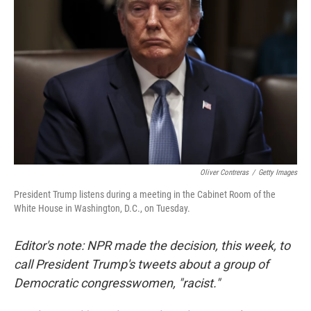
Oliver Contreras
/
Getty Images
President Trump listens during a meeting in the Cabinet Room of the
White House in Washington, D.C., on Tuesday.
Editor's note: NPR made the decision, this week, to
call President Trump's tweets about a group of
Democratic congresswomen, "racist."