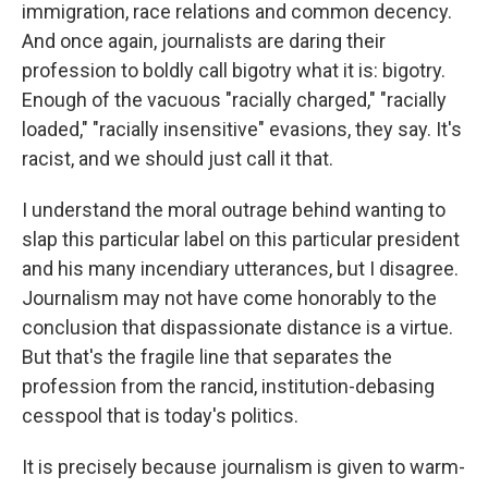
immigration, race relations and common decency.
And once again, journalists are daring their
profession to boldly call bigotry what it is: bigotry.
Enough of the vacuous "racially charged," "racially
loaded," "racially insensitive" evasions, they say. It's
racist, and we should just call it that.
I understand the moral outrage behind wanting to
slap this particular label on this particular president
and his many incendiary utterances, but I disagree.
Journalism may not have come honorably to the
conclusion that dispassionate distance is a virtue.
But that's the fragile line that separates the
profession from the rancid, institution-debasing
cesspool that is today's politics.
It is precisely because journalism is given to warm-