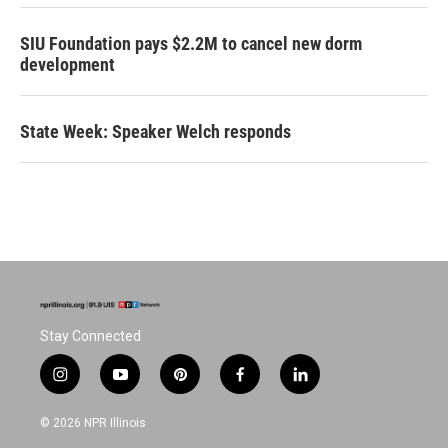
SIU Foundation pays $2.2M to cancel new dorm
development
State Week: Speaker Welch responds
Stay Connected
i
y
p
f
l
n
o
i
a
i
s
u
n
c
n
© 2026 NPR Illinois
t
t
t
e
k