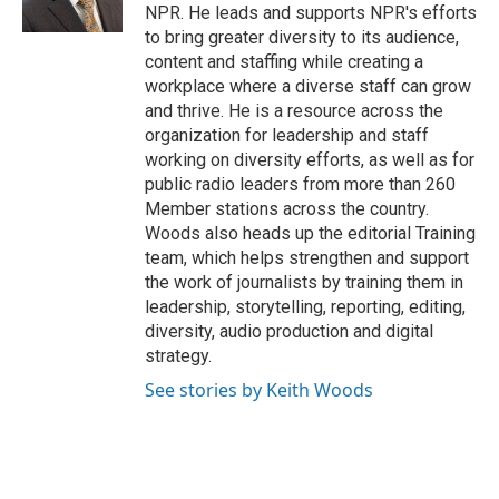
k
n
s
NPR. He leads and supports NPR's efforts
t
to bring greater diversity to its audience,
content and staffing while creating a
workplace where a diverse staff can grow
and thrive. He is a resource across the
organization for leadership and staff
working on diversity efforts, as well as for
public radio leaders from more than 260
Member stations across the country.
Woods also heads up the editorial Training
team, which helps strengthen and support
the work of journalists by training them in
leadership, storytelling, reporting, editing,
diversity, audio production and digital
strategy.
See stories by Keith Woods