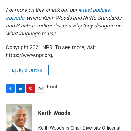
For more on this, check out our
latest podcast
episode
, where Keith Woods and NPR's Standards
and Practices editor discuss why they disagree on
what language to use.
Copyright 2021 NPR. To see more, visit
https://www.npr.org.
Equity & Justice
Print
F
L
P
E
a
i
i
m
c
n
n
a
e
k
t
i
Keith Woods
b
e
e
l
o
d
r
o
I
e
Keith Woods is Chief Diversity Officer at