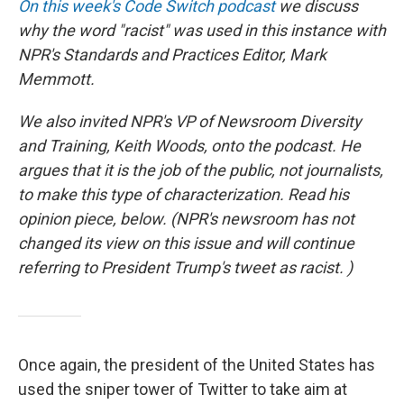
On this week's Code Switch podcast
we discuss
why the word "racist" was used in this instance with
NPR's Standards and Practices Editor, Mark
Memmott.
We also invited NPR's VP of Newsroom Diversity
and Training, Keith Woods, onto the podcast. He
argues that it is the job of the public, not journalists,
to make this type of characterization. Read his
opinion piece, below. (NPR's newsroom has not
changed its view on this issue and will continue
referring to President Trump's tweet as racist. )
Once again, the president of the United States has
used the sniper tower of Twitter to take aim at