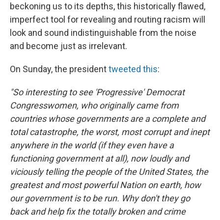
beckoning us to its depths, this historically flawed,
imperfect tool for revealing and routing racism will
look and sound indistinguishable from the noise
and become just as irrelevant.
On Sunday, the president
tweeted this
:
"So interesting to see 'Progressive' Democrat
Congresswomen, who originally came from
countries whose governments are a complete and
total catastrophe, the worst, most corrupt and inept
anywhere in the world (if they even have a
functioning government at all), now loudly and
viciously telling the people of the United States, the
greatest and most powerful Nation on earth, how
our government is to be run. Why don't they go
back and help fix the totally broken and crime