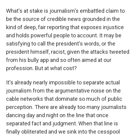
What's at stake is journalism's embattled claim to
be the source of credible news grounded in the
kind of deep, fair reporting that exposes injustice
and holds powerful people to account. It may be
satisfying to call the president's words, or the
president himself, racist, given the attacks tweeted
from his bully app and so often aimed at our
profession. But at what cost?
It's already nearly impossible to separate actual
journalism from the argumentative noise on the
cable networks that dominate so much of public
perception. There are already too many journalists
dancing day and night on the line that once
separated fact and judgment. When that line is
finally obliterated and we sink into the cesspool