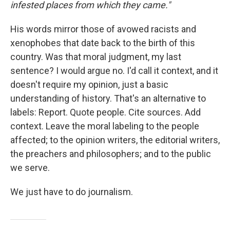
infested places from which they came."
His words mirror those of avowed racists and
xenophobes that date back to the birth of this
country. Was that moral judgment, my last
sentence? I would argue no. I'd call it context, and it
doesn't require my opinion, just a basic
understanding of history. That's an alternative to
labels: Report. Quote people. Cite sources. Add
context. Leave the moral labeling to the people
affected; to the opinion writers, the editorial writers,
the preachers and philosophers; and to the public
we serve.
We just have to do journalism.