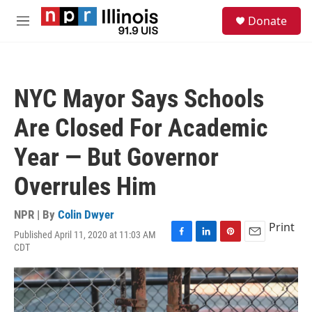
Skip to main content
S
Donate
e
M
a
e
r
n
c
u
h
NYC Mayor Says Schools
u
e
Are Closed For Academic
r
y
Year — But Governor
Overrules Him
NPR | By
Colin Dwyer
Print
Published April 11, 2020 at 11:03 AM
F
L
P
E
CDT
a
i
i
m
c
n
n
a
e
k
t
i
b
e
e
l
o
d
r