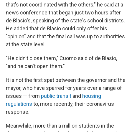
that's not coordinated with the others," he said at a
news conference that began just two hours after
de Blasio's, speaking of the state's school districts.
He added that de Blasio could only offer his
"opinion" and that the final call was up to authorities
at the state level.
"He didn't close them," Cuomo said of de Blasio,
"and he can't open them."
It is not the first spat between the governor and the
mayor, who have sparred for years over a range of
issues — from
public transit
and
housing
regulations
to, more recently, their coronavirus
response.
Meanwhile, more than a million students in the