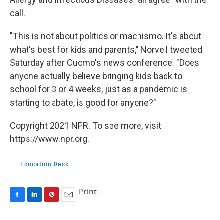
call.
"This is not about politics or machismo. It's about
what's best for kids and parents," Norvell tweeted
Saturday after Cuomo's news conference. "Does
anyone actually believe bringing kids back to
school for 3 or 4 weeks, just as a pandemic is
starting to abate, is good for anyone?"
Copyright 2021 NPR. To see more, visit
https://www.npr.org.
Education Desk
Print
F
L
P
E
a
i
i
m