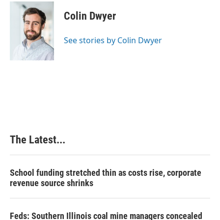
c
n
n
a
e
k
t
i
Colin Dwyer
b
e
e
l
o
d
r
o
I
e
See stories by Colin Dwyer
k
n
s
t
The Latest...
School funding stretched thin as costs rise, corporate
revenue source shrinks
Feds: Southern Illinois coal mine managers concealed