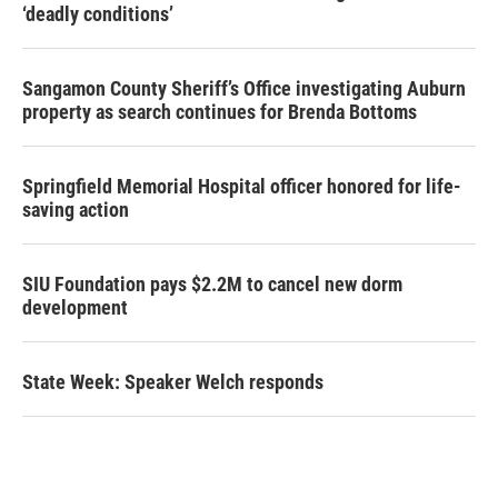
‘deadly conditions’
Sangamon County Sheriff’s Office investigating Auburn
property as search continues for Brenda Bottoms
Springfield Memorial Hospital officer honored for life-
saving action
SIU Foundation pays $2.2M to cancel new dorm
development
State Week: Speaker Welch responds