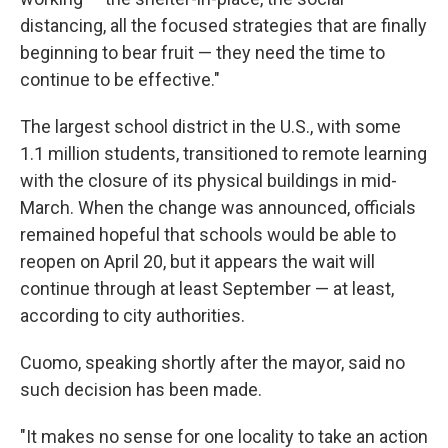
distancing, all the focused strategies that are finally
beginning to bear fruit — they need the time to
continue to be effective."
The largest school district in the U.S., with some
1.1 million students, transitioned to remote learning
with the closure of its physical buildings in mid-
March. When the change was announced, officials
remained hopeful that schools would be able to
reopen on April 20, but it appears the wait will
continue through at least September — at least,
according to city authorities.
Cuomo, speaking shortly after the mayor, said no
such decision has been made.
"It makes no sense for one locality to take an action