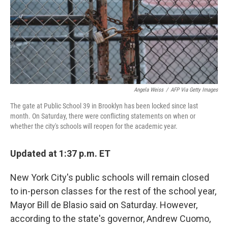
o
I
e
k
n
s
t
Angela Weiss
/
AFP Via Getty Images
The gate at Public School 39 in Brooklyn has been locked since last
month. On Saturday, there were conflicting statements on when or
whether the city's schools will reopen for the academic year.
Updated at 1:37 p.m. ET
New York City's public schools will remain closed
to in-person classes for the rest of the school year,
Mayor Bill de Blasio said on Saturday. However,
according to the state's governor, Andrew Cuomo,