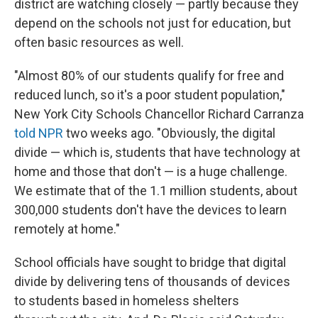
district are watching closely — partly because they
depend on the schools not just for education, but
often basic resources as well.
"Almost 80% of our students qualify for free and
reduced lunch, so it's a poor student population,"
New York City Schools Chancellor Richard Carranza
told NPR
two weeks ago. "Obviously, the digital
divide — which is, students that have technology at
home and those that don't — is a huge challenge.
We estimate that of the 1.1 million students, about
300,000 students don't have the devices to learn
remotely at home."
School officials have sought to bridge that digital
divide by delivering tens of thousands of devices
to students based in homeless shelters