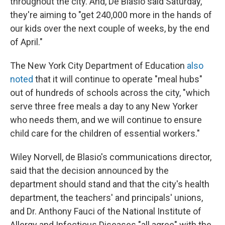
throughout the city. And, De Blasio said Saturday,
they're aiming to "get 240,000 more in the hands of
our kids over the next couple of weeks, by the end
of April."
The New York City Department of Education
also
noted
that it will continue to operate "meal hubs"
out of hundreds of schools across the city, "which
serve three free meals a day to any New Yorker
who needs them, and we will continue to ensure
child care for the children of essential workers."
Wiley Norvell, de Blasio's communications director,
said that the decision announced by the
department should stand and that the city's health
department, the teachers' and principals' unions,
and Dr. Anthony Fauci of the National Institute of
Allergy and Infectious Diseases "all agree" with the