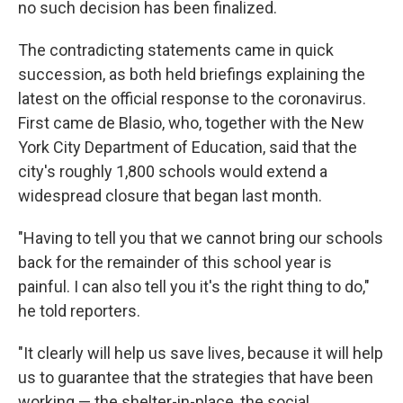
no such decision has been finalized.
The contradicting statements came in quick
succession, as both held briefings explaining the
latest on the official response to the coronavirus.
First came de Blasio, who, together with the New
York City Department of Education, said that the
city's roughly 1,800 schools would extend a
widespread closure that began last month.
"Having to tell you that we cannot bring our schools
back for the remainder of this school year is
painful. I can also tell you it's the right thing to do,"
he told reporters.
"It clearly will help us save lives, because it will help
us to guarantee that the strategies that have been
working — the shelter-in-place, the social