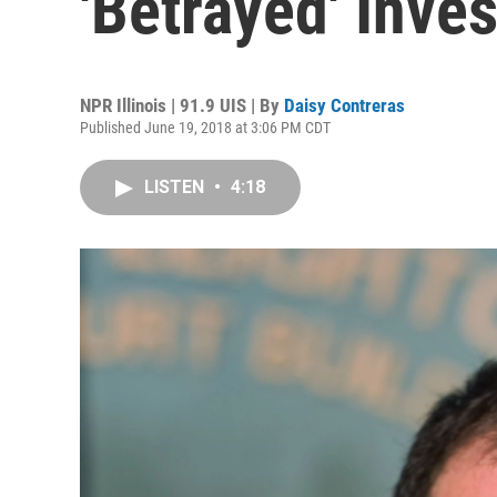
'Betrayed' Inves
NPR Illinois | 91.9 UIS | By
Daisy Contreras
Published June 19, 2018 at 3:06 PM CDT
LISTEN
•
4:18