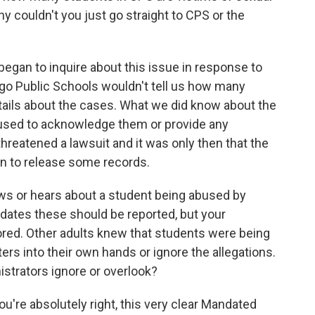
y couldn't you just go straight to CPS or the
?
began to inquire about this issue in response to
ago Public Schools wouldn't tell us how many
etails about the cases. What we did know about the
fused to acknowledge them or provide any
s threatened a lawsuit and it was only then that the
n to release some records.
knows or hears about a student being abused by
dates these should be reported, but your
ored. Other adults knew that students were being
ers into their own hands or ignore the allegations.
strators ignore or overlook?
you're absolutely right, this very clear Mandated