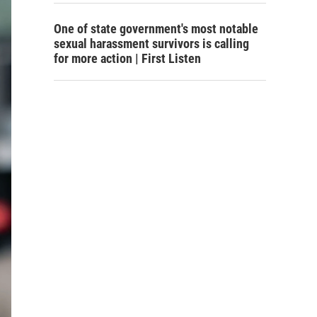
One of state government's most notable
sexual harassment survivors is calling
for more action | First Listen