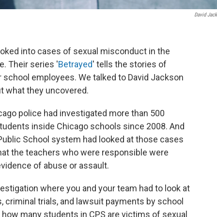
David Jac
ooked into cases of sexual misconduct in the
. Their series '
Betrayed
' tells the stories of
r school employees. We talked to David Jackson
ut what they uncovered.
icago police had investigated more than 500
 students inside Chicago schools since 2008. And
Public School system had looked at those cases
 that the teachers who were responsible were
vidence of abuse or assault.
nvestigation where you and your team had to look at
, criminal trials, and lawsuit payments by school
ely how many students in CPS are victims of sexual