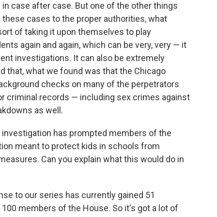
n case after case. But one of the other things
 these cases to the proper authorities, what
ort of taking it upon themselves to play
ents again and again, which can be very, very — it
t investigations. It can also be extremely
ond that, what we found was that the Chicago
background checks on many of the perpetrators
or criminal records — including sex crimes against
eakdowns as well.
pth investigation has prompted members of the
lation meant to protect kids in schools from
measures. Can you explain what this would do in
ponse to our series has currently gained 51
 100 members of the House. So it's got a lot of