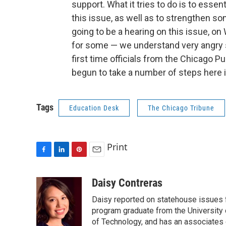
support. What it tries to do is to esse
this issue, as well as to strengthen s
going to be a hearing on this issue, o
for some — we understand very angry s
first time officials from the Chicago P
begun to take a number of steps here 
Tags
Education Desk
The Chicago Tribune
Print
F
L
P
E
a
i
i
m
c
n
n
a
Daisy Contreras
e
k
t
i
Daisy reported on statehouse issues fo
b
e
e
l
o
d
r
program graduate from the University of
o
I
e
of Technology, and has an associates