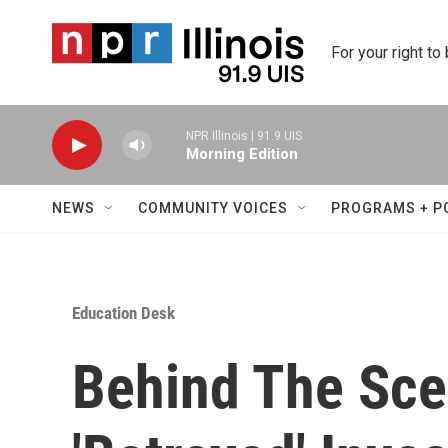
Skip to main content
For your right to
NPR Illinois | 91.9 UIS
Morning Edition
NEWS
COMMUNITY VOICES
PROGRAMS + P
Education Desk
Behind The Sc