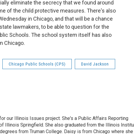
ntially eliminate the secrecy that we found around
ome of the child protective measures. There's also
n Wednesday in Chicago, and that will be a chance
tate lawmakers, to be able to question for the
ublic Schools. The school system itself has also
in Chicago.
Chicago Public Schools (CPS)
David Jackson
r our Illinois Issues project. She's a Public Affairs Reporting
 Illinois Springfield. She also graduated from the Illinois Instit
 degrees from Truman College. Daisy is from Chicago where she