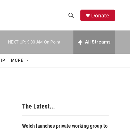
Donate
S
S
e
h
a
r
All Streams
NEXT UP:
9:00 AM
On Point
o
c
h
w
Q
IP
MORE
u
S
e
r
e
y
a
r
The Latest...
c
h
Welch launches private working group to