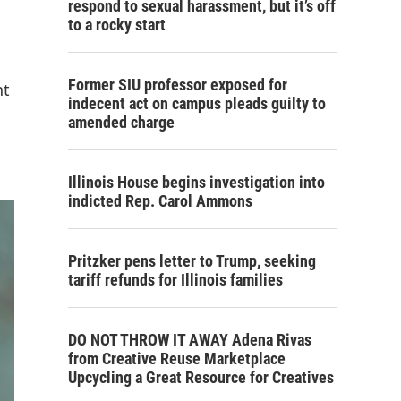
respond to sexual harassment, but it’s off
to a rocky start
Former SIU professor exposed for
nt
indecent act on campus pleads guilty to
amended charge
Illinois House begins investigation into
indicted Rep. Carol Ammons
Pritzker pens letter to Trump, seeking
tariff refunds for Illinois families
DO NOT THROW IT AWAY Adena Rivas
from Creative Reuse Marketplace
Upcycling a Great Resource for Creatives