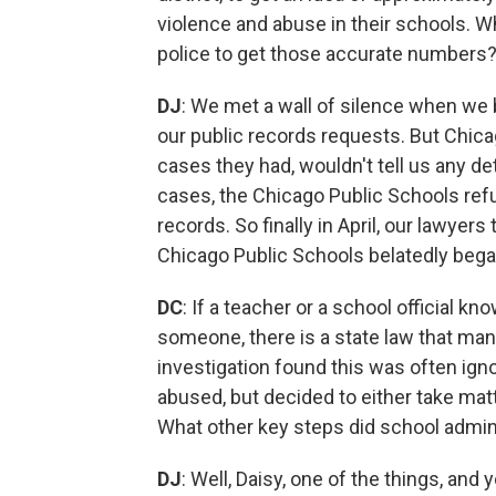
violence and abuse in their schools. Wh
police to get those accurate numbers
DJ
: We met a wall of silence when we 
our public records requests. But Chic
cases they had, wouldn't tell us any d
cases, the Chicago Public Schools re
records. So finally in April, our lawyer
Chicago Public Schools belatedly bega
DC
: If a teacher or a school official 
someone, there is a state law that man
investigation found this was often ign
abused, but decided to either take matt
What other key steps did school admini
DJ
: Well, Daisy, one of the things, and 