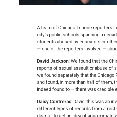
A team of Chicago Tribune reporters l
city's public schools spanning a decade
students abused by educators or othe
— one of the reporters involved — abo
David Jackson
: We found that the Ch
reports of sexual assault or abuse of
we found separately that the Chicago 
and found, in more than half of them,
indeed found to — there was credible e
Daisy Contreras
: David, this was an i
different types of records from arrests
district, to get an idea of approximat