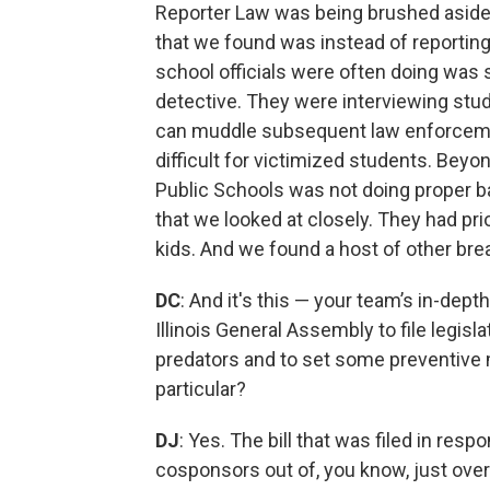
Reporter Law was being brushed aside i
that we found was instead of reporting
school officials were often doing was s
detective. They were interviewing stud
can muddle subsequent law enforcemen
difficult for victimized students. Bey
Public Schools was not doing proper 
that we looked at closely. They had pri
kids. And we found a host of other br
DC
: And it's this — your team’s in-de
Illinois General Assembly to file legis
predators and to set some preventive 
particular?
DJ
: Yes. The bill that was filed in res
cosponsors out of, you know, just over