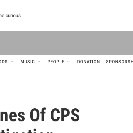
 be curious.
ODS
MUSIC
PEOPLE
DONATION
SPONSORSH
enes Of CPS