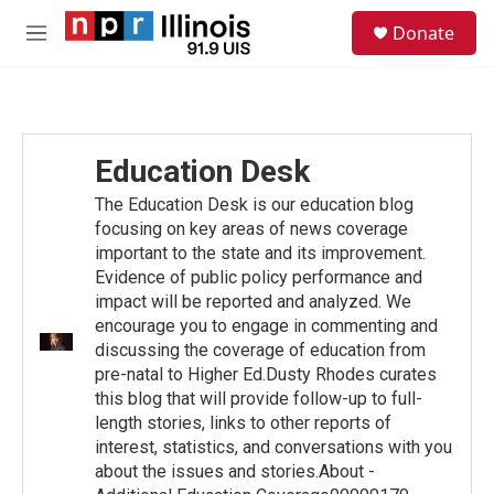
Skip to main content
S
Donate
e
M
a
e
r
n
c
u
h
u
Education Desk
e
r
The Education Desk is our education blog
y
focusing on key areas of news coverage
important to the state and its improvement.
Evidence of public policy performance and
impact will be reported and analyzed. We
encourage you to engage in commenting and
discussing the coverage of education from
pre-natal to Higher Ed.Dusty Rhodes curates
this blog that will provide follow-up to full-
length stories, links to other reports of
interest, statistics, and conversations with you
about the issues and stories.About -