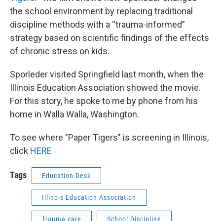
the school environment by replacing traditional
discipline methods with a “trauma-informed”
strategy based on scientific findings of the effects
of chronic stress on kids.
Sporleder visited Springfield last month, when the
Illinois Education Association showed the movie.
For this story, he spoke to me by phone from his
home in Walla Walla, Washington.
To see where "Paper Tigers" is screening in Illinois,
click
HERE
Tags
Education Desk
Illinois Education Association
Trauma care
School Discipline