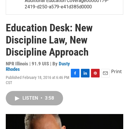
Additional Education Coverage00000179-
2419-d250-a579-e41d385d0000
Education Desk: New
Discipline Law, New
Discipline Approach
NPR Illinois | 91.9 UIS | By
Dusty
Rhodes
Print
Published February 18, 2016 at 6:46 PM
F
L
P
E
CST
a
i
i
m
c
n
n
a
e
k
t
i
LISTEN
•
3:58
b
e
e
l
o
d
r
o
I
e
k
n
s
t