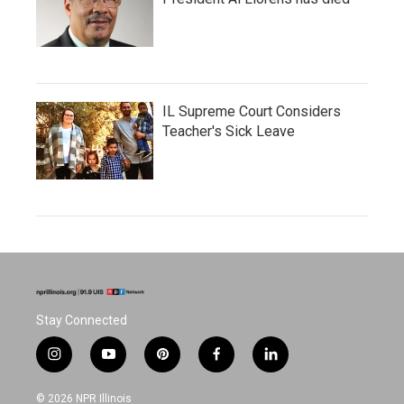
IL Supreme Court Considers
Teacher's Sick Leave
Stay Connected
i
y
p
f
l
n
o
i
a
i
s
u
n
c
n
© 2026 NPR Illinois