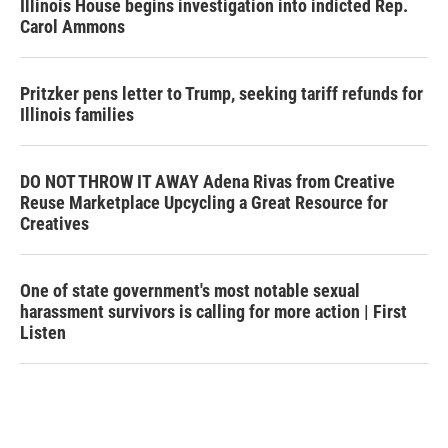
Illinois House begins investigation into indicted Rep.
Carol Ammons
Pritzker pens letter to Trump, seeking tariff refunds for
Illinois families
DO NOT THROW IT AWAY Adena Rivas from Creative
Reuse Marketplace Upcycling a Great Resource for
Creatives
One of state government's most notable sexual
harassment survivors is calling for more action | First
Listen