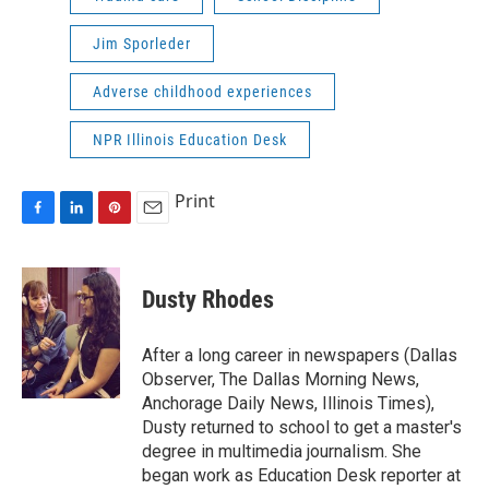
Jim Sporleder
Adverse childhood experiences
NPR Illinois Education Desk
Print
F
L
P
E
a
i
i
m
c
n
n
a
e
k
t
i
Dusty Rhodes
b
e
e
l
o
d
r
o
I
e
After a long career in newspapers (Dallas
k
n
s
Observer, The Dallas Morning News,
t
Anchorage Daily News, Illinois Times),
Dusty returned to school to get a master's
degree in multimedia journalism. She
began work as Education Desk reporter at