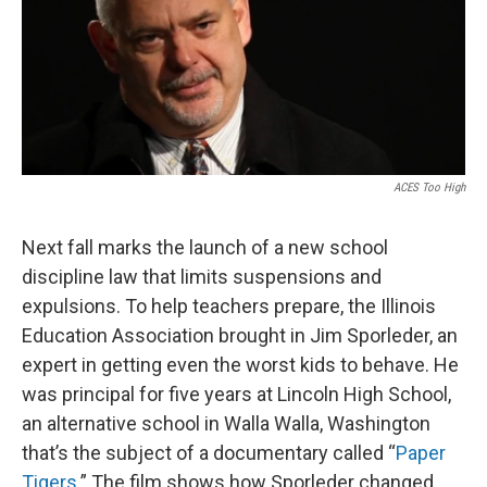
ACES Too High
Next fall marks the launch of a new school
discipline law that limits suspensions and
expulsions. To help teachers prepare, the Illinois
Education Association brought in Jim Sporleder, an
expert in getting even the worst kids to behave. He
was principal for five years at Lincoln High School,
an alternative school in Walla Walla, Washington
that’s the subject of a documentary called “
Paper
Tigers
.” The film shows how Sporleder changed