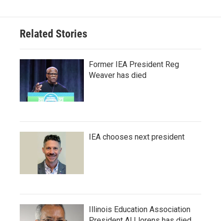
Related Stories
Former IEA President Reg
Weaver has died
IEA chooses next president
Illinois Education Association
President Al Llorens has died