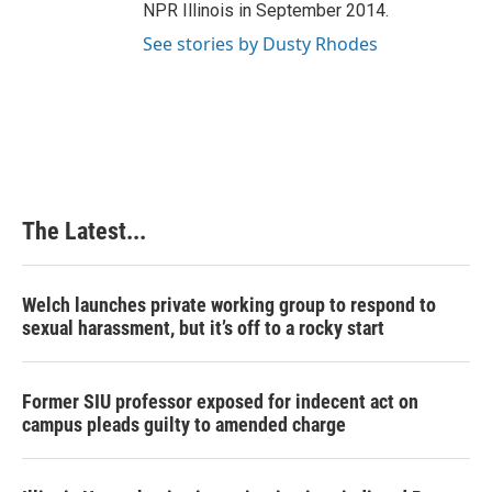
NPR Illinois in September 2014.
See stories by Dusty Rhodes
The Latest...
Welch launches private working group to respond to
sexual harassment, but it’s off to a rocky start
Former SIU professor exposed for indecent act on
campus pleads guilty to amended charge