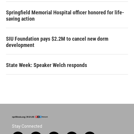
Springfield Memorial Hospital officer honored for life-
saving action
SIU Foundation pays $2.2M to cancel new dorm
development
State Week: Speaker Welch responds
Stay Connected