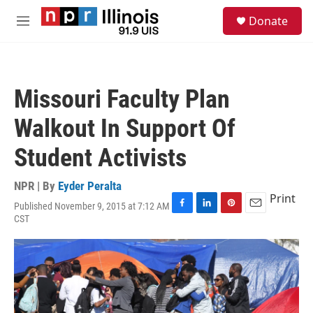
Skip to main content
S
Donate
e
M
a
e
r
n
c
u
h
Missouri Faculty Plan
u
e
Walkout In Support Of
r
y
Student Activists
NPR | By
Eyder Peralta
Print
Published November 9, 2015 at 7:12 AM
F
L
P
E
CST
a
i
i
m
c
n
n
a
e
k
t
i
b
e
e
l
o
d
r
o
I
e
k
n
s