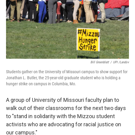
t
Bill Greenblatt
/
UPI /Landov
Students gather on the University of Missouri campus to show support for
Jonathan L. Butler, the 25-year-old graduate student who is holding a
hunger strike on campus in Columbia, Mo.
A group of University of Missouri faculty plan to
walk out of their classrooms for the next two days
to "stand in solidarity with the Mizzou student
activists who are advocating for racial justice on
our campus."