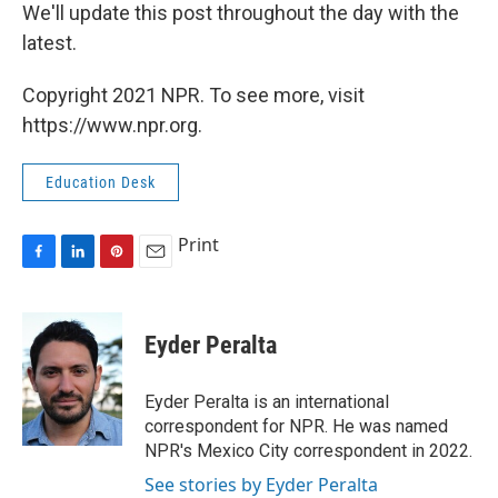
We'll update this post throughout the day with the
latest.
Copyright 2021 NPR. To see more, visit
https://www.npr.org.
Education Desk
Print
F
L
P
E
a
i
i
m
c
n
n
a
e
k
t
i
Eyder Peralta
b
e
e
l
o
d
r
o
I
e
Eyder Peralta is an international
k
n
s
correspondent for NPR. He was named
t
NPR's Mexico City correspondent in 2022.
See stories by Eyder Peralta