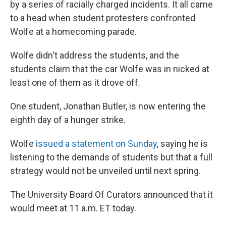
by a series of racially charged incidents. It all came
to a head when student protesters confronted
Wolfe at a homecoming parade.
Wolfe didn't address the students, and the
students claim that the car Wolfe was in nicked at
least one of them as it drove off.
One student, Jonathan Butler, is now entering the
eighth day of a hunger strike.
Wolfe
issued a statement on Sunday
, saying he is
listening to the demands of students but that a full
strategy would not be unveiled until next spring.
The University Board Of Curators announced that it
would meet at 11 a.m. ET today.