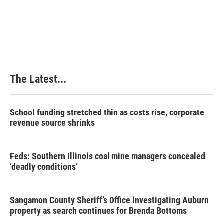
The Latest...
School funding stretched thin as costs rise, corporate
revenue source shrinks
Feds: Southern Illinois coal mine managers concealed
‘deadly conditions’
Sangamon County Sheriff’s Office investigating Auburn
property as search continues for Brenda Bottoms