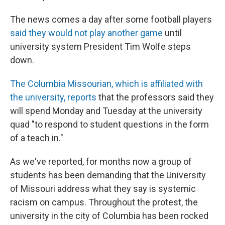
The news comes a day after some football players
said they would not play another game
until
university system President Tim Wolfe steps
down.
The Columbia Missourian, which is affiliated with
the university, reports
that the professors said they
will spend Monday and Tuesday at the university
quad "to respond to student questions in the form
of a teach in."
As we've reported, for months now a group of
students has been demanding that the University
of Missouri address what they say is systemic
racism on campus. Throughout the protest, the
university in the city of Columbia has been rocked