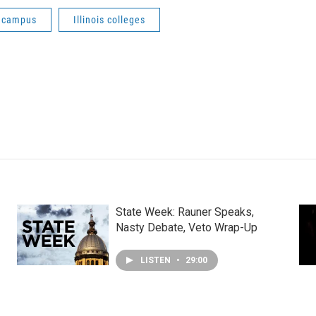
e campus
Illinois colleges
State Week: Rauner Speaks,
Nasty Debate, Veto Wrap-Up
LISTEN
•
29:00