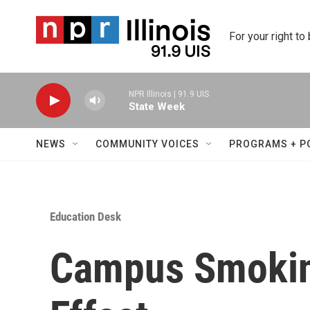
Skip to main content
For your right to
NPR Illinois | 91.9 UIS
State Week
NEWS
COMMUNITY VOICES
PROGRAMS + P
Education Desk
Campus Smokin