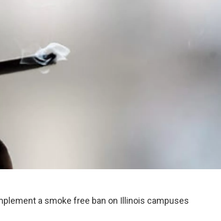
 implement a smoke free ban on Illinois campuses