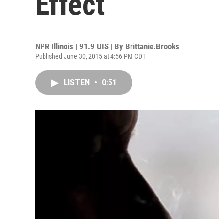
Effect
NPR Illinois | 91.9 UIS | By
Brittanie.Brooks
Published June 30, 2015 at 4:56 PM CDT
LISTEN
•
0:51