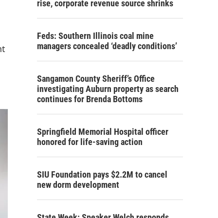
rise, corporate revenue source shrinks
Feds: Southern Illinois coal mine
managers concealed ‘deadly conditions’
nt
Sangamon County Sheriff’s Office
investigating Auburn property as search
continues for Brenda Bottoms
Springfield Memorial Hospital officer
honored for life-saving action
SIU Foundation pays $2.2M to cancel
new dorm development
State Week: Speaker Welch responds