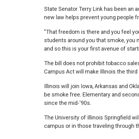
State Senator Terry Link has been an ad
new law helps prevent young people f
"That freedom is there and you feel you
students around you that smoke, you ma
and so this is your first avenue of starti
The bill does not prohibit tobacco sa
Campus Act will make Illinois the thir
Illinois will join Iowa, Arkansas and 
be smoke free. Elementary and seconda
since the mid-'90s.
The University of Illinois Springfield w
campus or in those traveling through