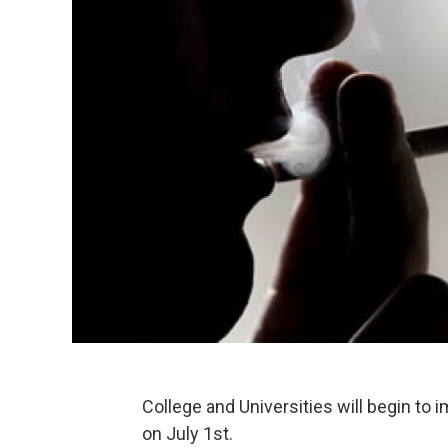
College and Universities will begin to
on July 1st.