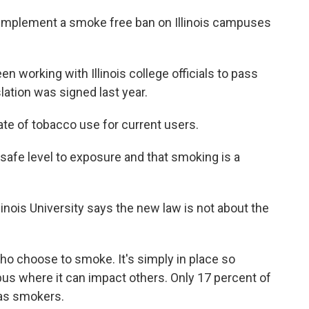
o implement a smoke free ban on Illinois campuses
 working with Illinois college officials to pass
ation was signed last year.
ate of tobacco use for current users.
safe level to exposure and that smoking is a
nois University says the new law is not about the
who choose to smoke. It's simply in place so
us where it can impact others. Only 17 percent of
 as smokers.