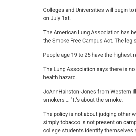
Colleges and Universities will begin t
on July 1st.
The American Lung Association has been
the Smoke Free Campus Act. The legisl
People age 19 to 25 have the highest r
The Lung Association says there is no 
health hazard.
JoAnnHairston-Jones from Western Illi
smokers ... "It's about the smoke.
The policy is not about judging other 
simply tobacco is not present on camp
college students identify themselves