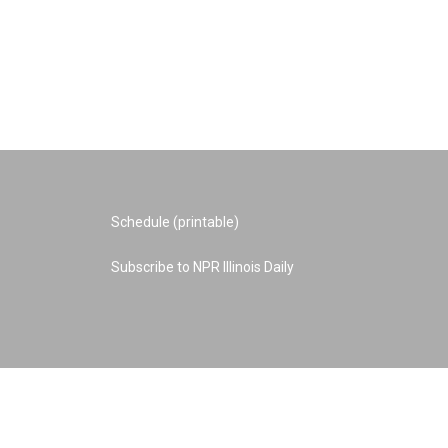
Schedule (printable)
Subscribe to NPR Illinois Daily