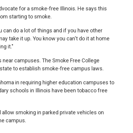
vocate for a smoke-free Illinois. He says this
rom starting to smoke.
 can do a lot of things and if you have other
y take it up. You know you can't do it at home
ng it."
les near campuses. The Smoke Free College
d state to establish smoke-free campus laws.
Oklahoma in requiring higher education campuses to
ry schools in Illinois have been tobacco free
ill allow smoking in parked private vehicles on
 the campus.