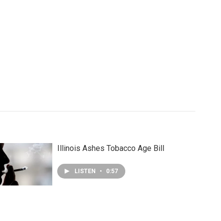
Illinois Ashes Tobacco Age Bill
LISTEN
•
0:57