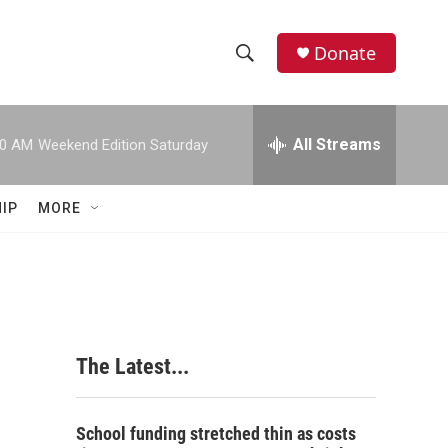
Donate
S
S
e
h
a
r
All Streams
00 AM
Weekend Edition Saturday
o
c
h
w
Q
IP
MORE
u
S
e
r
e
y
a
r
The Latest...
c
h
School funding stretched thin as costs