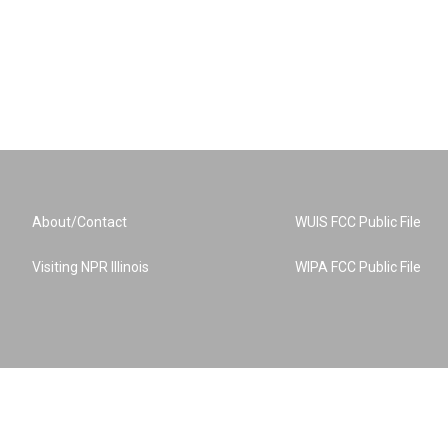
About/Contact
WUIS FCC Public File
Visiting NPR Illinois
WIPA FCC Public File