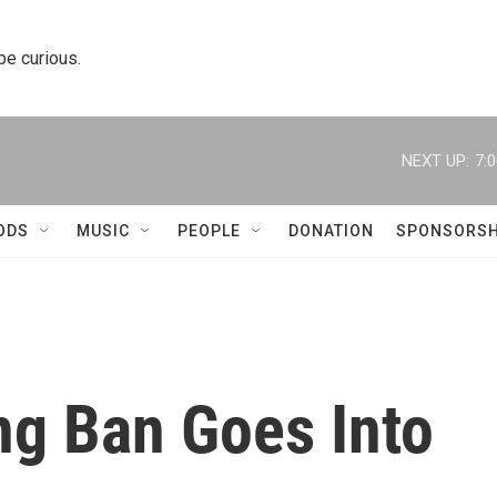
 be curious.
NEXT UP:
7:
ODS
MUSIC
PEOPLE
DONATION
SPONSORSH
g Ban Goes Into