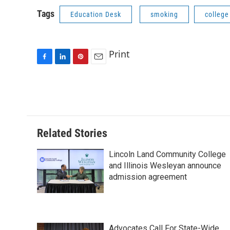
Tags
Education Desk
smoking
colleg
Print
F
L
P
E
a
i
i
m
c
n
n
a
e
k
t
i
b
e
e
l
o
d
r
o
I
e
Related Stories
k
n
s
t
Lincoln Land Community College
and Illinois Wesleyan announce
admission agreement
Advocates Call For State-Wide