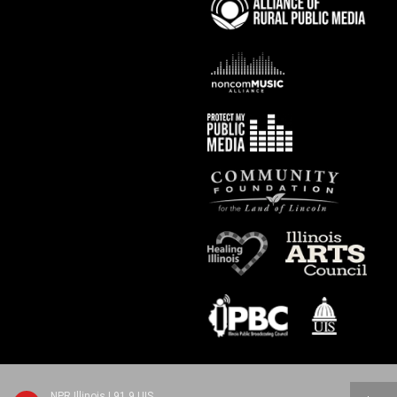
NPR Illinois | 91.9 UIS