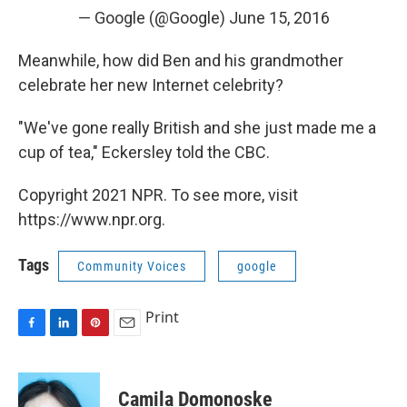
— Google (@Google)
June 15, 2016
Meanwhile, how did Ben and his grandmother
celebrate her new Internet celebrity?
"We've gone really British and she just made me a
cup of tea," Eckersley told the CBC.
Copyright 2021 NPR. To see more, visit
https://www.npr.org.
Tags
Community Voices
google
Print
F
L
P
E
a
i
i
m
c
n
n
a
e
k
t
i
Camila Domonoske