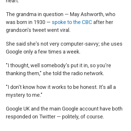
heart.
The grandma in question — May Ashworth, who
was born in 1930 —
spoke to the CBC
after her
grandson's tweet went viral.
She said she's not very computer-savvy; she uses
Google only a few times a week.
"I thought, well somebody's put it in, so you're
thanking them," she told the radio network.
"I don't know how it works to be honest. It's all a
mystery to me."
Google UK and the main Google account have both
responded on Twitter — politely, of course.