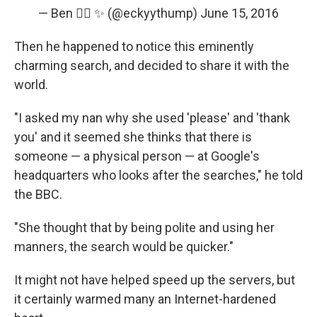
— Ben 🏳️‍🌈 ✨ (@eckyythump)
June 15, 2016
Then he happened to notice this eminently
charming search, and decided to share it with the
world.
"I asked my nan why she used 'please' and 'thank
you' and it seemed she thinks that there is
someone — a physical person — at Google's
headquarters who looks after the searches," he told
the BBC.
"She thought that by being polite and using her
manners, the search would be quicker."
It might not have helped speed up the servers, but
it certainly warmed many an Internet-hardened