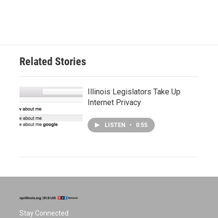
Related Stories
Illinois Legislators Take Up
Internet Privacy
LISTEN
•
0:55
Stay Connected