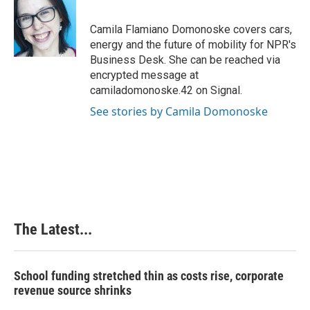
b
e
e
l
o
d
r
o
I
e
Camila Flamiano Domonoske covers cars,
k
n
s
energy and the future of mobility for NPR's
t
Business Desk. She can be reached via
encrypted message at
camiladomonoske.42 on Signal.
See stories by Camila Domonoske
The Latest...
School funding stretched thin as costs rise, corporate
revenue source shrinks