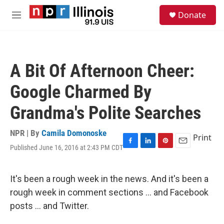
Skip to main content
S
Donate
e
M
a
e
r
n
c
u
h
A Bit Of Afternoon Cheer:
u
e
Google Charmed By
r
y
Grandma's Polite Searches
NPR | By
Camila Domonoske
Print
Published June 16, 2016 at 2:43 PM CDT
F
L
P
E
a
i
i
m
c
n
n
a
e
k
t
i
It's been a rough week in the news. And it's been a
b
e
e
l
rough week in comment sections ... and Facebook
o
d
r
o
I
e
posts ... and Twitter.
k
n
s
t