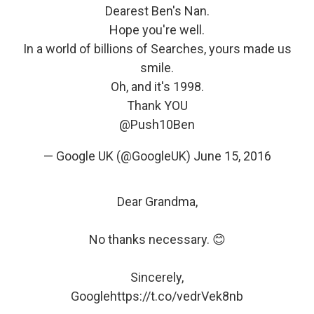
Dearest Ben's Nan.
Hope you're well.
In a world of billions of Searches, yours made us
smile.
Oh, and it's 1998.
Thank YOU
@Push10Ben
— Google UK (@GoogleUK)
June 15, 2016
Dear Grandma,
No thanks necessary. 😊
Sincerely,
Google
https://t.co/vedrVek8nb