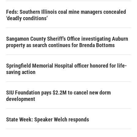
Feds: Southern Illinois coal mine managers concealed
‘deadly conditions’
Sangamon County Sheriff’s Office investigating Auburn
property as search continues for Brenda Bottoms
Springfield Memorial Hospital officer honored for life-
saving action
SIU Foundation pays $2.2M to cancel new dorm
development
State Week: Speaker Welch responds