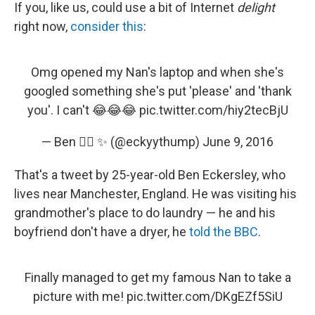
If you, like us, could use a bit of Internet
delight
right now,
consider this
:
Omg opened my Nan's laptop and when she's
googled something she's put 'please' and 'thank
you'. I can't 😂😂😂
pic.twitter.com/hiy2tecBjU
— Ben 🏳️‍🌈 ✨ (@eckyythump)
June 9, 2016
That's a tweet by 25-year-old Ben Eckersley, who
lives near Manchester, England. He was visiting his
grandmother's place to do laundry — he and his
boyfriend don't have a dryer, he
told the BBC
.
Finally managed to get my famous Nan to take a
picture with me!
pic.twitter.com/DKgEZf5SiU