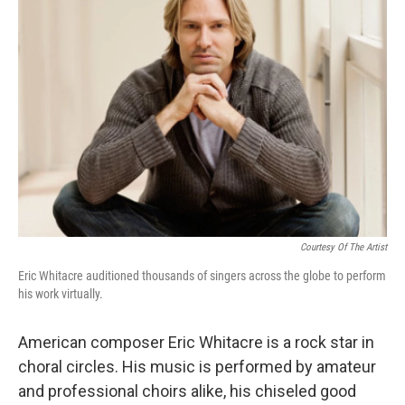
Courtesy Of The Artist
Eric Whitacre auditioned thousands of singers across the globe to perform
his work virtually.
American composer Eric Whitacre is a rock star in
choral circles. His music is performed by amateur
and professional choirs alike, his chiseled good