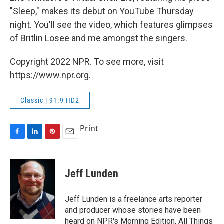
"Sleep," makes its debut on YouTube Thursday
night. You'll see the video, which features glimpses
of Britlin Losee and me amongst the singers.
Copyright 2022 NPR. To see more, visit
https://www.npr.org.
Classic | 91.9 HD2
Print
F
L
P
E
a
i
i
m
c
n
n
a
e
k
t
i
Jeff Lunden
b
e
e
l
o
d
r
o
I
e
Jeff Lunden is a freelance arts reporter
k
n
s
and producer whose stories have been
t
heard on NPR's Morning Edition, All Things