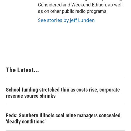
Considered and Weekend Edition, as well
as on other public radio programs.
See stories by Jeff Lunden
The Latest...
School funding stretched thin as costs rise, corporate
revenue source shrinks
Feds: Southern Illinois coal mine managers concealed
‘deadly conditions’