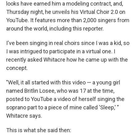
looks have earned him a modeling contract, and,
Thursday night, he unveils his Virtual Choir 2.0 on
YouTube. It features more than 2,000 singers from
around the world, including this reporter.
I've been singing in real choirs since I was a kid, so
I was intrigued to participate in a virtual one. I
recently asked Whitacre how he came up with the
concept.
"Well, it all started with this video — a young girl
named Britlin Losee, who was 17 at the time,
posted to YouTube a video of herself singing the
soprano part to a piece of mine called 'Sleep,' "
Whitacre says.
This is what she said then: