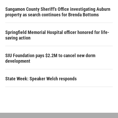
Sangamon County Sheriff’s Office investigating Auburn
property as search continues for Brenda Bottoms
Springfield Memorial Hospital officer honored for life-
saving action
SIU Foundation pays $2.2M to cancel new dorm
development
State Week: Speaker Welch responds