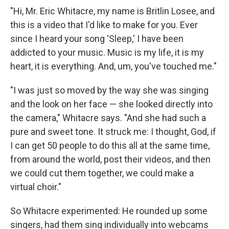
"Hi, Mr. Eric Whitacre, my name is Britlin Losee, and
this is a video that I'd like to make for you. Ever
since I heard your song 'Sleep,' I have been
addicted to your music. Music is my life, it is my
heart, it is everything. And, um, you've touched me."
"I was just so moved by the way she was singing
and the look on her face — she looked directly into
the camera," Whitacre says. "And she had such a
pure and sweet tone. It struck me: I thought, God, if
I can get 50 people to do this all at the same time,
from around the world, post their videos, and then
we could cut them together, we could make a
virtual choir."
So Whitacre experimented: He rounded up some
singers, had them sing individually into webcams