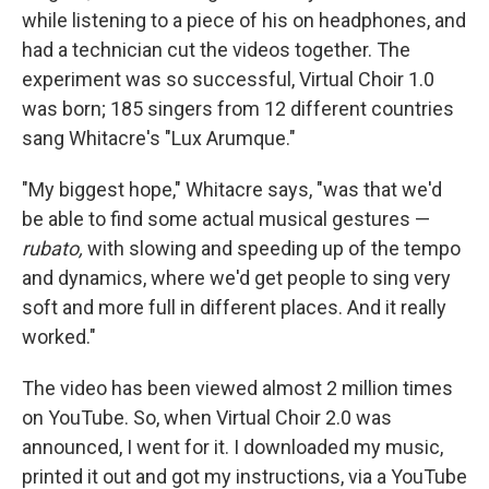
while listening to a piece of his on headphones, and
had a technician cut the videos together. The
experiment was so successful, Virtual Choir 1.0
was born; 185 singers from 12 different countries
sang Whitacre's "Lux Arumque."
"My biggest hope," Whitacre says, "was that we'd
be able to find some actual musical gestures —
rubato,
with slowing and speeding up of the tempo
and dynamics, where we'd get people to sing very
soft and more full in different places. And it really
worked."
The video has been viewed almost 2 million times
on YouTube. So, when Virtual Choir 2.0 was
announced, I went for it. I downloaded my music,
printed it out and got my instructions, via a YouTube