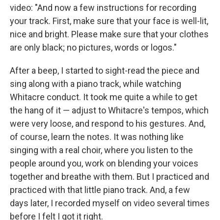
video: "And now a few instructions for recording
your track. First, make sure that your face is well-lit,
nice and bright. Please make sure that your clothes
are only black; no pictures, words or logos."
After a beep, I started to sight-read the piece and
sing along with a piano track, while watching
Whitacre conduct. It took me quite a while to get
the hang of it — adjust to Whitacre's tempos, which
were very loose, and respond to his gestures. And,
of course, learn the notes. It was nothing like
singing with a real choir, where you listen to the
people around you, work on blending your voices
together and breathe with them. But I practiced and
practiced with that little piano track. And, a few
days later, I recorded myself on video several times
before I felt I got it right.