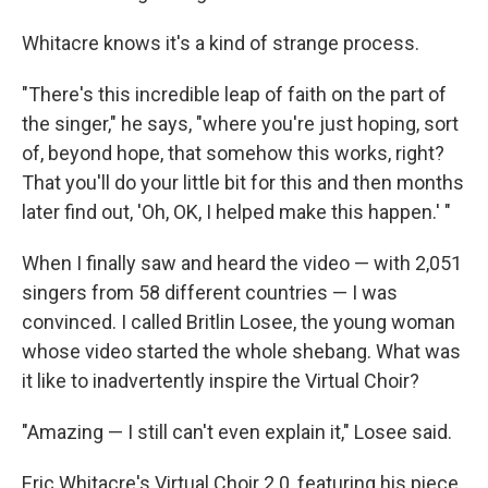
Whitacre knows it's a kind of strange process.
"There's this incredible leap of faith on the part of
the singer," he says, "where you're just hoping, sort
of, beyond hope, that somehow this works, right?
That you'll do your little bit for this and then months
later find out, 'Oh, OK, I helped make this happen.' "
When I finally saw and heard the video — with 2,051
singers from 58 different countries — I was
convinced. I called Britlin Losee, the young woman
whose video started the whole shebang. What was
it like to inadvertently inspire the Virtual Choir?
"Amazing — I still can't even explain it," Losee said.
Eric Whitacre's Virtual Choir 2.0, featuring his piece