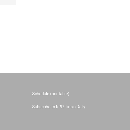
Schedule (printable)
Subscribe to NPR Illinois Daily