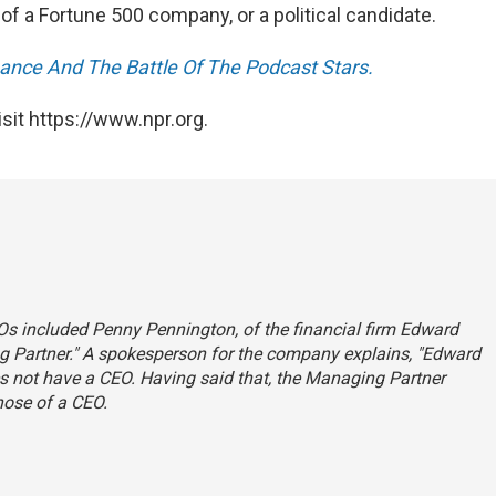
f a Fortune 500 company, or a political candidate.
nance And The Battle Of The Podcast Stars.
sit https://www.npr.org.
Os included Penny Pennington, of the financial firm Edward
ing Partner." A spokesperson for the company explains, "Edward
es not have a CEO. Having said that, the Managing Partner
those of a CEO.