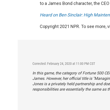
to a James Bond character, the CEO o
Heard on Ben Sinclair: High Mainte
Copyright 2021 NPR. To see more, vi
Corrected: February 24, 2020 at 11:00 PM CST
In this game, the category of Fortune 500 CE
James. However, her official title is "Manag
Jones is a privately held partnership and do
responsibilities are essentially the same as 