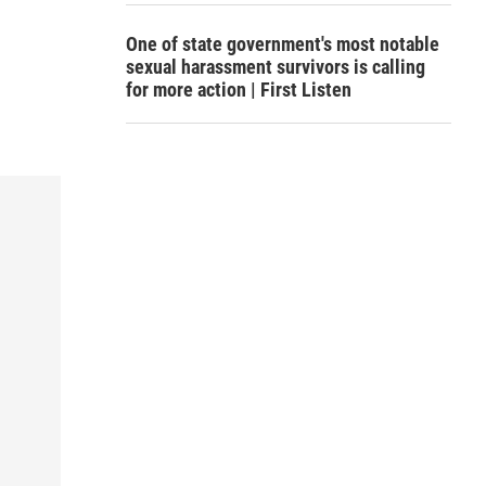
One of state government's most notable
sexual harassment survivors is calling
for more action | First Listen