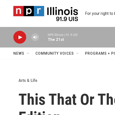
Skip to main content
For your right to
NPR Illinois | 91.9 UIS
The 21st
NEWS
COMMUNITY VOICES
PROGRAMS + P
Arts & Life
This That Or Th