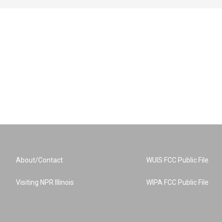
About/Contact
WUIS FCC Public File
Visiting NPR Illinois
WIPA FCC Public File