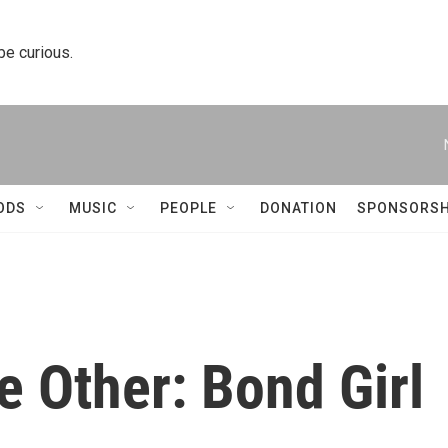
 be curious.
ODS
MUSIC
PEOPLE
DONATION
SPONSORSH
e Other: Bond Girl