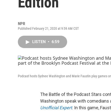
Edition
NPR
Published February 21, 2020 at 9:59 AM CST
LISTEN
•
6:59
Podcast hosts Sydnee Washington and Marie Faustin play games o
The Battle of the Podcast Stars co
Washington speak with comedians ab
Unofficial Expert
. In this game, Fau