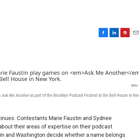
F
L
P
E
a
i
i
m
c
n
n
a
e
k
t
i
b
e
e
l
o
d
r
o
I
e
k
n
s
Mike 
t
n
Ask Me Another
as part of the Brooklyn Podcast Festival at the Bell House in Ne
ntinues. Contestants Marie Faustin and Sydnee
out their areas of expertise on their podcast
stin and Washington decide whether a name belongs