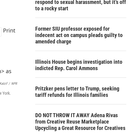
respond to sexual harassment, but it’s off
to a rocky start
Former SIU professor exposed for
Print
indecent act on campus pleads guilty to
amended charge
Illinois House begins investigation into
indicted Rep. Carol Ammons
Katzif
/
NPR
Pritzker pens letter to Trump, seeking
w York.
tariff refunds for Illinois families
DO NOT THROW IT AWAY Adena Rivas
from Creative Reuse Marketplace
Upcycling a Great Resource for Creatives