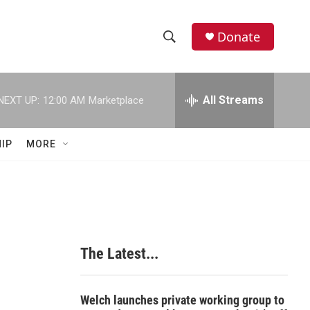
Donate
S
S
e
h
a
r
All Streams
NEXT UP:
12:00 AM
Marketplace
o
c
h
w
Q
IP
MORE
u
S
e
r
e
y
a
r
The Latest...
c
h
Welch launches private working group to