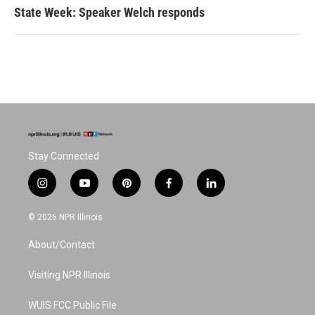
State Week: Speaker Welch responds
Stay Connected
i
y
p
f
l
n
o
i
a
i
s
u
n
c
n
© 2026 NPR Illinois
t
t
t
e
k
a
u
e
b
e
About/Contact
g
b
r
o
d
r
e
e
o
i
a
s
k
n
Visiting NPR Illinois
m
t
WUIS FCC Public File