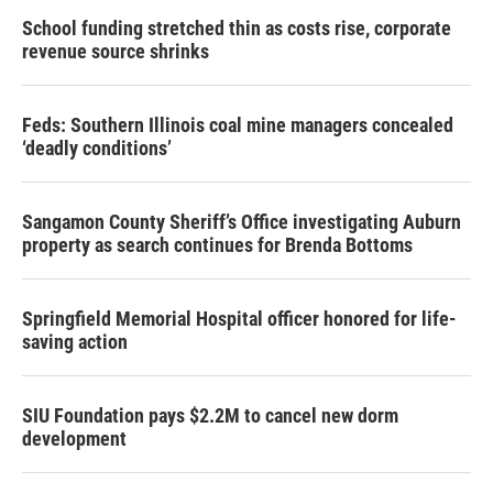
School funding stretched thin as costs rise, corporate
revenue source shrinks
Feds: Southern Illinois coal mine managers concealed
‘deadly conditions’
Sangamon County Sheriff’s Office investigating Auburn
property as search continues for Brenda Bottoms
Springfield Memorial Hospital officer honored for life-
saving action
SIU Foundation pays $2.2M to cancel new dorm
development