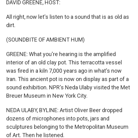
DAVID GREENE, HOST:
t
All right, now let's listen to a sound that is as old as
dirt.
(SOUNDBITE OF AMBIENT HUM)
GREENE: What you're hearing is the amplified
interior of an old clay pot. This terracotta vessel
was fired in a kiln 7,000 years ago in what's now
Iran. This ancient pot is now on display as part of a
sound exhibition. NPR's Neda Ulaby visited the Met
Breuer Museum in New York City.
NEDA ULABY, BYLINE: Artist Oliver Beer dropped
dozens of microphones into pots, jars and
sculptures belonging to the Metropolitan Museum
of Art. Then he listened.