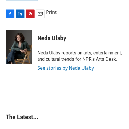
Print
F
L
P
E
a
i
i
m
c
n
n
a
e
k
t
i
Neda Ulaby
b
e
e
l
o
d
r
o
I
e
Neda Ulaby reports on arts, entertainment,
k
n
s
and cultural trends for NPR's Arts Desk.
t
See stories by Neda Ulaby
The Latest...