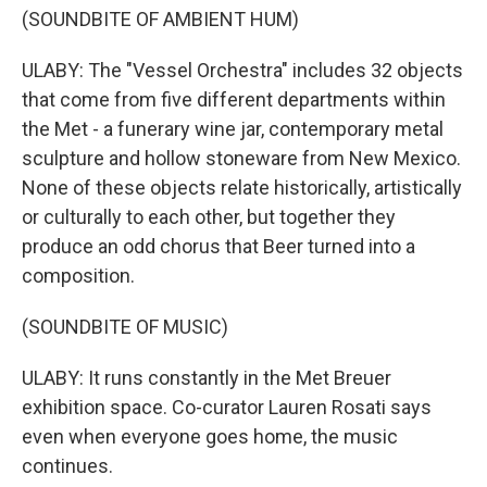
(SOUNDBITE OF AMBIENT HUM)
ULABY: The "Vessel Orchestra" includes 32 objects
that come from five different departments within
the Met - a funerary wine jar, contemporary metal
sculpture and hollow stoneware from New Mexico.
None of these objects relate historically, artistically
or culturally to each other, but together they
produce an odd chorus that Beer turned into a
composition.
(SOUNDBITE OF MUSIC)
ULABY: It runs constantly in the Met Breuer
exhibition space. Co-curator Lauren Rosati says
even when everyone goes home, the music
continues.