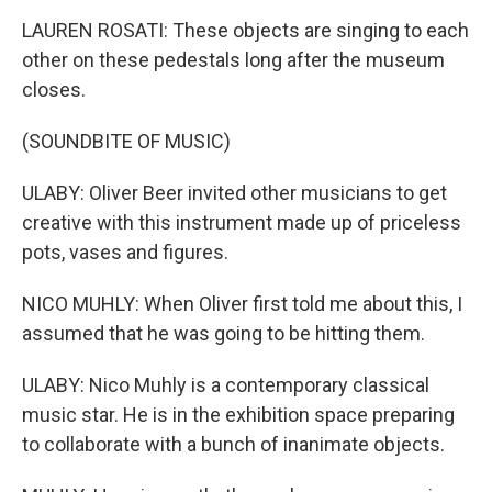
LAUREN ROSATI: These objects are singing to each
other on these pedestals long after the museum
closes.
(SOUNDBITE OF MUSIC)
ULABY: Oliver Beer invited other musicians to get
creative with this instrument made up of priceless
pots, vases and figures.
NICO MUHLY: When Oliver first told me about this, I
assumed that he was going to be hitting them.
ULABY: Nico Muhly is a contemporary classical
music star. He is in the exhibition space preparing
to collaborate with a bunch of inanimate objects.