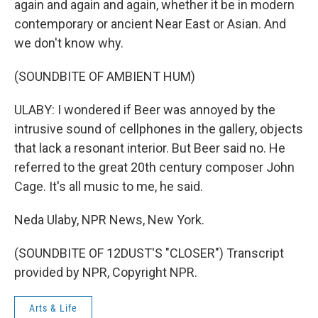
again and again and again, whether it be in modern
contemporary or ancient Near East or Asian. And
we don't know why.
(SOUNDBITE OF AMBIENT HUM)
ULABY: I wondered if Beer was annoyed by the
intrusive sound of cellphones in the gallery, objects
that lack a resonant interior. But Beer said no. He
referred to the great 20th century composer John
Cage. It's all music to me, he said.
Neda Ulaby, NPR News, New York.
(SOUNDBITE OF 12DUST'S "CLOSER") Transcript
provided by NPR, Copyright NPR.
Arts & Life