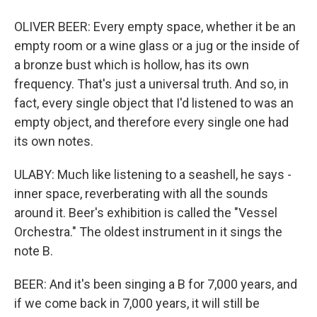
OLIVER BEER: Every empty space, whether it be an
empty room or a wine glass or a jug or the inside of
a bronze bust which is hollow, has its own
frequency. That's just a universal truth. And so, in
fact, every single object that I'd listened to was an
empty object, and therefore every single one had
its own notes.
ULABY: Much like listening to a seashell, he says -
inner space, reverberating with all the sounds
around it. Beer's exhibition is called the "Vessel
Orchestra." The oldest instrument in it sings the
note B.
BEER: And it's been singing a B for 7,000 years, and
if we come back in 7,000 years, it will still be