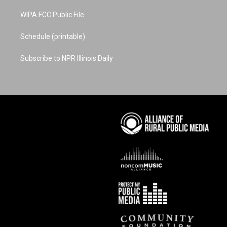
WIPA FCC Public File
Schedule (printable)
Subscribe to NPR Illinois Daily