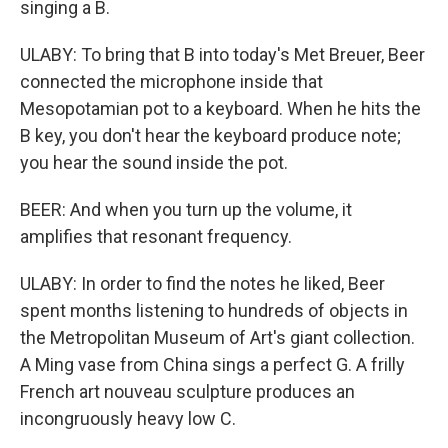
singing a B.
ULABY: To bring that B into today's Met Breuer, Beer
connected the microphone inside that
Mesopotamian pot to a keyboard. When he hits the
B key, you don't hear the keyboard produce note;
you hear the sound inside the pot.
BEER: And when you turn up the volume, it
amplifies that resonant frequency.
ULABY: In order to find the notes he liked, Beer
spent months listening to hundreds of objects in
the Metropolitan Museum of Art's giant collection.
A Ming vase from China sings a perfect G. A frilly
French art nouveau sculpture produces an
incongruously heavy low C.