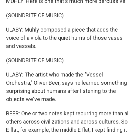
MUHLY: Here is one that's much more percussive.
(SOUNDBITE OF MUSIC)
ULABY: Muhly composed a piece that adds the
voice of a viola to the quiet hums of those vases
and vessels.
(SOUNDBITE OF MUSIC)
ULABY: The artist who made the "Vessel
Orchestra," Oliver Beer, says he learned something
surprising about humans after listening to the
objects we've made.
BEER: One or two notes kept recurring more than all
others across civilizations and across cultures. So
E flat, for example, the middle E flat, I kept finding it