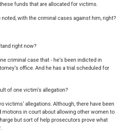
hese funds that are allocated for victims.
noted, with the criminal cases against him, right?
tand right now?
ne criminal case that - he's been indicted in
orney's office. And he has a trial scheduled for
lt of one victim's allegation?
two victims' allegations. Although, there have been
d motions in court about allowing other women to
 charge but sort of help prosecutors prove what
.