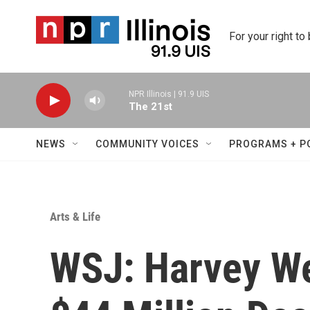
Skip to main content
For your right to
NPR Illinois | 91.9 UIS
The 21st
NEWS
COMMUNITY VOICES
PROGRAMS + P
Arts & Life
WSJ: Harvey We