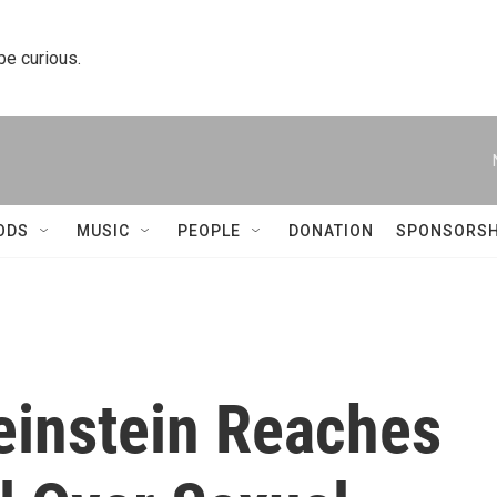
 be curious.
ODS
MUSIC
PEOPLE
DONATION
SPONSORSH
instein Reaches