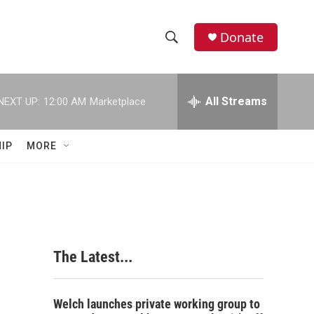
Donate
S
S
e
h
a
r
All Streams
NEXT UP:
12:00 AM
Marketplace
o
c
h
w
Q
IP
MORE
u
S
e
r
e
y
a
r
The Latest...
c
h
Welch launches private working group to