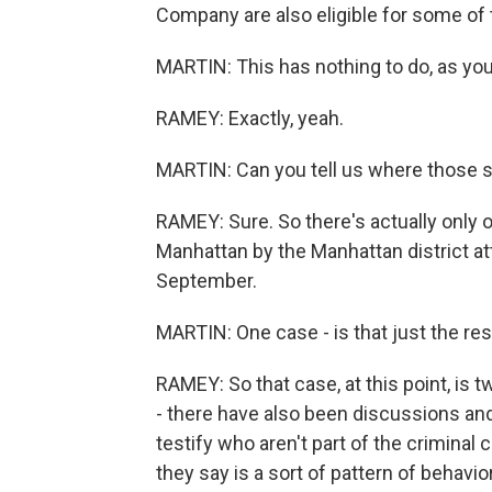
Company are also eligible for some of t
MARTIN: This has nothing to do, as you 
RAMEY: Exactly, yeah.
MARTIN: Can you tell us where those s
RAMEY: Sure. So there's actually only o
Manhattan by the Manhattan district att
September.
MARTIN: One case - is that just the resu
RAMEY: So that case, at this point, is 
- there have also been discussions an
testify who aren't part of the criminal
they say is a sort of pattern of behavior