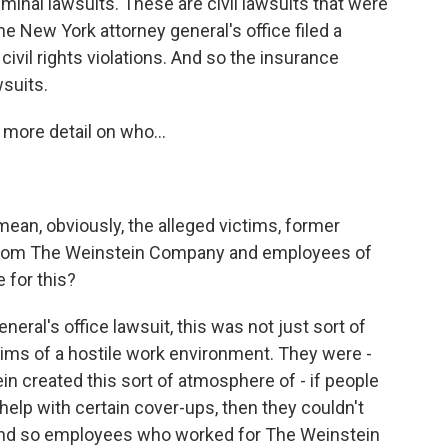
riminal lawsuits. These are civil lawsuits that were
he New York attorney general's office filed a
g civil rights violations. And so the insurance
wsuits.
t more detail on who...
 mean, obviously, the alleged victims, former
from The Weinstein Company and employees of
e for this?
eral's office lawsuit, this was not just sort of
aims of a hostile work environment. They were -
ein created this sort of atmosphere of - if people
t help with certain cover-ups, then they couldn't
And so employees who worked for The Weinstein