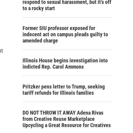
respond to sexual harassment, but it’s off
to a rocky start
Former SIU professor exposed for
indecent act on campus pleads guilty to
amended charge
nt
Illinois House begins investigation into
indicted Rep. Carol Ammons
Pritzker pens letter to Trump, seeking
tariff refunds for Illinois families
DO NOT THROW IT AWAY Adena Rivas
from Creative Reuse Marketplace
Upcycling a Great Resource for Creatives