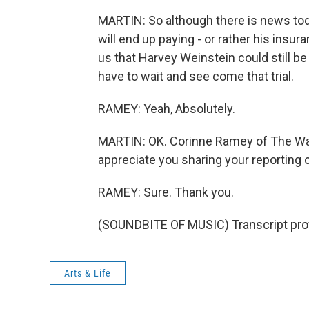
MARTIN: So although there is news toda
will end up paying - or rather his insu
us that Harvey Weinstein could still be 
have to wait and see come that trial.
RAMEY: Yeah, Absolutely.
MARTIN: OK. Corinne Ramey of The Wall 
appreciate you sharing your reporting 
RAMEY: Sure. Thank you.
(SOUNDBITE OF MUSIC) Transcript pro
Arts & Life