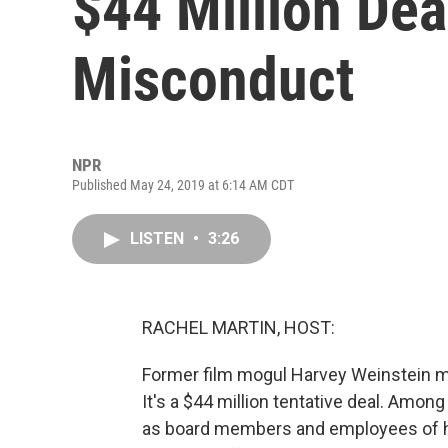
$44 Million Dea
Misconduct
NPR
Published May 24, 2019 at 6:14 AM CDT
LISTEN
•
3:26
RACHEL MARTIN, HOST:
Former film mogul Harvey Weinstein may
It's a $44 million tentative deal. Among
as board members and employees of hi