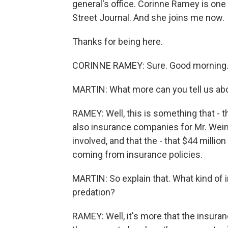
general's office. Corinne Ramey is one
Street Journal. And she joins me now.
Thanks for being here.
CORINNE RAMEY: Sure. Good morning
MARTIN: What more can you tell us abo
RAMEY: Well, this is something that - the
also insurance companies for Mr. Wein
involved, and that the - that $44 millio
coming from insurance policies.
MARTIN: So explain that. What kind of 
predation?
RAMEY: Well, it's more that the insurance