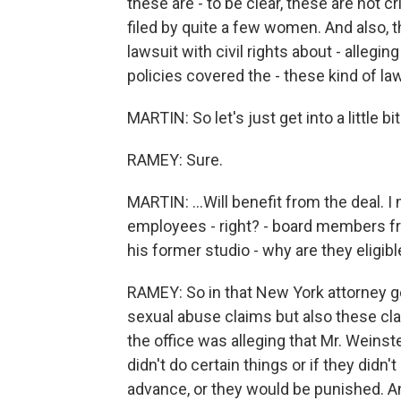
these are - to be clear, these are not c
filed by quite a few women. And also, t
lawsuit with civil rights about - allegin
policies covered the - these kind of la
MARTIN: So let's just get into a little bi
RAMEY: Sure.
MARTIN: ...Will benefit from the deal. I
employees - right? - board members 
his former studio - why are they eligibl
RAMEY: So in that New York attorney gen
sexual abuse claims but also these cl
the office was alleging that Mr. Weinst
didn't do certain things or if they didn'
advance, or they would be punished. 