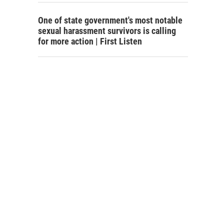
One of state government's most notable
sexual harassment survivors is calling
for more action | First Listen