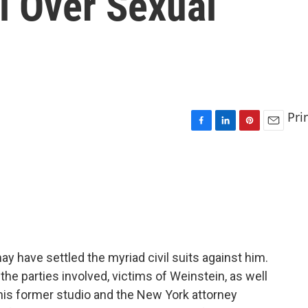
l Over Sexual
Pri
F
L
P
E
a
i
i
m
c
n
n
a
e
k
t
i
b
e
e
l
o
d
r
o
I
e
k
n
s
t
 have settled the myriad civil suits against him.
 the parties involved, victims of Weinstein, as well
s former studio and the New York attorney