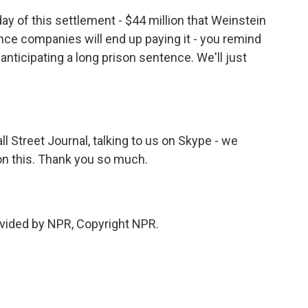
y of this settlement - $44 million that Weinstein
rance companies will end up paying it - you remind
anticipating a long prison sentence. We'll just
Street Journal, talking to us on Skype - we
on this. Thank you so much.
vided by NPR, Copyright NPR.