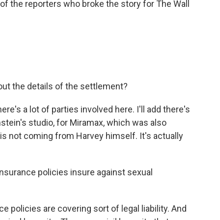
 of the reporters who broke the story for The Wall
.
ut the details of the settlement?
re's a lot of parties involved here. I'll add there's
stein's studio, for Miramax, which was also
n is not coming from Harvey himself. It's actually
insurance policies insure against sexual
 policies are covering sort of legal liability. And