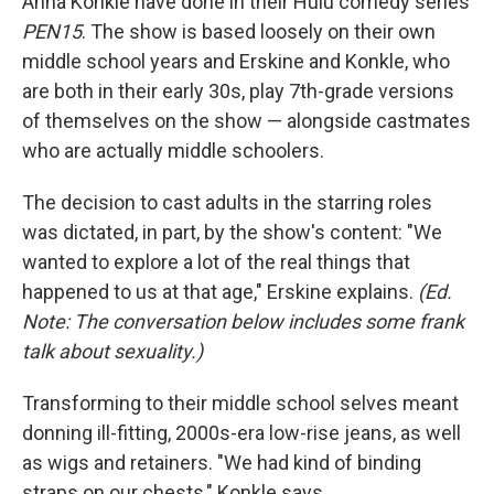
Anna Konkle have done in their Hulu comedy series
PEN15
. The show is based loosely on their own
middle school years and Erskine and Konkle, who
are both in their early 30s, play 7th-grade versions
of themselves on the show — alongside castmates
who are actually middle schoolers.
The decision to cast adults in the starring roles
was dictated, in part, by the show's content:
"We
wanted to explore a lot of the real things that
happened to us at that age," Erskine explains.
(Ed.
Note: The conversation below includes some frank
talk about sexuality.)
Transforming to their middle school selves meant
donning ill-fitting, 2000s-era low-rise jeans, as well
as wigs and retainers. "We had kind of binding
straps on our chests," Konkle says.