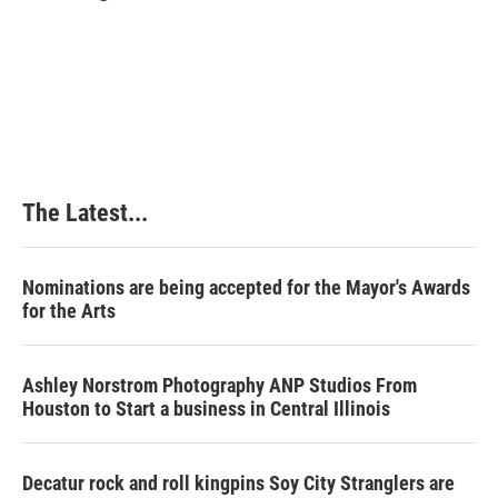
b
e
e
l
o
d
r
o
I
e
k
n
s
t
The Latest...
Nominations are being accepted for the Mayor's Awards
for the Arts
Ashley Norstrom Photography ANP Studios From
Houston to Start a business in Central Illinois
Decatur rock and roll kingpins Soy City Stranglers are