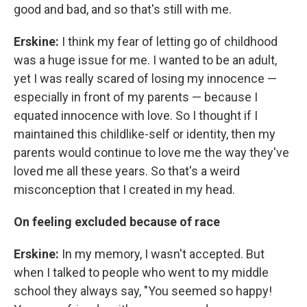
good and bad, and so that's still with me.
Erskine:
I think my fear of letting go of childhood
was a huge issue for me. I wanted to be an adult,
yet I was really scared of losing my innocence —
especially in front of my parents — because I
equated innocence with love. So I thought if I
maintained this childlike-self or identity, then my
parents would continue to love me the way they've
loved me all these years. So that's a weird
misconception that I created in my head.
On feeling excluded because of race
Erskine:
In my memory, I wasn't accepted. But
when I talked to people who went to my middle
school they always say, "You seemed so happy!