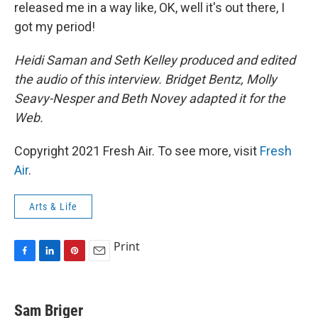
released me in a way like, OK, well it's out there, I
got my period!
Heidi Saman and Seth Kelley produced and edited
the audio of this interview. Bridget Bentz, Molly
Seavy-Nesper and Beth Novey adapted it for the
Web.
Copyright 2021 Fresh Air. To see more, visit
Fresh
Air
.
Arts & Life
Print
F
L
P
E
a
i
i
m
c
n
n
a
e
k
t
i
Sam Briger