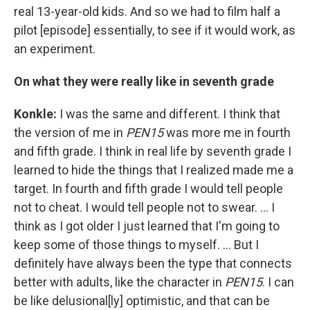
real 13-year-old kids. And so we had to film half a
pilot [episode] essentially, to see if it would work, as
an experiment.
On what they were really like in seventh grade
Konkle:
I was the same and different. I think that
the version of me in
PEN15
was more me in fourth
and fifth grade. I think in real life by seventh grade I
learned to hide the things that I realized made me a
target. In fourth and fifth grade I would tell people
not to cheat. I would tell people not to swear. ... I
think as I got older I just learned that I'm going to
keep some of those things to myself. ... But I
definitely have always been the type that connects
better with adults, like the character in
PEN15
. I can
be like delusional[ly] optimistic, and that can be