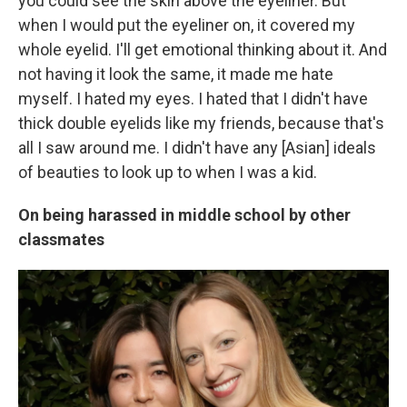
you could see the skin above the eyeliner. But
when I would put the eyeliner on, it covered my
whole eyelid. I'll get emotional thinking about it. And
not having it look the same, it made me hate
myself. I hated my eyes. I hated that I didn't have
thick double eyelids like my friends, because that's
all I saw around me. I didn't have any [Asian] ideals
of beauties to look up to when I was a kid.
On being harassed in middle school by other
classmates