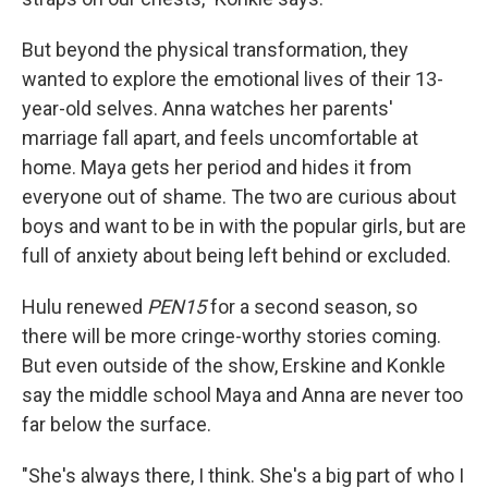
But beyond the physical transformation, they
wanted to explore the emotional lives of their 13-
year-old selves. Anna watches her parents'
marriage fall apart, and feels uncomfortable at
home. Maya gets her period and hides it from
everyone out of shame. The two are curious about
boys and want to be in with the popular girls, but are
full of anxiety about being left behind or excluded.
Hulu renewed
PEN15
for a second season, so
there will be more cringe-worthy stories coming.
But even outside of the show, Erskine and Konkle
say the middle school Maya and Anna are never too
far below the surface.
"She's always there, I think. She's a big part of who I