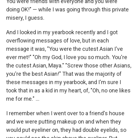
You were friends with everyone and you were
doing OK!" — while I was going through this private
misery, I guess.
And I looked in my yearbook recently and I got
overflowing messages of love, but in each
message it was, "You were the cutest Asian I've
ever met!" "Oh my God, I love you so much. You're
the cutest Asian, Maya." "Screw those other Asians,
you're the best Asian!" That was the majority of
these messages in my yearbook, and I'm sure I
took that in as a kid in my heart, of, "Oh, no one likes
me for me." ...
I remember when I went over to a friend's house
and we were putting makeup on and when they
would put eyeliner on, they had double eyelids, so