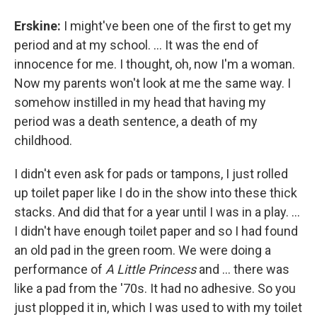
Erskine:
I might've been one of the first to get my
period and at my school. ... It was the end of
innocence for me. I thought, oh, now I'm a woman.
Now my parents won't look at me the same way. I
somehow instilled in my head that having my
period was a death sentence, a death of my
childhood.
I didn't even ask for pads or tampons, I just rolled
up toilet paper like I do in the show into these thick
stacks. And did that for a year until I was in a play. ...
I didn't have enough toilet paper and so I had found
an old pad in the green room. We were doing a
performance of
A Little Princess
and ... there was
like a pad from the '70s. It had no adhesive. So you
just plopped it in, which I was used to with my toilet