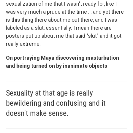
sexualization of me that I wasn't ready for, like I
was very much a prude at the time ... and yet there
is this thing there about me out there, and I was
labeled as a slut, essentially. I mean there are
posters put up about me that said "slut" and it got
really extreme.
On portraying Maya discovering masturbation
and being turned on by inanimate objects
Sexuality at that age is really
bewildering and confusing and it
doesn't make sense.