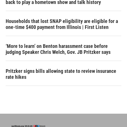
back to play a hometown show and talk history
Households that lost SNAP eligibility are eligible for a
one-time $400 payment from Illinois | First Listen
‘More to learn’ on Benton harassment case before
judging Speaker Chris Welch, Gov. JB Pritzker says
Pritzker signs bills allowing state to review insurance
rate hikes