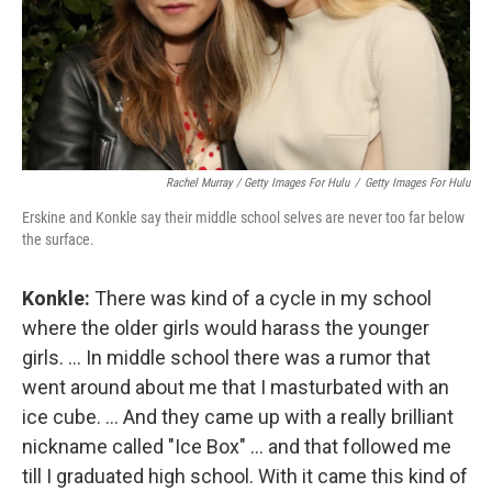
Rachel Murray / Getty Images For Hulu
/
Getty Images For Hulu
Erskine and Konkle say their middle school selves are never too far below
the surface.
Konkle:
There was kind of a cycle in my school
where the older girls would harass the younger
girls. ... In middle school there was a rumor that
went around about me that I masturbated with an
ice cube. ... And they came up with a really brilliant
nickname called "Ice Box" ... and that followed me
till I graduated high school. With it came this kind of