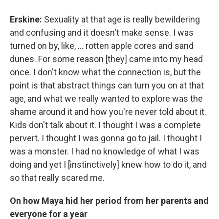
Erskine:
Sexuality at that age is really bewildering
and confusing and it doesn't make sense. I was
turned on by, like, ... rotten apple cores and sand
dunes. For some reason [they] came into my head
once. I don't know what the connection is, but the
point is that abstract things can turn you on at that
age, and what we really wanted to explore was the
shame around it and how you're never told about it.
Kids don't talk about it. I thought I was a complete
pervert. I thought I was gonna go to jail. I thought I
was a monster. I had no knowledge of what I was
doing and yet I [instinctively] knew how to do it, and
so that really scared me.
On how Maya hid her period from her parents and
everyone for a year