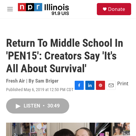
Skip to main content
S
Donate
e
M
a
e
r
n
c
u
h
Return To Middle School In
u
e
'PEN15': Creators Say 'It's
r
y
All About Survival'
Fresh Air | By
Sam Briger
Print
Published May 6, 2019 at 12:50 PM CDT
F
L
P
E
a
i
i
m
c
n
n
a
LISTEN
•
30:49
e
k
t
i
b
e
e
l
o
d
r
o
I
e
k
n
s
t