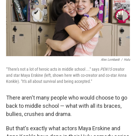
Alex Lombardi
/
Hulu
"There's not a lot of heroic acts in middle school ..." says
PEN15
creator
and star Maya Erskine (left, shown here with co-creator and co-star Anna
Konkle). "It's all about survival and being accepted."
There aren't many people who would choose to go
back to middle school — what with all its braces,
bullies, crushes and drama.
But that's exactly what actors Maya Erskine and