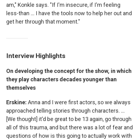
am," Konkle says. "If I'm insecure, if I'm feeling
less-than ... I have the tools now to help her out and
get her through that moment."
Interview Highlights
On developing the concept for the show, in which
they play characters decades younger than
themselves
Erskine:
Anna and I were first actors, so we always
approached telling stories through characters. ...
[We thought] it'd be great to be 13 again, go through
all of this trauma, and but there was a lot of fear and
questions of how is this going to actually work with