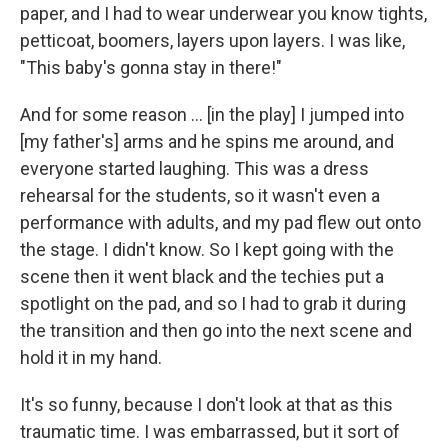
paper, and I had to wear underwear you know tights,
petticoat, boomers, layers upon layers. I was like,
"This baby's gonna stay in there!"
And for some reason ... [in the play] I jumped into
[my father's] arms and he spins me around, and
everyone started laughing. This was a dress
rehearsal for the students, so it wasn't even a
performance with adults, and my pad flew out onto
the stage. I didn't know. So I kept going with the
scene then it went black and the techies put a
spotlight on the pad, and so I had to grab it during
the transition and then go into the next scene and
hold it in my hand.
It's so funny, because I don't look at that as this
traumatic time. I was embarrassed, but it sort of