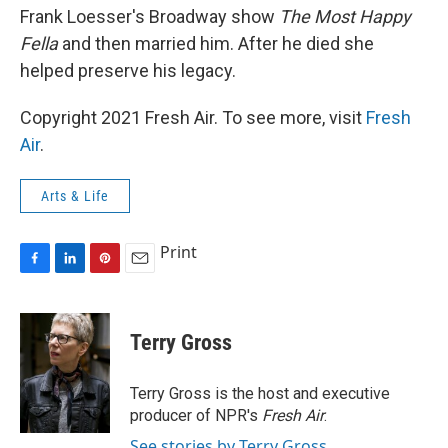
Frank Loesser's Broadway show
The Most Happy
Fella
and then married him. After he died she
helped preserve his legacy.
Copyright 2021 Fresh Air. To see more, visit
Fresh
Air
.
Arts & Life
Print
F
L
P
E
a
i
i
m
c
n
n
a
e
k
t
i
Terry Gross
b
e
e
l
o
d
r
o
I
e
Terry Gross is the host and executive
k
n
s
producer of NPR's
Fresh Air
.
t
See stories by Terry Gross