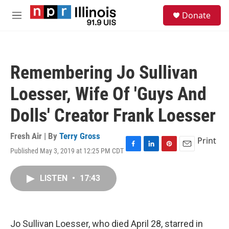
Skip to main content
S
Donate
e
M
a
e
r
n
c
u
h
Remembering Jo Sullivan
u
e
Loesser, Wife Of 'Guys And
r
y
Dolls' Creator Frank Loesser
Fresh Air | By
Terry Gross
Print
Published May 3, 2019 at 12:25 PM CDT
F
L
P
E
a
i
i
m
c
n
n
a
LISTEN
•
17:43
e
k
t
i
b
e
e
l
o
d
r
o
I
e
k
n
s
Jo Sullivan Loesser, who died April 28, starred in
t