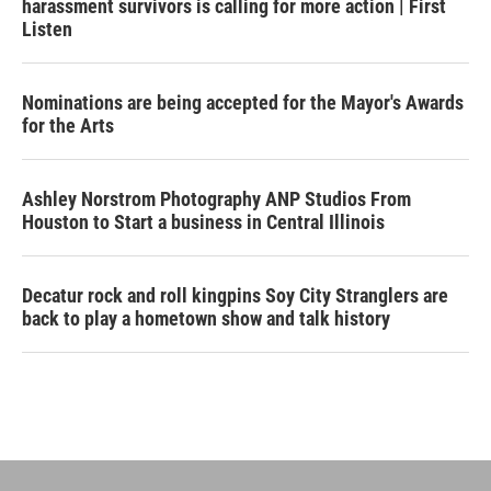
harassment survivors is calling for more action | First
Listen
Nominations are being accepted for the Mayor's Awards
for the Arts
Ashley Norstrom Photography ANP Studios From
Houston to Start a business in Central Illinois
Decatur rock and roll kingpins Soy City Stranglers are
back to play a hometown show and talk history