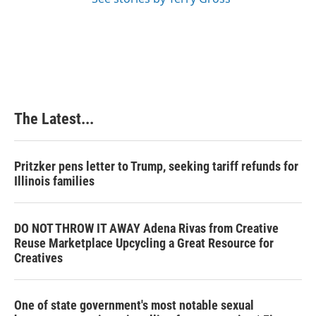
The Latest...
Pritzker pens letter to Trump, seeking tariff refunds for
Illinois families
DO NOT THROW IT AWAY Adena Rivas from Creative
Reuse Marketplace Upcycling a Great Resource for
Creatives
One of state government's most notable sexual