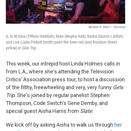
Michele K. Short
/
Universal
(L to R) Dina (Tiffany Haddish), Ryan (Regina Hall), Sasha (Queen Latifah)
and Lisa (Jada Pinkett Smith) paint the town red (and Bourbon Street
yellow) in
Girls Trip
.
This week, our intrepid host Linda Holmes calls in
from L.A., where she's attending the Television
Critics' Association press tour, to host a discussion
of the filthy, freewheeling and very, very funny
Girls
Trip
. She's joined by regular panelist Stephen
Thompson, Code Switch's Gene Demby, and
special guest Aisha Harris from
Slate
.
We kick off by asking Aisha to walk us through
her