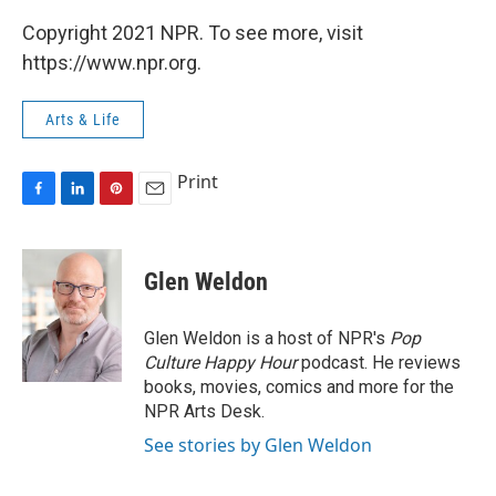
Copyright 2021 NPR. To see more, visit
https://www.npr.org.
Arts & Life
Print
F
L
P
E
a
i
i
m
c
n
n
a
e
k
t
i
Glen Weldon
b
e
e
l
o
d
r
o
I
e
Glen Weldon is a host of NPR's
Pop
k
n
s
Culture Happy Hour
podcast. He reviews
t
books, movies, comics and more for the
NPR Arts Desk.
See stories by Glen Weldon