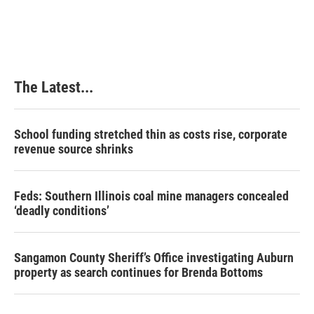
The Latest...
School funding stretched thin as costs rise, corporate
revenue source shrinks
Feds: Southern Illinois coal mine managers concealed
‘deadly conditions’
Sangamon County Sheriff’s Office investigating Auburn
property as search continues for Brenda Bottoms