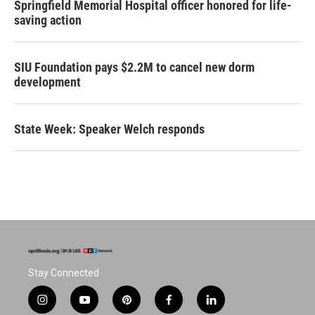
Springfield Memorial Hospital officer honored for life-
saving action
SIU Foundation pays $2.2M to cancel new dorm
development
State Week: Speaker Welch responds
Stay Connected
i
y
p
f
l