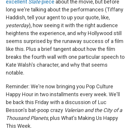
excellent
Slate
piece
about the movie, but before
long we're talking about the performances (Tiffany
Haddish, tell your agent to up your quote, like,
yesterday
), how seeing it with the right audience
heightens the experience, and why Hollywood still
seems surprised by the runaway success of a film
like this. Plus a brief tangent about how the film
breaks the fourth wall with one particular speech to
Kate Walsh's character, and why that seems
notable.
Reminder: We're now bringing you Pop Culture
Happy Hour in two installments every week. We'll
be back this Friday with a discussion of Luc
Besson's bat-poop crazy
Valerian and the City of a
Thousand Planets
, plus What's Making Us Happy
This Week.