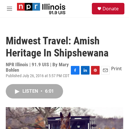
Skip to main content
S
Donate
e
M
a
e
r
n
c
u
h
Midwest Travel: Amish
u
e
Heritage In Shipshewana
r
y
NPR Illinois | 91.9 UIS | By
Mary
Print
Bohlen
Published July 26, 2016 at 5:57 PM CDT
F
L
P
E
a
i
i
m
c
n
n
a
LISTEN
•
6:01
e
k
t
i
b
e
e
l
o
d
r
o
I
e
k
n
s
t