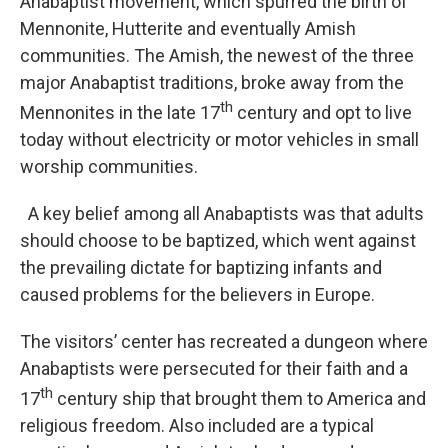
Anabaptist movement, which spurred the birth of
Mennonite, Hutterite and eventually Amish
communities. The Amish, the newest of the three
major Anabaptist traditions, broke away from the
th
Mennonites in the late 17
century and opt to live
today without electricity or motor vehicles in small
worship communities.
A key belief among all Anabaptists was that adults
should choose to be baptized, which went against
the prevailing dictate for baptizing infants and
caused problems for the believers in Europe.
The visitors’ center has recreated a dungeon where
Anabaptists were persecuted for their faith and a
th
17
century ship that brought them to America and
religious freedom. Also included are a typical