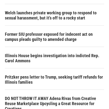
Welch launches private working group to respond to
sexual harassment, but it’s off to a rocky start
Former SIU professor exposed for indecent act on
campus pleads guilty to amended charge
Illinois House begins investigation into indicted Rep.
Carol Ammons
Pritzker pens letter to Trump, seeking tariff refunds for
Illinois families
DO NOT THROW IT AWAY Adena Rivas from Creative
Reuse Marketplace Upcycling a Great Resource for
Creatives