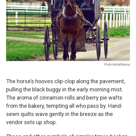
Flickr/AnitaRitenour
The horse’s hooves clip-clop along the pavement,
pulling the black buggy in the early morning mist.
The aroma of cinnamon rolls and berry pie wafts
from the bakery, tempting all who pass by. Hand-
sewn quilts wave gently in the breeze as the
vendor sets up shop.