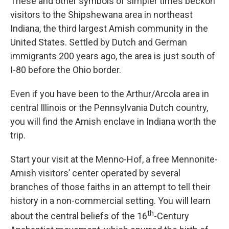
These and other symbols of simpler times beckon
visitors to the Shipshewana area in northeast
Indiana, the third largest Amish community in the
United States. Settled by Dutch and German
immigrants 200 years ago, the area is just south of
I-80 before the Ohio border.
Even if you have been to the Arthur/Arcola area in
central Illinois or the Pennsylvania Dutch country,
you will find the Amish enclave in Indiana worth the
trip.
Start your visit at the Menno-Hof, a free Mennonite-
Amish visitors’ center operated by several
branches of those faiths in an attempt to tell their
history in a non-commercial setting. You will learn
th
about the central beliefs of the 16
-Century