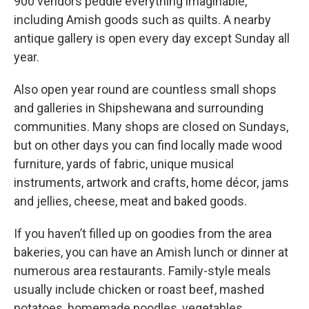
900 vendors peddle everything imaginable,
including Amish goods such as quilts. A nearby
antique gallery is open every day except Sunday all
year.
Also open year round are countless small shops
and galleries in Shipshewana and surrounding
communities. Many shops are closed on Sundays,
but on other days you can find locally made wood
furniture, yards of fabric, unique musical
instruments, artwork and crafts, home décor, jams
and jellies, cheese, meat and baked goods.
If you haven’t filled up on goodies from the area
bakeries, you can have an Amish lunch or dinner at
numerous area restaurants. Family-style meals
usually include chicken or roast beef, mashed
potatoes, homemade noodles, vegetables,