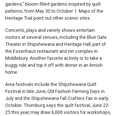
gardens,” bloom-filled gardens inspired by quilt
patterns, from May 30 to October 1. Maps of the
Heritage Trail point out other scenic sites.
Concerts, plays and variety shows entertain
visitors at several venues, including the Blue Gate
Theater in Shipshewana and Heritage Hall, part of
the Essenhaus restaurant and inn complex in
Middlebury. Another favorite activity is to take a
buggy ride and top it off with dinner in an Amish
home.
Area festivals include the Shipshewana Quilt
Festival in late June, Old Fashion Farming Days in
July and the Shipshewana Fall Crafters Fair in early
October. Thornburg says the quilt festival, June 22-
25 this year, may draw 6,000 visitors for workshops,