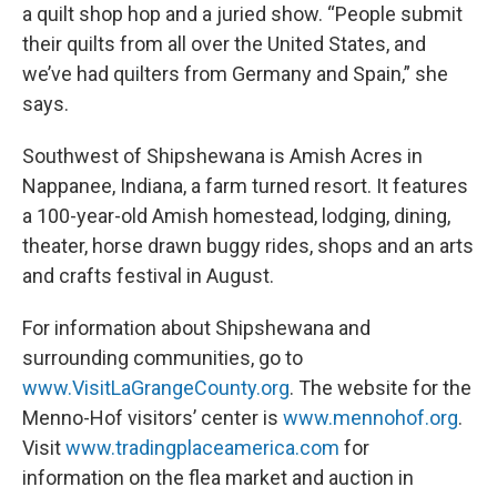
a quilt shop hop and a juried show. “People submit
their quilts from all over the United States, and
we’ve had quilters from Germany and Spain,” she
says.
Southwest of Shipshewana is Amish Acres in
Nappanee, Indiana, a farm turned resort. It features
a 100-year-old Amish homestead, lodging, dining,
theater, horse drawn buggy rides, shops and an arts
and crafts festival in August.
For information about Shipshewana and
surrounding communities, go to
www.VisitLaGrangeCounty.org
. The website for the
Menno-Hof visitors’ center is
www.mennohof.org
.
Visit
www.tradingplaceamerica.com
for
information on the flea market and auction in