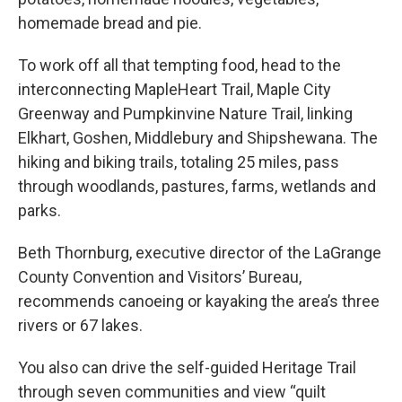
homemade bread and pie.
To work off all that tempting food, head to the
interconnecting MapleHeart Trail, Maple City
Greenway and Pumpkinvine Nature Trail, linking
Elkhart, Goshen, Middlebury and Shipshewana. The
hiking and biking trails, totaling 25 miles, pass
through woodlands, pastures, farms, wetlands and
parks.
Beth Thornburg, executive director of the LaGrange
County Convention and Visitors’ Bureau,
recommends canoeing or kayaking the area’s three
rivers or 67 lakes.
You also can drive the self-guided Heritage Trail
through seven communities and view “quilt