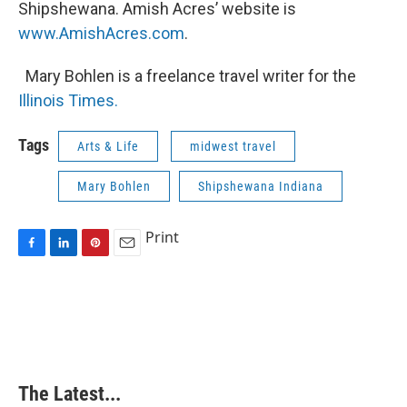
Shipshewana. Amish Acres’ website is
www.AmishAcres.com
.
Mary Bohlen is a freelance travel writer for the
Illinois Times.
Tags
Arts & Life
midwest travel
Mary Bohlen
Shipshewana Indiana
Print
F
L
P
E
a
i
i
m
c
n
n
a
e
k
t
i
b
e
e
l
o
d
r
o
I
e
k
n
s
The Latest...
t