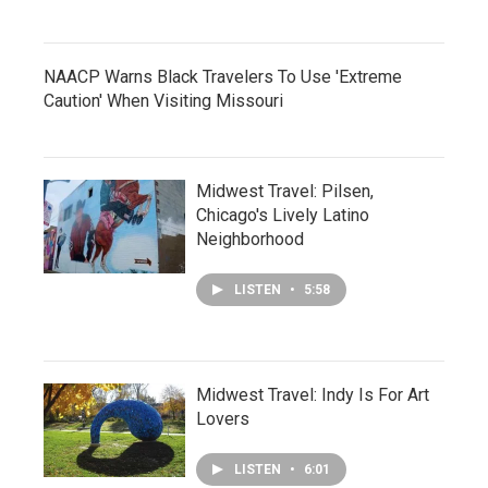
NAACP Warns Black Travelers To Use 'Extreme
Caution' When Visiting Missouri
Midwest Travel: Pilsen,
Chicago's Lively Latino
Neighborhood
LISTEN
•
5:58
Midwest Travel: Indy Is For Art
Lovers
LISTEN
•
6:01