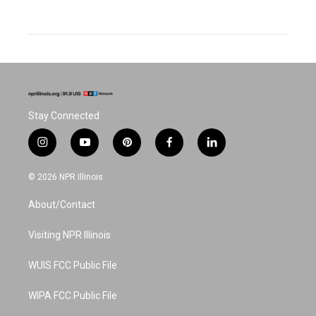
Stay Connected
i
y
p
f
l
n
o
i
a
i
s
u
n
c
n
© 2026 NPR Illinois
t
t
t
e
k
a
u
e
b
e
About/Contact
g
b
r
o
d
r
e
e
o
i
a
s
k
n
Visiting NPR Illinois
m
t
WUIS FCC Public File
WIPA FCC Public File