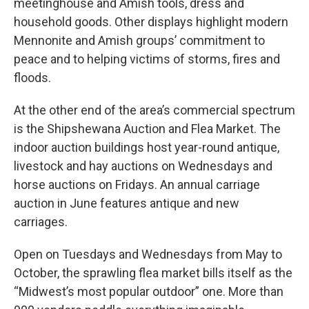
meetinghouse and Amish tools, dress and
household goods. Other displays highlight modern
Mennonite and Amish groups’ commitment to
peace and to helping victims of storms, fires and
floods.
At the other end of the area’s commercial spectrum
is the Shipshewana Auction and Flea Market. The
indoor auction buildings host year-round antique,
livestock and hay auctions on Wednesdays and
horse auctions on Fridays. An annual carriage
auction in June features antique and new
carriages.
Open on Tuesdays and Wednesdays from May to
October, the sprawling flea market bills itself as the
“Midwest’s most popular outdoor” one. More than