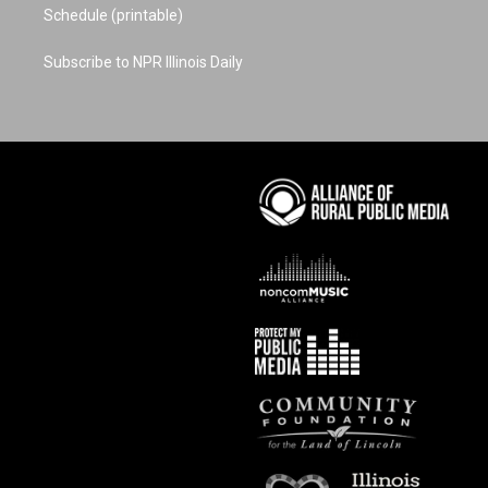
Schedule (printable)
Subscribe to NPR Illinois Daily