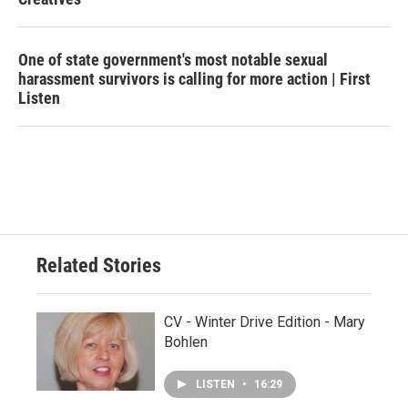
One of state government's most notable sexual
harassment survivors is calling for more action | First
Listen
Related Stories
CV - Winter Drive Edition - Mary
Bohlen
LISTEN
•
16:29