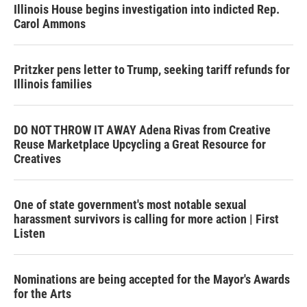
Illinois House begins investigation into indicted Rep.
Carol Ammons
Pritzker pens letter to Trump, seeking tariff refunds for
Illinois families
DO NOT THROW IT AWAY Adena Rivas from Creative
Reuse Marketplace Upcycling a Great Resource for
Creatives
One of state government's most notable sexual
harassment survivors is calling for more action | First
Listen
Nominations are being accepted for the Mayor's Awards
for the Arts