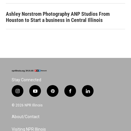
Ashley Norstrom Photography ANP Studios From
Houston to Start a business in Central Illinois
Stay Connected
i
y
p
f
l
n
o
i
a
i
s
u
n
c
n
© 2026 NPR Illinois
t
t
t
e
k
a
u
e
b
e
About/Contact
g
b
r
o
d
r
e
e
o
i
a
s
k
n
Visiting NPR Illinois