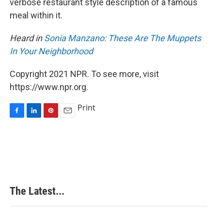
verbose restaurant style description of a famous
meal within it.
Heard in
Sonia Manzano: These Are The Muppets
In Your Neighborhood
Copyright 2021 NPR. To see more, visit
https://www.npr.org.
Print
F
L
P
E
a
i
i
m
c
n
n
a
e
k
t
i
b
e
e
l
o
d
r
o
I
e
k
n
s
The Latest...
t