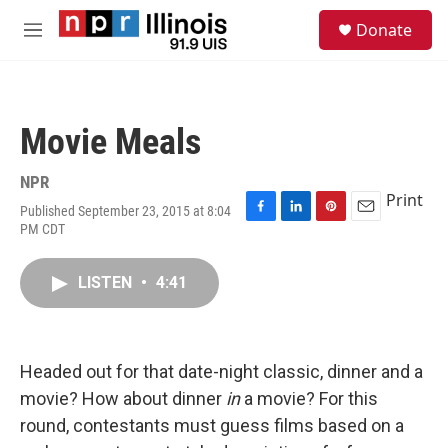
Skip to main content
S
Donate
e
M
a
e
r
n
c
u
h
Movie Meals
u
e
r
NPR
y
Print
Published September 23, 2015 at 8:04
F
L
P
E
PM CDT
a
i
i
m
c
n
n
a
e
k
t
i
LISTEN
•
4:41
b
e
e
l
o
d
r
o
I
e
k
n
s
Headed out for that date-night classic, dinner and a
t
movie? How about dinner
in
a movie? For this
round, contestants must guess films based on a