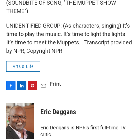
(SOUNDBITE OF SONG, "THE MUPPET SHOW
THEME")
UNIDENTIFIED GROUP: (As characters, singing) It's
time to play the music. It's time to light the lights.
It's time to meet the Muppets... Transcript provided
by NPR, Copyright NPR.
Arts & Life
Print
F
L
P
E
a
i
i
m
c
n
n
a
e
k
t
i
Eric Deggans
b
e
e
l
o
d
r
o
I
e
Eric Deggans is NPR's first full-time TV
k
n
s
critic.
t