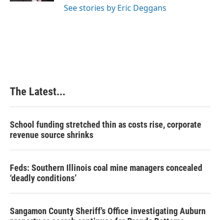
See stories by Eric Deggans
The Latest...
School funding stretched thin as costs rise, corporate
revenue source shrinks
Feds: Southern Illinois coal mine managers concealed
‘deadly conditions’
Sangamon County Sheriff’s Office investigating Auburn