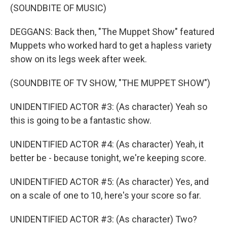
(SOUNDBITE OF MUSIC)
DEGGANS: Back then, "The Muppet Show" featured
Muppets who worked hard to get a hapless variety
show on its legs week after week.
(SOUNDBITE OF TV SHOW, "THE MUPPET SHOW")
UNIDENTIFIED ACTOR #3: (As character) Yeah so
this is going to be a fantastic show.
UNIDENTIFIED ACTOR #4: (As character) Yeah, it
better be - because tonight, we're keeping score.
UNIDENTIFIED ACTOR #5: (As character) Yes, and
on a scale of one to 10, here's your score so far.
UNIDENTIFIED ACTOR #3: (As character) Two?