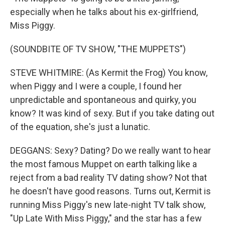
especially when he talks about his ex-girlfriend,
Miss Piggy.
(SOUNDBITE OF TV SHOW, "THE MUPPETS")
STEVE WHITMIRE: (As Kermit the Frog) You know,
when Piggy and I were a couple, I found her
unpredictable and spontaneous and quirky, you
know? It was kind of sexy. But if you take dating out
of the equation, she's just a lunatic.
DEGGANS: Sexy? Dating? Do we really want to hear
the most famous Muppet on earth talking like a
reject from a bad reality TV dating show? Not that
he doesn't have good reasons. Turns out, Kermit is
running Miss Piggy's new late-night TV talk show,
"Up Late With Miss Piggy," and the star has a few