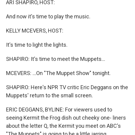
ARI SHAPIRO, HOST:
t
And now it's time to play the music.
KELLY MCEVERS, HOST:
It's time to light the lights.
SHAPIRO: It's time to meet the Muppets...
MCEVERS: ...On "The Muppet Show" tonight.
SHAPIRO: Here's NPR TV critic Eric Deggans on the
Muppets' return to the small screen.
ERIC DEGGANS, BYLINE: For viewers used to
seeing Kermit the Frog dish out cheeky one- liners
about the letter Q, the Kermit you meet on ABC's
"The Muppets" is going to be a little jarring,