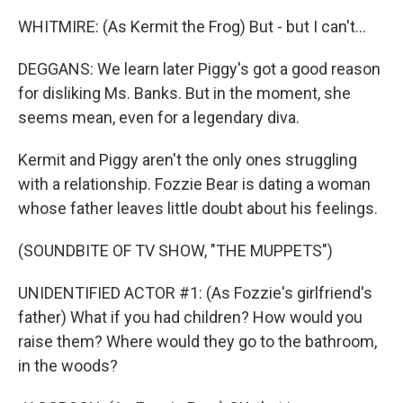
WHITMIRE: (As Kermit the Frog) But - but I can't...
DEGGANS: We learn later Piggy's got a good reason
for disliking Ms. Banks. But in the moment, she
seems mean, even for a legendary diva.
Kermit and Piggy aren't the only ones struggling
with a relationship. Fozzie Bear is dating a woman
whose father leaves little doubt about his feelings.
(SOUNDBITE OF TV SHOW, "THE MUPPETS")
UNIDENTIFIED ACTOR #1: (As Fozzie's girlfriend's
father) What if you had children? How would you
raise them? Where would they go to the bathroom,
in the woods?