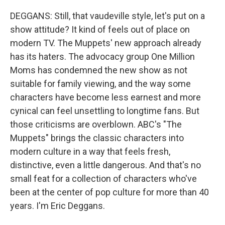
DEGGANS: Still, that vaudeville style, let's put on a
show attitude? It kind of feels out of place on
modern TV. The Muppets' new approach already
has its haters. The advocacy group One Million
Moms has condemned the new show as not
suitable for family viewing, and the way some
characters have become less earnest and more
cynical can feel unsettling to longtime fans. But
those criticisms are overblown. ABC's "The
Muppets" brings the classic characters into
modern culture in a way that feels fresh,
distinctive, even a little dangerous. And that's no
small feat for a collection of characters who've
been at the center of pop culture for more than 40
years. I'm Eric Deggans.