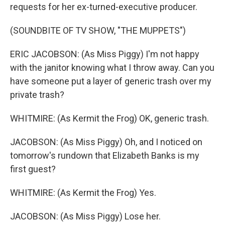
requests for her ex-turned-executive producer.
(SOUNDBITE OF TV SHOW, "THE MUPPETS")
ERIC JACOBSON: (As Miss Piggy) I'm not happy
with the janitor knowing what I throw away. Can you
have someone put a layer of generic trash over my
private trash?
WHITMIRE: (As Kermit the Frog) OK, generic trash.
JACOBSON: (As Miss Piggy) Oh, and I noticed on
tomorrow's rundown that Elizabeth Banks is my
first guest?
WHITMIRE: (As Kermit the Frog) Yes.
JACOBSON: (As Miss Piggy) Lose her.