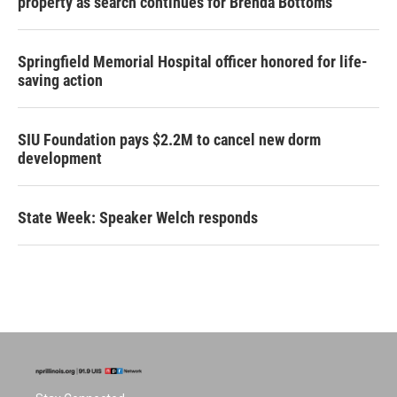
property as search continues for Brenda Bottoms
Springfield Memorial Hospital officer honored for life-
saving action
SIU Foundation pays $2.2M to cancel new dorm
development
State Week: Speaker Welch responds