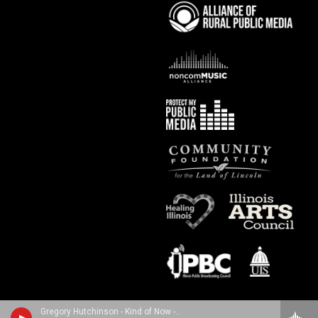
Gregory Hutchinson - Kind of Now - The Pulse of Miles Davis