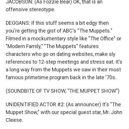
JACOBSON: (As Fozzie Bear) OK, that is an
offensive stereotype.
DEGGANS: If this stuff seems a bit edgy then
you're getting the gist of ABC's "The Muppets."
Filmed in a mockumentary style like "The Office" or
"Modern Family," "The Muppets" features
characters who go on dating websites, make sly
references to 12-step meetings and stress eat. It's
a long way from the Muppets we saw in their most
famous primetime program back in the late '70s.
(SOUNDBITE OF TV SHOW, "THE MUPPET SHOW")
UNIDENTIFIED ACTOR #2: (As announcer) It's "The
Muppet Show," with our special guest star, Mr. John
Cleese.