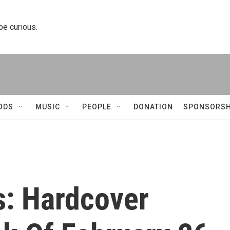
 be curious.
ODS
MUSIC
PEOPLE
DONATION
SPONSORSH
s: Hardcover