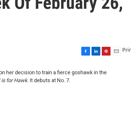
k Of February 26,
Pri
F
L
P
E
a
i
i
m
c
n
n
a
 her decision to train a fierce goshawk in the
e
k
t
i
 is for Hawk
. It debuts at No. 7.
b
e
e
l
o
d
r
o
I
e
k
n
s
t