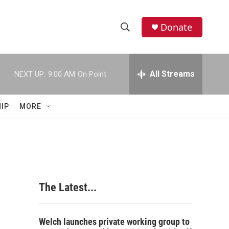
Donate
S
S
e
h
a
r
All Streams
NEXT UP:
9:00 AM
On Point
o
c
h
w
Q
IP
MORE
u
S
e
r
e
y
a
r
The Latest...
c
h
Welch launches private working group to