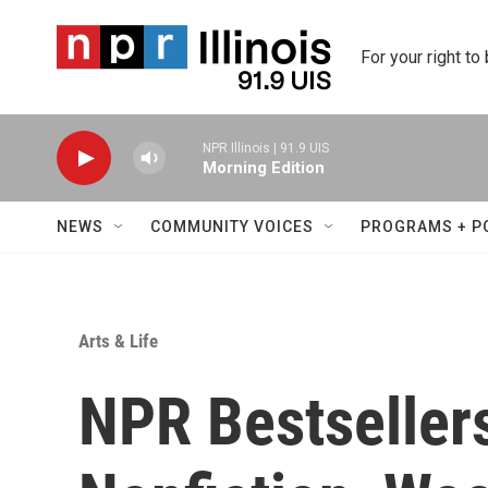
Skip to main content
For your right to
NPR Illinois | 91.9 UIS
Morning Edition
NEWS
COMMUNITY VOICES
PROGRAMS + P
Arts & Life
NPR Bestseller