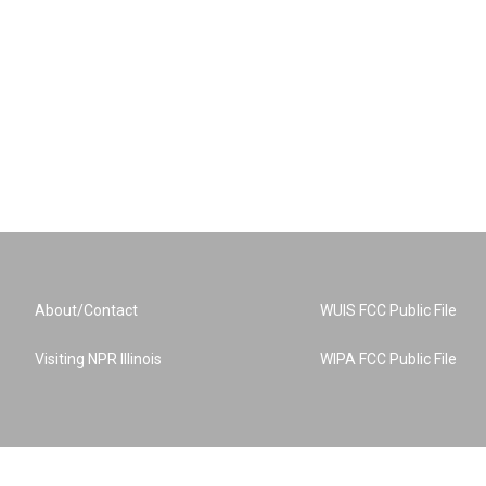
About/Contact
WUIS FCC Public File
Visiting NPR Illinois
WIPA FCC Public File