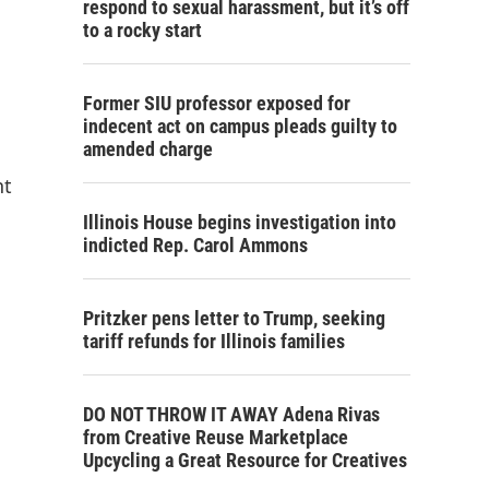
respond to sexual harassment, but it’s off
to a rocky start
Former SIU professor exposed for
indecent act on campus pleads guilty to
amended charge
nt
Illinois House begins investigation into
indicted Rep. Carol Ammons
Pritzker pens letter to Trump, seeking
tariff refunds for Illinois families
DO NOT THROW IT AWAY Adena Rivas
from Creative Reuse Marketplace
Upcycling a Great Resource for Creatives