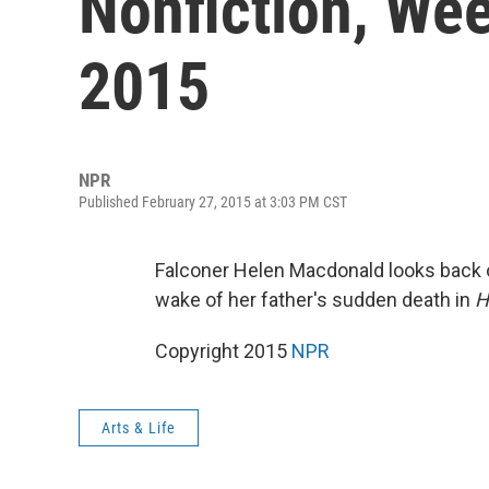
Nonfiction, Wee
2015
NPR
Published February 27, 2015 at 3:03 PM CST
Falconer Helen Macdonald looks back on
wake of her father's sudden death in
H
Copyright 2015
NPR
Arts & Life