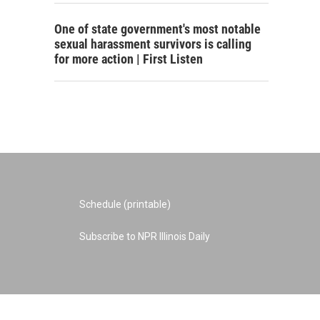
One of state government's most notable
sexual harassment survivors is calling
for more action | First Listen
Schedule (printable)
Subscribe to NPR Illinois Daily