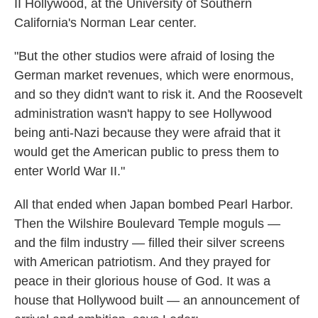
II Hollywood, at the University of Southern
California's Norman Lear center.
"But the other studios were afraid of losing the
German market revenues, which were enormous,
and so they didn't want to risk it. And the Roosevelt
administration wasn't happy to see Hollywood
being anti-Nazi because they were afraid that it
would get the American public to press them to
enter World War II."
All that ended when Japan bombed Pearl Harbor.
Then the Wilshire Boulevard Temple moguls —
and the film industry — filled their silver screens
with American patriotism. And they prayed for
peace in their glorious house of God. It was a
house that Hollywood built — an announcement of