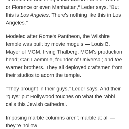
or Florence or even Manhattan," Leder says. "But
this is
Los Angeles
. There's nothing like this in Los
Angeles."
Modeled after Rome's Pantheon, the Wilshire
temple was built by movie moguls — Louis B.
Mayer of MGM; Irving Thalberg, MGM's production
head; Carl Laemmle, founder of Universal; and
the
Warner brothers. They all deployed craftsmen from
their studios to adorn the temple.
"They brought in their guys," Leder says. And their
"guys" put Hollywood touches on what the rabbi
calls this Jewish cathedral.
Imposing marble columns aren't marble at all —
they're hollow.