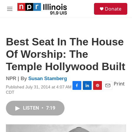
Skip to main content
S
Donate
e
M
a
e
r
n
c
u
h
Best Seat In The House
u
e
Of Worship: The
r
y
Temple Hollywood Built
NPR | By
Susan Stamberg
Print
Published July 31, 2014 at 4:07 AM
F
L
P
E
CDT
a
i
i
m
c
n
n
a
e
k
t
i
LISTEN
•
7:19
b
e
e
l
o
d
r
o
I
e
k
n
s