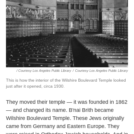
/ Courtesy Los Angeles Public Library
/
Courtesy Los Angeles Public Library
This is how the interior of the Wilshire Boulevard Temple looked
just after it opened, circa 1930.
They moved their temple — it was founded in 1862
— and changed its name. B'nai Brith became
Wilshire Boulevard Temple. These Jews originally
came from Germany and Eastern Europe. They