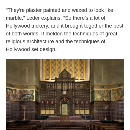
"They're plaster painted and waxed to look like
marble," Leder explains. "So there's a lot of
Hollywood trickery, and it brought together the best
of both worlds. It melded the techniques of great
religious architecture and the techniques of
Hollywood set design."