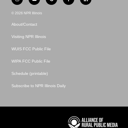
i
y
p
f
l
n
o
i
a
i
s
u
n
c
n
© 2026 NPR Illinois
t
t
t
e
k
a
u
e
b
e
About/Contact
g
b
r
o
d
r
e
e
o
i
a
s
k
n
Visiting NPR Illinois
m
t
WUIS FCC Public File
WIPA FCC Public File
Schedule (printable)
Subscribe to NPR Illinois Daily