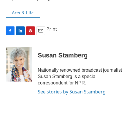
Arts & Life
Print
F
L
P
E
a
i
i
m
c
n
n
a
e
k
t
i
Susan Stamberg
b
e
e
l
o
d
r
o
I
e
Nationally renowned broadcast journalist
k
n
s
Susan Stamberg is a special
t
correspondent for NPR.
See stories by Susan Stamberg