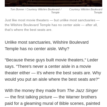
Tom Bonner / Courtesy Wilshire Boulevard
/
Courtesy Wilshire Boulevard
Temple
Temple
Just like most movie theaters — but unlike most sanctuaries —
the Wilshire Boulevard Temple has no center aisle — after all,
that's where the best seats are.
Unlike most sanctuaries, Wilshire Boulevard
Temple has no center aisle. Why?
"Because these guys built movie theaters," Leder
says. "There's never a center aisle in a movie
theater either — it's where the best seats are. Why
would you put an aisle where the best seats are?"
With the money they made from
The Jazz Singer
— the first talking picture — the Warner brothers
paid for a gleaming mural of Bible scenes, painted