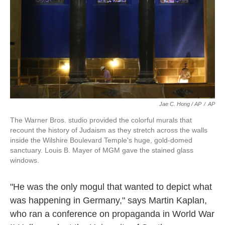
Jae C. Hong / AP
/
AP
The Warner Bros. studio provided the colorful murals that
recount the history of Judaism as they stretch across the walls
inside the Wilshire Boulevard Temple's huge, gold-domed
sanctuary. Louis B. Mayer of MGM gave the stained glass
windows.
"He was the only mogul that wanted to depict what
was happening in Germany," says Martin Kaplan,
who ran a conference on propaganda in World War