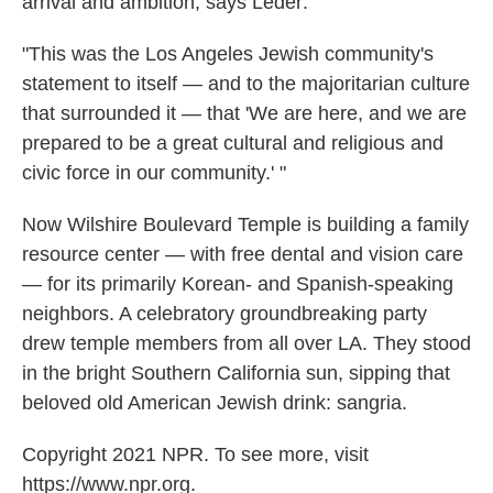
arrival and ambition, says Leder:
"This was the Los Angeles Jewish community's
statement to itself — and to the majoritarian culture
that surrounded it — that 'We are here, and we are
prepared to be a great cultural and religious and
civic force in our community.' "
Now Wilshire Boulevard Temple is building a family
resource center — with free dental and vision care
— for its primarily Korean- and Spanish-speaking
neighbors. A celebratory groundbreaking party
drew temple members from all over LA. They stood
in the bright Southern California sun, sipping that
beloved old American Jewish drink: sangria.
Copyright 2021 NPR. To see more, visit
https://www.npr.org.