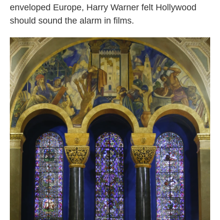
enveloped Europe, Harry Warner felt Hollywood
should sound the alarm in films.