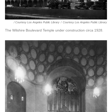
/ Courtesy Los Angeles Public Library
/
Courtesy Los Angeles Public Library
The Wilshire Boulevard Temple under construction circa 1928.