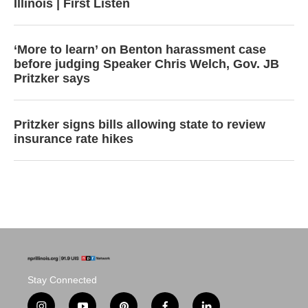
Illinois | First Listen
‘More to learn’ on Benton harassment case
before judging Speaker Chris Welch, Gov. JB
Pritzker says
Pritzker signs bills allowing state to review
insurance rate hikes
Stay Connected