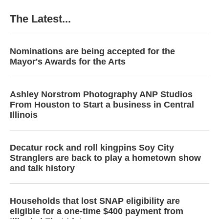
The Latest...
Nominations are being accepted for the
Mayor's Awards for the Arts
Ashley Norstrom Photography ANP Studios
From Houston to Start a business in Central
Illinois
Decatur rock and roll kingpins Soy City
Stranglers are back to play a hometown show
and talk history
Households that lost SNAP eligibility are
eligible for a one-time $400 payment from