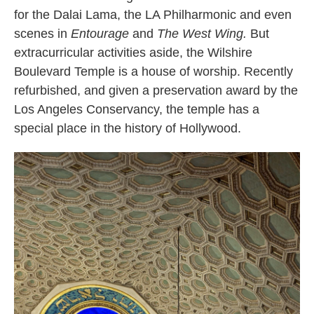
for the Dalai Lama, the LA Philharmonic and even
scenes in
Entourage
and
The West Wing.
But
extracurricular activities aside, the Wilshire
Boulevard Temple is a house of worship. Recently
refurbished, and given a preservation award by the
Los Angeles Conservancy, the temple has a
special place in the history of Hollywood.