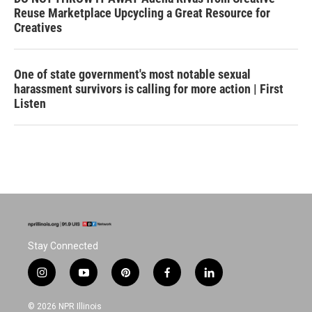
Reuse Marketplace Upcycling a Great Resource for
Creatives
One of state government's most notable sexual
harassment survivors is calling for more action | First
Listen
Stay Connected
i
y
p
f
l
n
o
i
a
i
s
u
n
c
n
© 2026 NPR Illinois