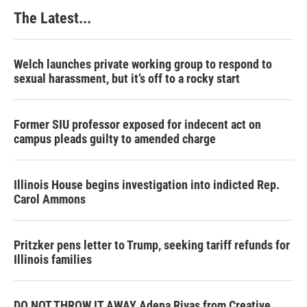
k
n
s
The Latest...
t
Welch launches private working group to respond to
sexual harassment, but it’s off to a rocky start
Former SIU professor exposed for indecent act on
campus pleads guilty to amended charge
Illinois House begins investigation into indicted Rep.
Carol Ammons
Pritzker pens letter to Trump, seeking tariff refunds for
Illinois families
DO NOT THROW IT AWAY Adena Rivas from Creative