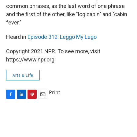
common phrases, as the last word of one phrase
and the first of the other, like "log cabin" and "cabin
fever."
Heard in
Episode 312: Leggo My Lego
Copyright 2021 NPR. To see more, visit
https://www.npr.org.
Arts & Life
Print
F
L
P
E
a
i
i
m
c
n
n
a
e
k
t
i
b
e
e
l
o
d
r
o
I
e