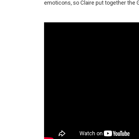
emoticons, so Claire put together the