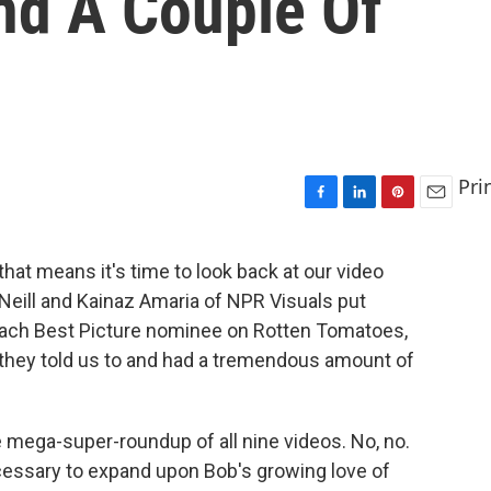
nd A Couple Of
Pri
F
L
P
E
a
i
i
m
c
n
n
a
that means it's time to look back at our video
e
k
t
i
'Neill and Kainaz Amaria of NPR Visuals put
b
e
e
l
o
d
r
ach Best Picture nominee on Rotten Tomatoes,
o
I
e
they told us to and had a tremendous amount of
k
n
s
t
e mega-super-roundup of all nine videos. No, no.
necessary to expand upon Bob's growing love of