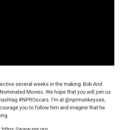
pective several weeks in the making: Bob And
Nominated Movies. We hope that you will join us
he hashtag #NPROscars. I'm at @nprmonkeysee,
courage you to follow him and imagine that he
ing.
 https://www.npr.org.