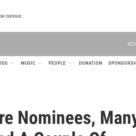
 be curious.
NEX
ODS
MUSIC
PEOPLE
DONATION
SPONSORSH
ure Nominees, Man