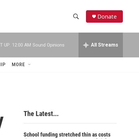
Donate
S
S
e
h
a
r
All Streams
T UP:
12:00 AM
Sound Opinions
o
c
h
w
Q
IP
MORE
u
S
e
r
e
y
a
r
y
The Latest...
c
h
School funding stretched thin as costs