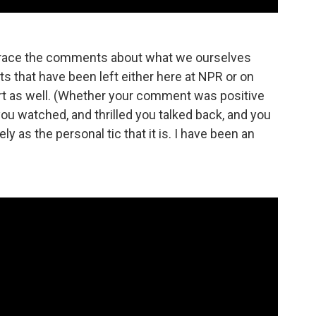
embrace the comments about what we ourselves
 that have been left either here at NPR or on
rt as well. (Whether your comment was positive
 you watched, and thrilled you talked back, and you
 as the personal tic that it is. I have been an