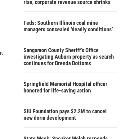
rise, corporate revenue source shrinks
Feds: Southern Illinois coal mine
managers concealed ‘deadly conditions’
Sangamon County Sheriff’s Office
nt
investigating Auburn property as search
continues for Brenda Bottoms
Springfield Memorial Hospital officer
honored for life-saving action
SIU Foundation pays $2.2M to cancel
new dorm development
State Week: Speaker Welch responds