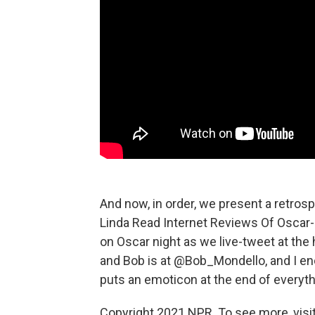
And now, in order, we present a retros
Linda Read Internet Reviews Of Oscar-
on Oscar night as we live-tweet at t
and Bob is at @Bob_Mondello, and I en
puts an emoticon at the end of everyth
Copyright 2021 NPR. To see more, visit