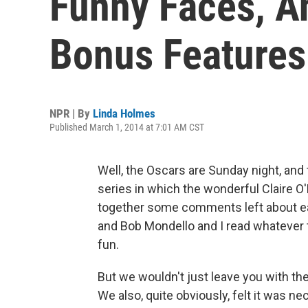
Funny Faces, A
Bonus Features
NPR | By
Linda Holmes
Published March 1, 2014 at 7:01 AM CST
Well, the Oscars are Sunday night, and 
series in which the wonderful Claire O
together some comments left about e
and Bob Mondello and I read whatever 
fun.
But we wouldn't just leave you with th
We also, quite obviously, felt it was 