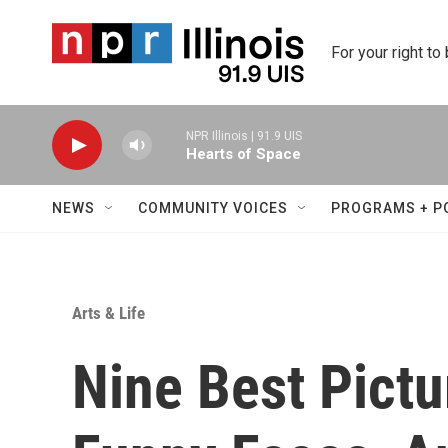
Skip to main content
For your right to
NPR Illinois | 91.9 UIS
Hearts of Space
NEWS
COMMUNITY VOICES
PROGRAMS + P
Arts & Life
Nine Best Pict