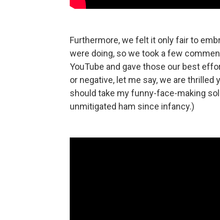
Furthermore, we felt it only fair to 
were doing, so we took a few comments
YouTube and gave those our best effo
or negative, let me say, we are thrilled
should take my funny-face-making solely
unmitigated ham since infancy.)