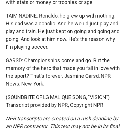
with stats or money or trophies or age.
TAIM NADINE: Ronaldo, he grew up with nothing.
His dad was alcoholic. And he would just play and
play and train. He just kept on going and going and
going. And look at him now. He's the reason why
I'm playing soccer.
GARSD: Championships come and go. But the
memory of the hero that made you fall in love with
the sport? That's forever. Jasmine Garsd, NPR
News, New York.
(SOUNDBITE OF LG MALIQUE SONG, "VISION")
Transcript provided by NPR, Copyright NPR.
NPR transcripts are created on a rush deadline by
an NPR contractor. This text may not be in its final