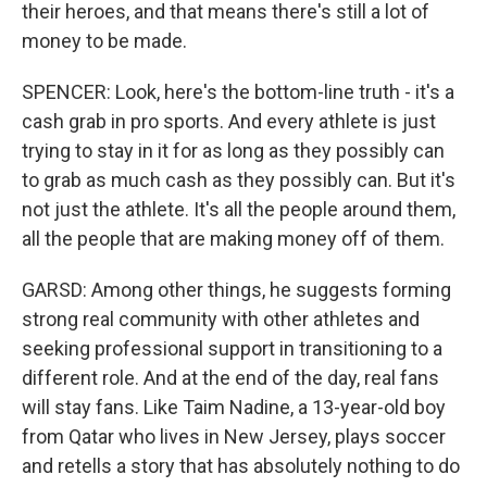
their heroes, and that means there's still a lot of
money to be made.
SPENCER: Look, here's the bottom-line truth - it's a
cash grab in pro sports. And every athlete is just
trying to stay in it for as long as they possibly can
to grab as much cash as they possibly can. But it's
not just the athlete. It's all the people around them,
all the people that are making money off of them.
GARSD: Among other things, he suggests forming
strong real community with other athletes and
seeking professional support in transitioning to a
different role. And at the end of the day, real fans
will stay fans. Like Taim Nadine, a 13-year-old boy
from Qatar who lives in New Jersey, plays soccer
and retells a story that has absolutely nothing to do