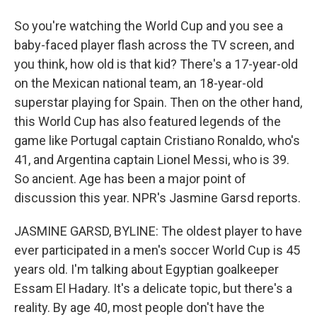
So you're watching the World Cup and you see a
baby-faced player flash across the TV screen, and
you think, how old is that kid? There's a 17-year-old
on the Mexican national team, an 18-year-old
superstar playing for Spain. Then on the other hand,
this World Cup has also featured legends of the
game like Portugal captain Cristiano Ronaldo, who's
41, and Argentina captain Lionel Messi, who is 39.
So ancient. Age has been a major point of
discussion this year. NPR's Jasmine Garsd reports.
JASMINE GARSD, BYLINE: The oldest player to have
ever participated in a men's soccer World Cup is 45
years old. I'm talking about Egyptian goalkeeper
Essam El Hadary. It's a delicate topic, but there's a
reality. By age 40, most people don't have the