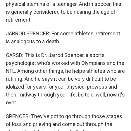
physical stamina of a teenager. And in soccer, this
is generally considered to be nearing the age of
retirement.
JARROD SPENCER: For some athletes, retirement
is analogous to a death.
GARSD: This is Dr. Jarrod Spencer, a sports
psychologist who's worked with Olympians and the
NFL. Among other things, he helps athletes who are
retiring. And he says it can be very difficult to be
idolized for years for your physical prowess and
then, midway through your life, be told, well, now it's
over.
SPENCER: They've got to go through those stages
of loss and grieving and come out through the