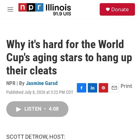
Skip to main content
S
Donate
e
M
a
e
r
n
c
u
h
Why it's hard for the World
u
e
Cup's aging stars to hang up
r
y
their cleats
NPR | By
Jasmine Garsd
Print
Published July 8, 2026 at 3:22 PM CDT
F
L
P
E
a
i
i
m
c
n
n
a
LISTEN
•
4:08
e
k
t
i
b
e
e
l
o
d
r
o
I
e
k
n
s
SCOTT DETROW, HOST:
t