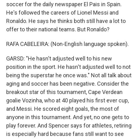
soccer for the daily newspaper El Pais in Spain.
He's followed the careers of Lionel Messi and
Ronaldo. He says he thinks both still have a lot to
offer to their national teams. But Ronaldo?
RAFA CABELEIRA: (Non-English language spoken).
GARSD: "He hasn't adjusted well to his new
position in the sport. He hasn't adjusted well to not
being the superstar he once was." Not all talk about
aging and soccer has been negative. Consider the
breakout star of this tournament, Cape Verdean
goalie Vozinha, who at 40 played his first ever cup,
and Messi. He scored eight goals, the most of
anyone in this tournament. And yet, no one gets to
play forever. And Spencer says for athletes, retiring
is especially hard because fans still want to see