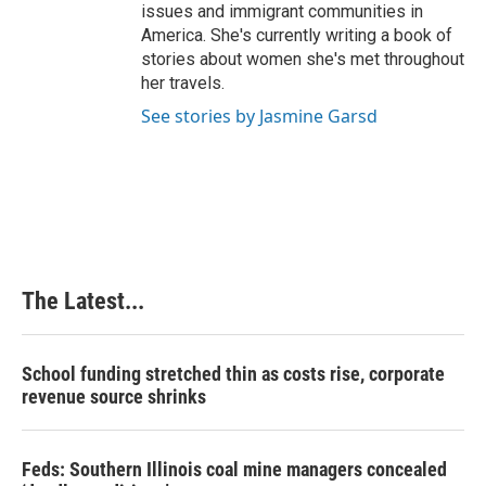
issues and immigrant communities in
America. She's currently writing a book of
stories about women she's met throughout
her travels.
See stories by Jasmine Garsd
The Latest...
School funding stretched thin as costs rise, corporate
revenue source shrinks
Feds: Southern Illinois coal mine managers concealed