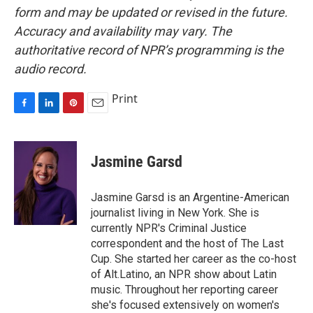
form and may be updated or revised in the future.
Accuracy and availability may vary. The
authoritative record of NPR’s programming is the
audio record.
Print
F
L
P
E
a
i
i
m
c
n
n
a
e
k
t
i
Jasmine Garsd
b
e
e
l
o
d
r
o
I
e
Jasmine Garsd is an Argentine-American
k
n
s
journalist living in New York. She is
t
currently NPR's Criminal Justice
correspondent and the host of The Last
Cup. She started her career as the co-host
of Alt.Latino, an NPR show about Latin
music. Throughout her reporting career
she's focused extensively on women's