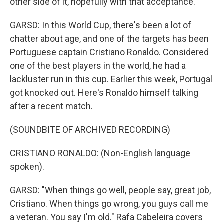
other side of it, hopefully with that acceptance.
GARSD: In this World Cup, there's been a lot of
chatter about age, and one of the targets has been
Portuguese captain Cristiano Ronaldo. Considered
one of the best players in the world, he had a
lackluster run in this cup. Earlier this week, Portugal
got knocked out. Here's Ronaldo himself talking
after a recent match.
(SOUNDBITE OF ARCHIVED RECORDING)
CRISTIANO RONALDO: (Non-English language
spoken).
GARSD: "When things go well, people say, great job,
Cristiano. When things go wrong, you guys call me
a veteran. You say I'm old." Rafa Cabeleira covers