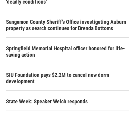
‘deadly conditions’
Sangamon County Sheriff’s Office investigating Auburn
property as search continues for Brenda Bottoms
Springfield Memorial Hospital officer honored for life-
saving action
SIU Foundation pays $2.2M to cancel new dorm
development
State Week: Speaker Welch responds