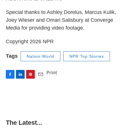
Special thanks to Ashley Dorelus, Marcus Kulik,
Joey Wieser and Omari Salisbury at Converge
Media for providing video footage.
Copyright 2026 NPR
Tags
Nation-World
NPR Top Stories
Print
F
L
P
E
a
i
i
m
c
n
n
a
e
k
t
i
b
e
e
l
o
d
r
o
I
e
k
n
s
The Latest...
t