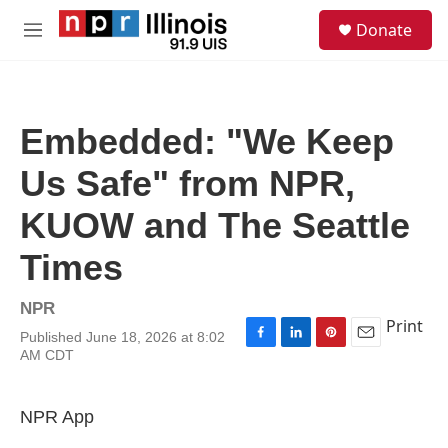
Skip to main content
S
Donate
e
M
a
e
r
n
c
u
h
Embedded: "We Keep
u
e
Us Safe" from NPR,
r
y
KUOW and The Seattle
Times
NPR
Print
Published June 18, 2026 at 8:02
F
L
P
E
AM CDT
a
i
i
m
c
n
n
a
e
k
t
i
NPR App
b
e
e
l
o
d
r