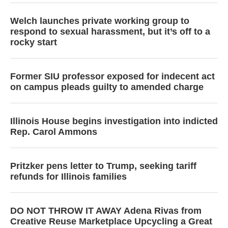
Welch launches private working group to
respond to sexual harassment, but it’s off to a
rocky start
Former SIU professor exposed for indecent act
on campus pleads guilty to amended charge
Illinois House begins investigation into indicted
Rep. Carol Ammons
Pritzker pens letter to Trump, seeking tariff
refunds for Illinois families
DO NOT THROW IT AWAY Adena Rivas from
Creative Reuse Marketplace Upcycling a Great