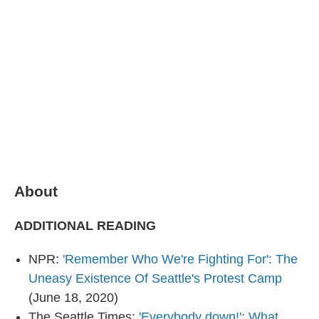
o
I
e
k
n
s
t
About
ADDITIONAL READING
NPR:
'Remember Who We're Fighting For': The
Uneasy Existence Of Seattle's Protest Camp
(June 18, 2020)
The Seattle Times:
'Everybody down!': What