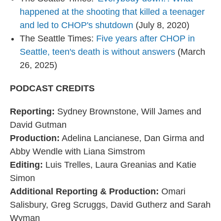
happened at the shooting that killed a teenager
and led to CHOP's shutdown
(July 8, 2020)
The Seattle Times:
Five years after CHOP in
Seattle, teen's death is without answers
(March
26, 2025)
PODCAST CREDITS
Reporting:
Sydney Brownstone, Will James and
David Gutman
Production:
Adelina Lancianese, Dan Girma and
Abby Wendle with Liana Simstrom
Editing:
Luis Trelles, Laura Greanias and Katie
Simon
Additional Reporting & Production:
Omari
Salisbury, Greg Scruggs, David Gutherz and Sarah
Wyman