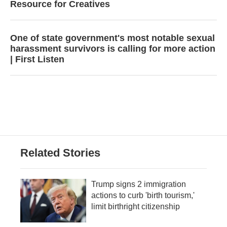
Resource for Creatives
One of state government's most notable sexual
harassment survivors is calling for more action
| First Listen
Related Stories
Trump signs 2 immigration
actions to curb 'birth tourism,'
limit birthright citizenship