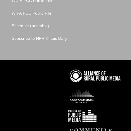
WUIS FCC Public File
WIPA FCC Public File
Schedule (printable)
Subscribe to NPR Illinois Daily