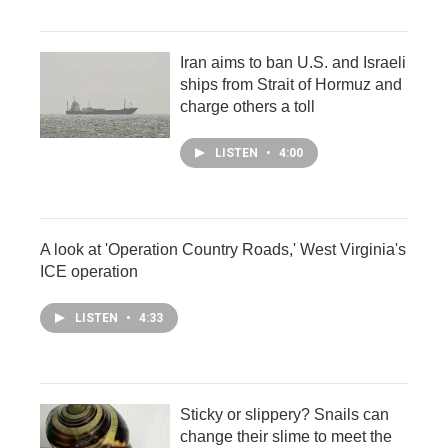
Iran aims to ban U.S. and Israeli
ships from Strait of Hormuz and
charge others a toll
LISTEN
•
4:00
A look at 'Operation Country Roads,' West Virginia's
ICE operation
LISTEN
•
4:33
Sticky or slippery? Snails can
change their slime to meet the