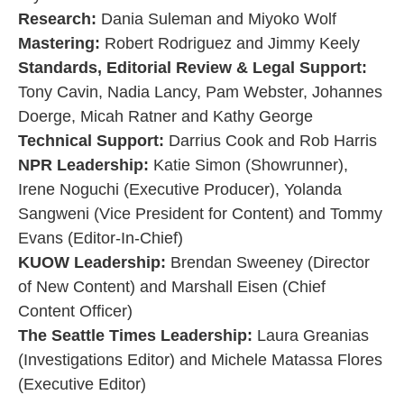
Research:
Dania Suleman and Miyoko Wolf
Mastering:
Robert Rodriguez and Jimmy Keely
Standards, Editorial Review & Legal Support:
Tony Cavin, Nadia Lancy, Pam Webster, Johannes
Doerge, Micah Ratner and Kathy George
Technical Support:
Darrius Cook and Rob Harris
NPR Leadership:
Katie Simon (Showrunner),
Irene Noguchi (Executive Producer), Yolanda
Sangweni (Vice President for Content) and Tommy
Evans (Editor-In-Chief)
KUOW Leadership:
Brendan Sweeney (Director
of New Content) and Marshall Eisen (Chief
Content Officer)
The Seattle Times Leadership:
Laura Greanias
(Investigations Editor) and Michele Matassa Flores
(Executive Editor)