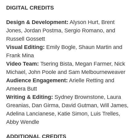
DIGITAL CREDITS
Design & Development:
Alyson Hurt, Brent
Jones, Jordan Postma, Sergio Romano, and
Russell Gossett
Visual Editing:
Emily Bogle, Shaun Martin and
Frank Mina
Video Team:
Tsering Bista, Megan Farmer, Nick
Michael, John Poole and Sam Melbourneweaver
Audience Engagement:
Arielle Retting and
Ameera Butt
Writing & Editing:
Sydney Brownstone, Laura
Greanias, Dan Girma, David Gutman, Will James,
Adelina Lancianese, Katie Simon, Luis Trelles,
Abby Wendle
ADDITIONAL CREDITS