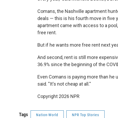
Comans, the Nashville apartment hunte
deals — this is his fourth move in fiv
apartment came with access to a pool,
free rent.
But if he wants more free rent next year
And second, rent is still more expensiv
36.9% since the beginning of the COVI
Even Comans is paying more than he use
said. "It's not cheap at all."
Copyright 2026 NPR
Tags
Nation-World
NPR Top Stories