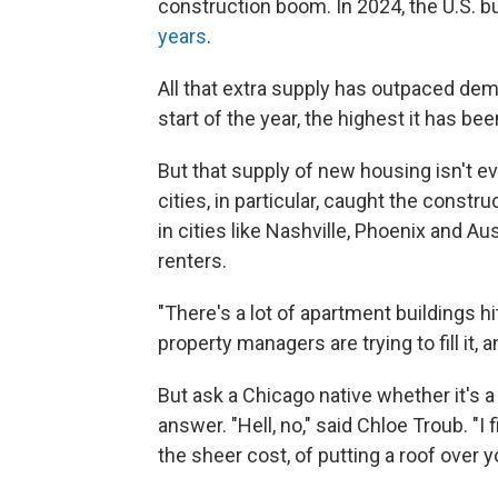
construction boom. In 2024, the U.S. b
years
.
All that extra supply has outpaced de
start of the year, the highest it has be
But that supply of new housing isn't ev
cities, in particular, caught the cons
in cities like Nashville, Phoenix and Au
renters.
"There's a lot of apartment buildings hi
property managers are trying to fill it, a
But ask a Chicago native whether it's a 
answer. "Hell, no," said Chloe Troub. "I f
the sheer cost, of putting a roof over y