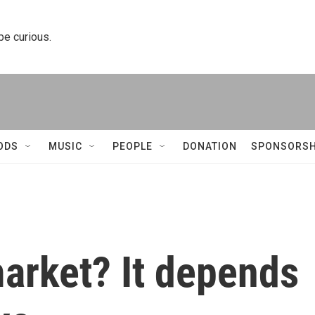
 be curious.
ODS
MUSIC
PEOPLE
DONATION
SPONSORSH
 market? It depends