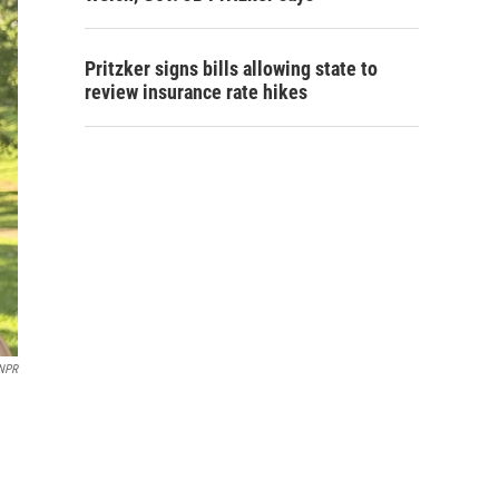
Pritzker signs bills allowing state to
review insurance rate hikes
NPR