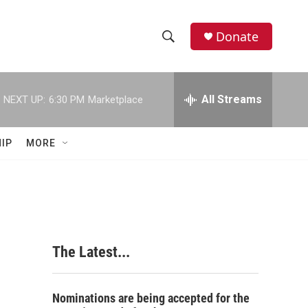
Donate
S
S
e
h
a
r
All Streams
NEXT UP:
6:30 PM
Marketplace
o
c
h
w
Q
IP
MORE
u
S
e
r
e
y
a
r
The Latest...
c
h
Nominations are being accepted for the