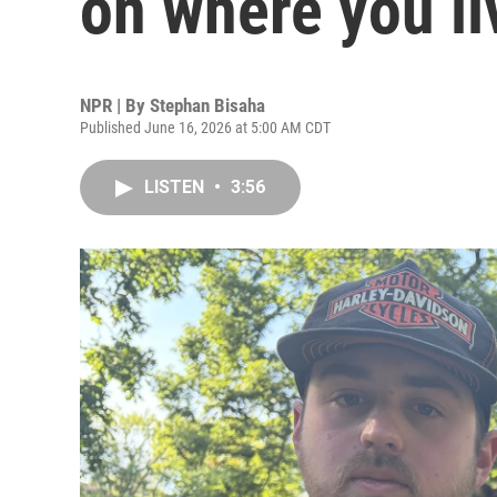
on where you li
NPR | By
Stephan Bisaha
Published June 16, 2026 at 5:00 AM CDT
LISTEN
•
3:56