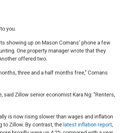
 to you.
 texts showing up on Mason Comans' phone a few
ting. One property manager wrote that they
Another offered two.
onths, three and a half months free," Comans
ke, said Zillow senior economist Kara Ng: "Renters,
ally is now rising slower than wages and inflation
g to Zillow. By contrast, the
latest inflation report
,
more broadly were up 4.2% compared with a year