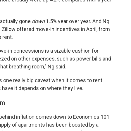
 actually gone
down
1.5%
year over year. And Ng
 Zillow offered move-in incentives in April, from
 rent.
ve-in concessions is a sizable cushion for
ezed on other expenses, such as power bills and
that breathing room," Ng said.
e's one really big caveat when it comes to rent
s have it depends on where they live.
oom
 behind inflation comes down to Economics 101:
supply of apartments has been boosted by a