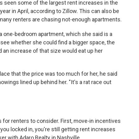
as seen some of the largest rent increases in the
year in April, according to Zillow. This can also be
many renters are chasing not-enough apartments.
 a one-bedroom apartment, which she said is a
o see whether she could find a bigger space, the
d an increase of that size would eat up her
lace that the price was too much for her, he said
wings lined up behind her. "It's a rat race out
 for renters to consider. First, move-in incentives
you locked in, you're still getting rent increases
ker with Adaro Realty in Nashville.