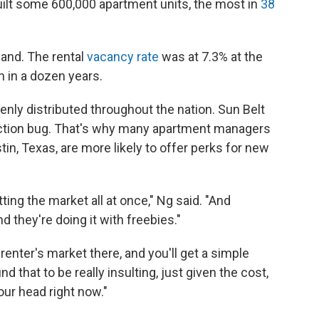
uilt some 600,000 apartment units, the most in
38
mand. The rental
vacancy rate
was at 7.3% at the
en in a dozen years.
enly distributed throughout the nation. Sun Belt
truction bug. That's why many apartment managers
stin, Texas, are more likely to offer perks for new
tting the market all at once," Ng said. "And
nd they're doing it with freebies."
renter's market there, and you'll get a simple
ind that to be really insulting, just given the cost,
our head right now."