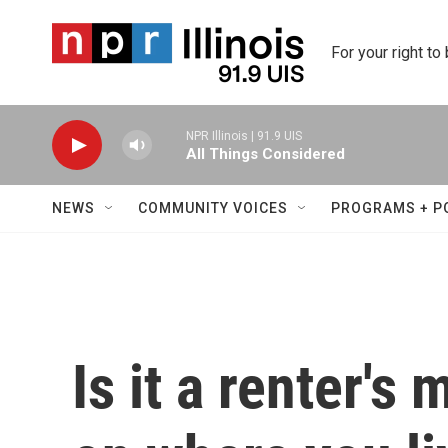
Skip to main content
For your right to
NPR Illinois | 91.9 UIS
All Things Considered
NEWS
COMMUNITY VOICES
PROGRAMS + P
Is it a renter's