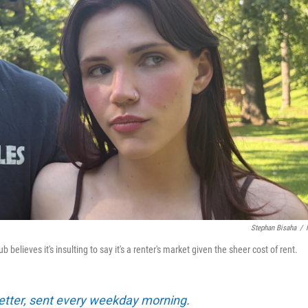
Stephan Bisaha
/
elieves it's insulting to say it's a renter's market given the sheer cost of rent.
tter, sent every weekday morning.