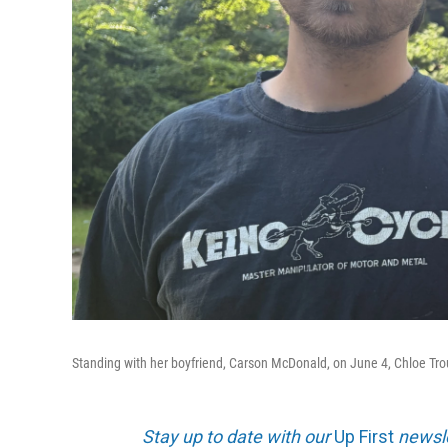
Standing with her boyfriend, Carson McDonald, on June 4, Chloe Troub b
Stay up to date with our
Up First
newsle