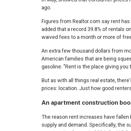
ago.
Figures from Realtor.com say rent has
added that a record 39.8% of rentals on
waived fees to a month or more of free
An extra few thousand dollars from mo
American families that are being sque
gasoline. "Rent is the place giving you 
But as with all things real estate, ther
prices: location. Just how good renter
An apartment construction b
The reason rent increases have fallen
supply and demand. Specifically, the 