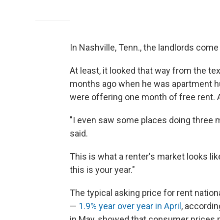
In Nashville, Tenn., the landlords come
At least, it looked that way from the
months ago when he was apartment hun
were offering one month of free rent. 
"I even saw some places doing three m
said.
This is what a renter's market looks li
this is your year."
The typical asking price for rent nation
—
1.9% year over year in April
, accordin
in May, showed that consumer prices 