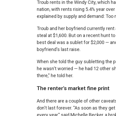
Troub rents in the Windy City, which h
nation, with rents rising 5.4% year over 
explained by supply and demand: Too 
Troub and her boyfriend currently rent
steal at $1,600. But on a recent hunt t
best deal was a sublet for $2,000 — an
boyfriend's last raise.
When she told the guy subletting the p
he wasn't worried — he had 12 other sho
there," he told her.
The renter's market fine print
And there are a couple of other caveats
don't last forever. "As soon as they get 
every year," said Michelle Becker, a bro