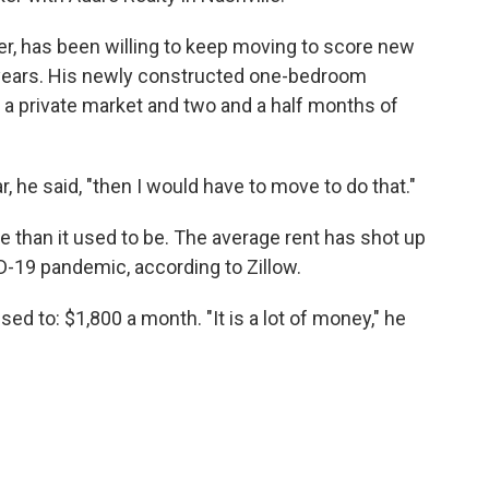
r, has been willing to keep moving to score new
e years. His newly constructed one-bedroom
 a private market and two and a half months of
, he said, "then I would have to move to do that."
e than it used to be. The average rent has shot up
D-19 pandemic, according to Zillow.
d to: $1,800 a month. "It is a lot of money," he