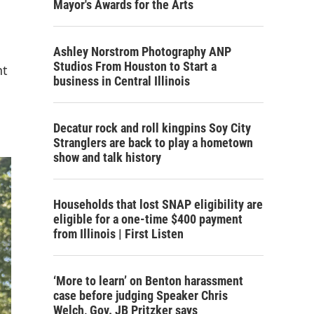
Mayor's Awards for the Arts
Ashley Norstrom Photography ANP
Studios From Houston to Start a
nt
business in Central Illinois
Decatur rock and roll kingpins Soy City
Stranglers are back to play a hometown
show and talk history
Households that lost SNAP eligibility are
eligible for a one-time $400 payment
from Illinois | First Listen
‘More to learn’ on Benton harassment
case before judging Speaker Chris
Welch, Gov. JB Pritzker says