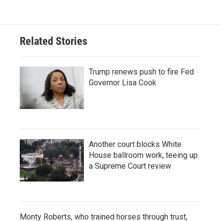
Related Stories
Trump renews push to fire Fed
Governor Lisa Cook
Another court blocks White
House ballroom work, teeing up
a Supreme Court review
Monty Roberts, who trained horses through trust,