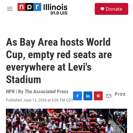
Skip to main content
S
Donate
e
M
a
e
r
n
c
u
h
As Bay Area hosts World
u
e
Cup, empty red seats are
r
y
everywhere at Levi's
Stadium
NPR | By
The Associated Press
Print
Published June 13, 2026 at 4:06 PM CDT
F
L
P
E
a
i
i
m
c
n
n
a
e
k
t
i
b
e
e
l
o
d
r