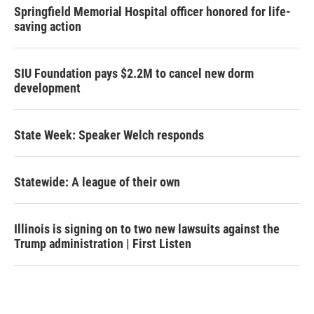
Springfield Memorial Hospital officer honored for life-
saving action
SIU Foundation pays $2.2M to cancel new dorm
development
State Week: Speaker Welch responds
Statewide: A league of their own
Illinois is signing on to two new lawsuits against the
Trump administration | First Listen