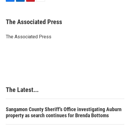
F
L
P
E
a
i
i
m
c
n
n
a
e
k
t
i
The Associated Press
b
e
e
l
o
d
r
o
I
e
The Associated Press
k
n
s
t
The Latest...
Sangamon County Sheriff’s Office investigating Auburn
property as search continues for Brenda Bottoms