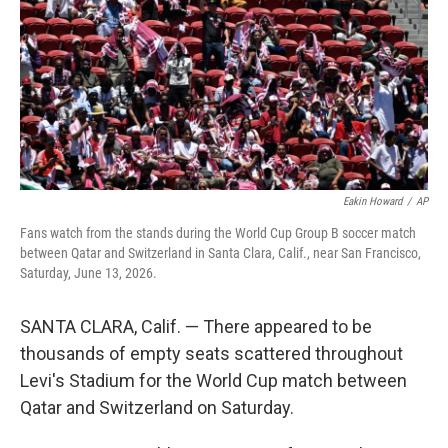
o
I
e
k
n
s
t
Eakin Howard
/
AP
Fans watch from the stands during the World Cup Group B soccer match
between Qatar and Switzerland in Santa Clara, Calif., near San Francisco,
Saturday, June 13, 2026.
SANTA CLARA, Calif. — There appeared to be
thousands of empty seats scattered throughout
Levi's Stadium for the World Cup match between
Qatar and Switzerland on Saturday.