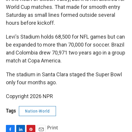
World Cup matches. That made for smooth entry
Saturday as small lines formed outside several
hours before kickoff.
Levi's Stadium holds 68,500 for NFL games but can
be expanded to more than 70,000 for soccer. Brazil
and Colombia drew 70,971 two years ago in a group
match at Copa America.
The stadium in Santa Clara staged the Super Bowl
only four months ago.
Copyright 2026 NPR
Tags
Nation-World
Print