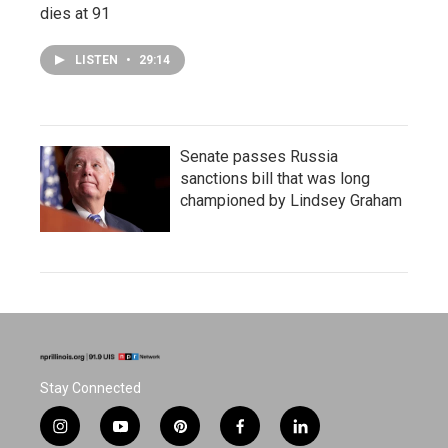
dies at 91
LISTEN
•
29:14
Senate passes Russia
sanctions bill that was long
championed by Lindsey Graham
Stay Connected
i
y
p
f
l