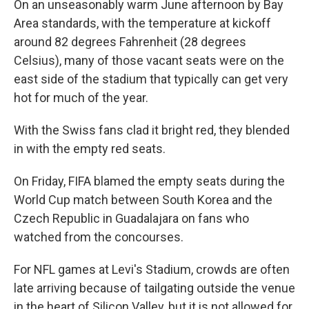
On an unseasonably warm June afternoon by Bay
Area standards, with the temperature at kickoff
around 82 degrees Fahrenheit (28 degrees
Celsius), many of those vacant seats were on the
east side of the stadium that typically can get very
hot for much of the year.
With the Swiss fans clad it bright red, they blended
in with the empty red seats.
On Friday, FIFA blamed the empty seats during the
World Cup match between South Korea and the
Czech Republic in Guadalajara on fans who
watched from the concourses.
For NFL games at Levi's Stadium, crowds are often
late arriving because of tailgating outside the venue
in the heart of Silicon Valley, but it is not allowed for