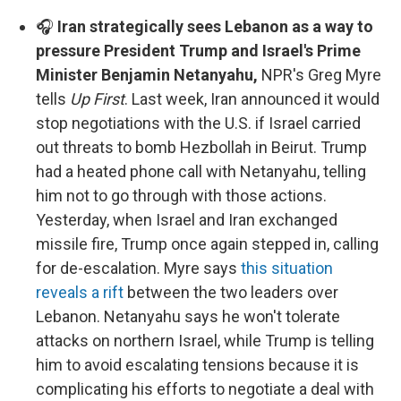
🎧
Iran strategically sees Lebanon as a way to
pressure President Trump and Israel's Prime
Minister Benjamin Netanyahu,
NPR's Greg Myre
tells
Up First
. Last week, Iran announced it would
stop negotiations with the U.S. if Israel carried
out threats to bomb Hezbollah in Beirut. Trump
had a heated phone call with Netanyahu, telling
him not to go through with those actions.
Yesterday, when Israel and Iran exchanged
missile fire, Trump once again stepped in, calling
for de-escalation. Myre says
this situation
reveals a rift
between the two leaders over
Lebanon. Netanyahu says he won't tolerate
attacks on northern Israel, while Trump is telling
him to avoid escalating tensions because it is
complicating his efforts to negotiate a deal with