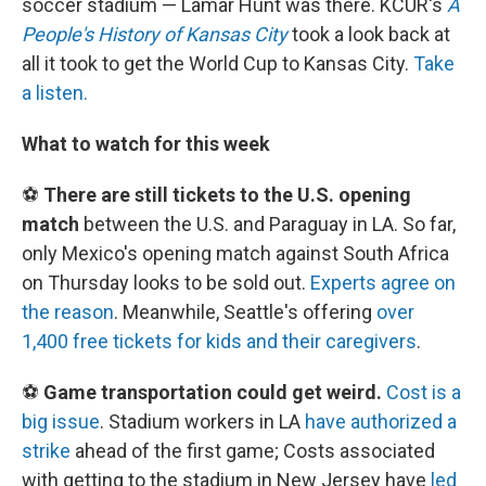
soccer stadium — Lamar Hunt was there. KCUR's
A
People's History of Kansas City
took a look back at
all it took to get the World Cup to Kansas City.
Take
a listen.
What to watch for this week
⚽
There are still tickets to the U.S. opening
match
between the U.S. and Paraguay in LA. So far,
only Mexico's opening match against South Africa
on Thursday looks to be sold out.
Experts agree on
the reason
. Meanwhile, Seattle's offering
over
1,400 free tickets for kids and their caregivers
.
⚽
Game transportation could get weird.
Cost is a
big issue
. Stadium workers in LA
have authorized a
strike
ahead of the first game; Costs associated
with getting to the stadium in New Jersey have
led