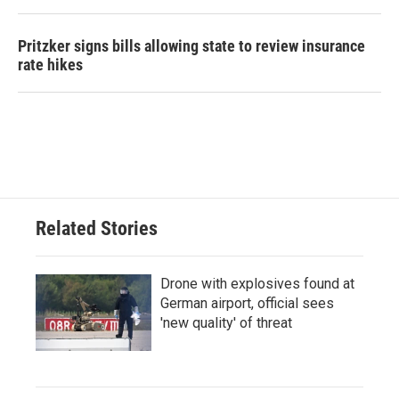
Pritzker signs bills allowing state to review insurance
rate hikes
Related Stories
Drone with explosives found at
German airport, official sees
'new quality' of threat