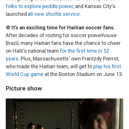
folks to explore peddle power
, and Kansas City's
launched
all-new shuttle service
.
⚽
It's an exciting time for Haitian soccer fans.
After decades of rooting for soccer powerhouse
Brazil, many Haitian fans have the chance to cheer
on Haiti's national team
for the first time in 52
years
. Plus, Massachusetts' own Frantzdy Pierrot,
who made the Haitian team, will get to
play his first
World Cup game
at the Boston Stadium on June 13.
Picture show