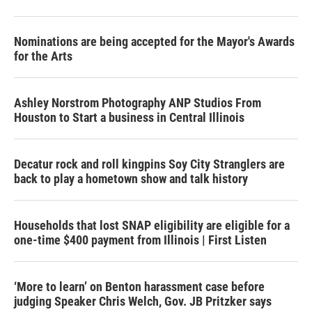
Nominations are being accepted for the Mayor's Awards
for the Arts
Ashley Norstrom Photography ANP Studios From
Houston to Start a business in Central Illinois
Decatur rock and roll kingpins Soy City Stranglers are
back to play a hometown show and talk history
Households that lost SNAP eligibility are eligible for a
one-time $400 payment from Illinois | First Listen
‘More to learn’ on Benton harassment case before
judging Speaker Chris Welch, Gov. JB Pritzker says