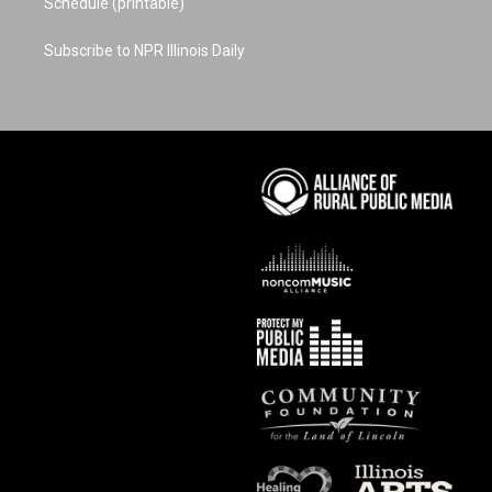
Schedule (printable)
Subscribe to NPR Illinois Daily