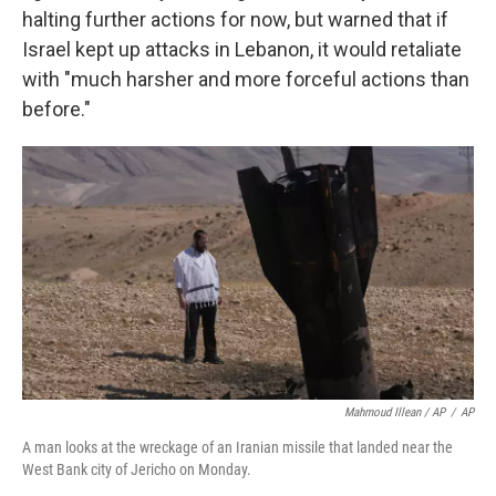
halting further actions for now, but warned that if
Israel kept up attacks in Lebanon, it would retaliate
with "much harsher and more forceful actions than
before."
Mahmoud Illean / AP
/
AP
A man looks at the wreckage of an Iranian missile that landed near the
West Bank city of Jericho on Monday.