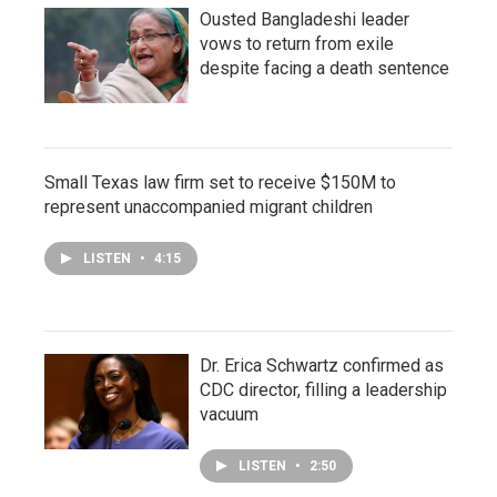
Ousted Bangladeshi leader
vows to return from exile
despite facing a death sentence
Small Texas law firm set to receive $150M to
represent unaccompanied migrant children
LISTEN
•
4:15
Dr. Erica Schwartz confirmed as
CDC director, filling a leadership
vacuum
LISTEN
•
2:50