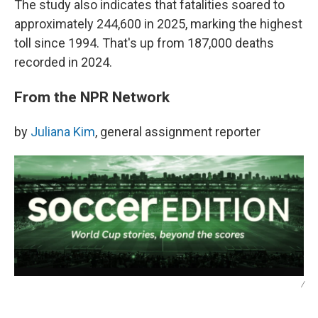
The study also indicates that fatalities soared to
approximately 244,600 in 2025, marking the highest
toll since 1994. That's up from 187,000 deaths
recorded in 2024.
From the NPR Network
by
Juliana Kim
, general assignment reporter
/