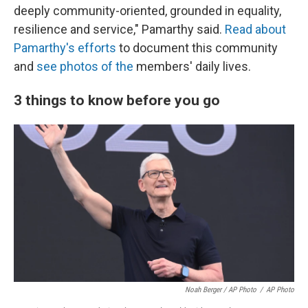
deeply community-oriented, grounded in equality,
resilience and service," Pamarthy said.
Read about
Pamarthy's efforts
to document this community
and
see photos of the
members' daily lives.
3 things to know before you go
Noah Berger / AP Photo
/
AP Photo