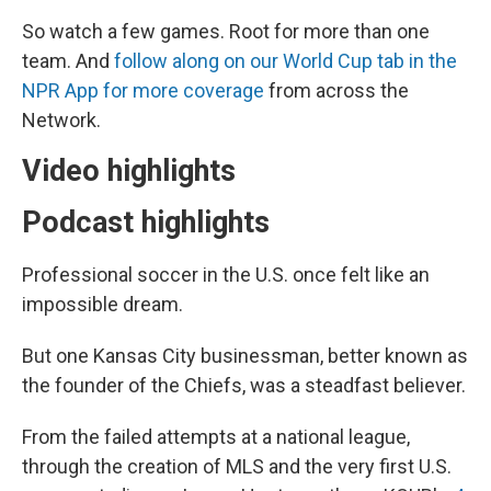
So watch a few games. Root for more than one
team. And
follow along on our World Cup tab in the
NPR App for more coverage
from across the
Network.
Video highlights
Podcast highlights
Professional soccer in the U.S. once felt like an
impossible dream.
But one Kansas City businessman, better known as
the founder of the Chiefs, was a steadfast believer.
From the failed attempts at a national league,
through the creation of MLS and the very first U.S.