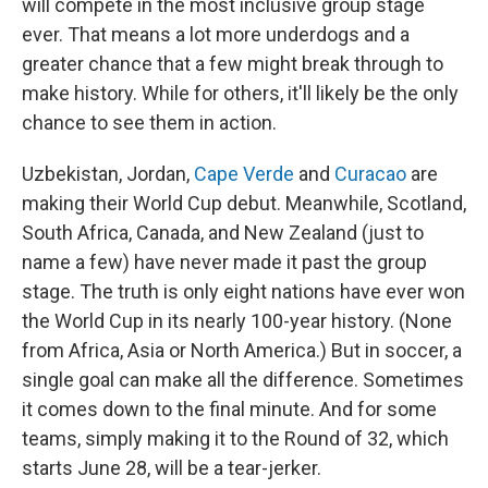
will compete in the most inclusive group stage
ever. That means a lot more underdogs and a
greater chance that a few might break through to
make history. While for others, it'll likely be the only
chance to see them in action.
Uzbekistan, Jordan,
Cape Verde
and
Curacao
are
making their World Cup debut. Meanwhile, Scotland,
South Africa, Canada, and New Zealand (just to
name a few) have never made it past the group
stage. The truth is only eight nations have ever won
the World Cup in its nearly 100-year history. (None
from Africa, Asia or North America.) But in soccer, a
single goal can make all the difference. Sometimes
it comes down to the final minute. And for some
teams, simply making it to the Round of 32, which
starts June 28, will be a tear-jerker.