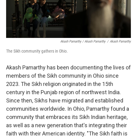
Akash Pamarthy / Akash Pamarthy
/
Akash Pamarthy
The Sikh community gathers in Ohio.
Akash Pamarthy has been documenting the lives of
members of the Sikh community in Ohio since
2023. The Sikh religion originated in the 15th
century in the Punjab region of northwest India.
Since then, Sikhs have migrated and established
communities worldwide. In Ohio, Pamarthy found a
community that embraces its Sikh Indian heritage,
as well as a new generation that's integrating their
faith with their American identity. "The Sikh faith is