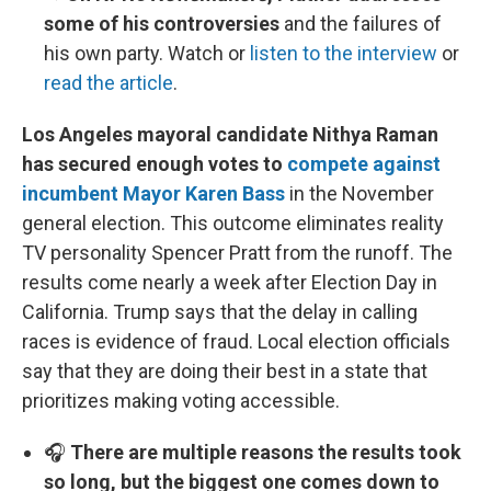
some of his controversies
and the failures of
his own party. Watch or
listen to the interview
or
read the article
.
Los Angeles mayoral candidate Nithya Raman
has secured enough votes to
compete against
incumbent Mayor Karen Bass
in the November
general election. This outcome eliminates reality
TV personality Spencer Pratt from the runoff. The
results come nearly a week after Election Day in
California. Trump says that the delay in calling
races is evidence of fraud. Local election officials
say that they are doing their best in a state that
prioritizes making voting accessible.
🎧
There are multiple reasons the results took
so long, but the biggest one comes down to