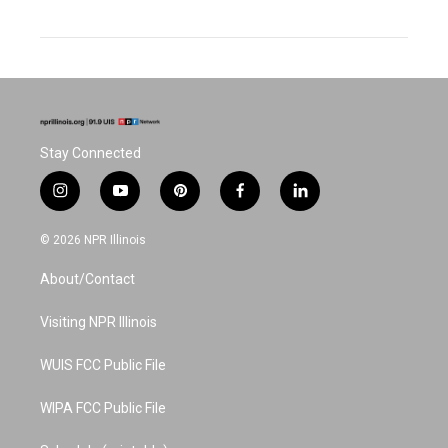
Stay Connected
i
y
p
f
l
n
o
i
a
i
s
u
n
c
n
© 2026 NPR Illinois
t
t
t
e
k
a
u
e
b
e
About/Contact
g
b
r
o
d
r
e
e
o
i
a
s
k
n
Visiting NPR Illinois
m
t
WUIS FCC Public File
WIPA FCC Public File