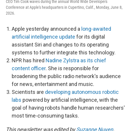
CEO Tim Cook waves during the annual World Wide Developers
Conference at Apple's headquarters in Cupertino, Calif., Monday, June 8,
2026.
Apple yesterday announced a
long-awaited
artificial intelligence update
for its digital
assistant Siri and changes to its operating
systems to further integrate this technology.
NPR has hired
Nadine Zylstra as its chief
content officer
. She is responsible for
broadening the public radio network's audience
for news, entertainment and music.
Scientists are
developing autonomous robotic
labs
powered by artificial intelligence, with the
goal of having robots handle human researchers'
most time-consuming tasks.
This newsletter was edited by
Suzanne Nuyen
.