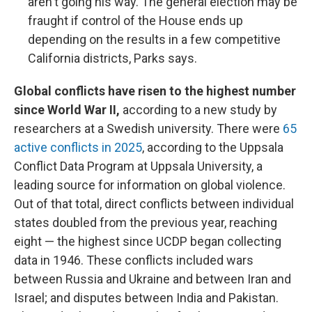
aren't going his way. The general election may be
fraught if control of the House ends up
depending on the results in a few competitive
California districts, Parks says.
Global conflicts have risen to the highest number
since World War II,
according to a new study by
researchers at a Swedish university. There were
65
active conflicts in 2025
, according to the Uppsala
Conflict Data Program at Uppsala University, a
leading source for information on global violence.
Out of that total, direct conflicts between individual
states doubled from the previous year, reaching
eight — the highest since UCDP began collecting
data in 1946. These conflicts included wars
between Russia and Ukraine and between Iran and
Israel; and disputes between India and Pakistan.