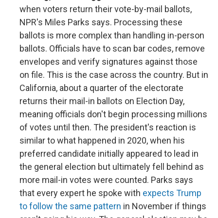
when voters return their vote-by-mail ballots,
NPR's Miles Parks says. Processing these
ballots is more complex than handling in-person
ballots. Officials have to scan bar codes, remove
envelopes and verify signatures against those
on file. This is the case across the country. But in
California, about a quarter of the electorate
returns their mail-in ballots on Election Day,
meaning officials don't begin processing millions
of votes until then. The president's reaction is
similar to what happened in 2020, when his
preferred candidate initially appeared to lead in
the general election but ultimately fell behind as
more mail-in votes were counted. Parks says
that every expert he spoke with
expects Trump
to follow the same pattern
in November if things