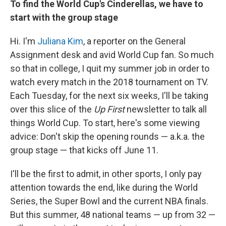
To find the World Cup's Cinderellas, we have to
start with the group stage
Hi. I'm
Juliana Kim
, a reporter on the General
Assignment desk and avid World Cup fan. So much
so that in college, I quit my summer job in order to
watch every match in the 2018 tournament on TV.
Each Tuesday, for the next six weeks, I'll be taking
over this slice of the
Up First
newsletter to talk all
things World Cup. To start, here's some viewing
advice: Don't skip the opening rounds — a.k.a. the
group stage — that kicks off June 11.
I'll be the first to admit, in other sports, I only pay
attention towards the end, like during the World
Series, the Super Bowl and the current NBA finals.
But this summer, 48 national teams — up from 32 —