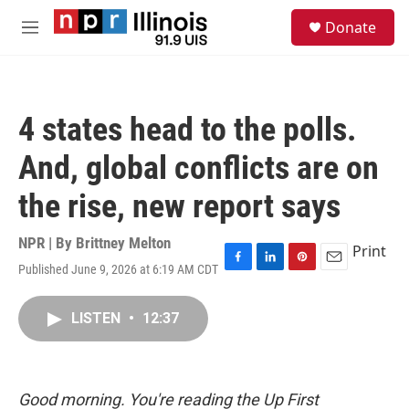
Skip to main content
S
Donate
e
M
a
e
r
n
c
u
h
4 states head to the polls.
u
e
And, global conflicts are on
r
y
the rise, new report says
NPR | By
Brittney Melton
Print
Published June 9, 2026 at 6:19 AM CDT
F
L
P
E
a
i
i
m
c
n
n
a
LISTEN
•
12:37
e
k
t
i
b
e
e
l
o
d
r
o
I
e
k
n
s
Good morning. You're reading the Up First
t