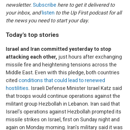
newsletter.
Subscribe
here to get it delivered to
your inbox, and
listen
to the Up First podcast for all
the news you need to start your day.
Today's top stories
Israel and Iran committed yesterday to stop
attacking each other,
just hours after exchanging
missile fire and heightening tensions across the
Middle East. Even with this pledge, both countries
cited
conditions that could lead to renewed
hostilities
. Israeli Defense Minister Israel Katz said
that troops would continue operations against the
militant group Hezbollah in Lebanon. Iran said that
Israel's operations against Hezbollah prompted its
missile strikes on Israel, first on Sunday night and
again on Monday morning. Iran's military said it was