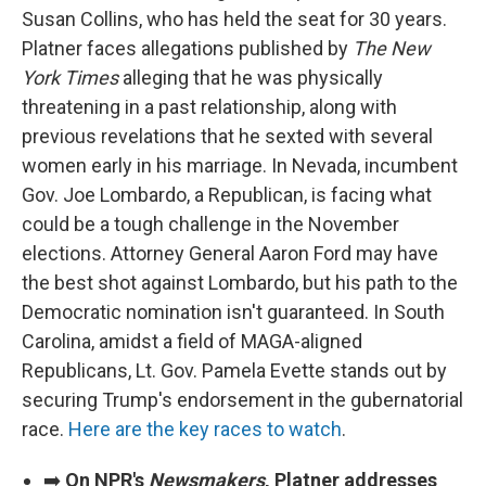
Susan Collins, who has held the seat for 30 years.
Platner faces allegations published by
The New
York Times
alleging that he was physically
threatening in a past relationship, along with
previous revelations that he sexted with several
women early in his marriage. In Nevada, incumbent
Gov. Joe Lombardo, a Republican, is facing what
could be a tough challenge in the November
elections. Attorney General Aaron Ford may have
the best shot against Lombardo, but his path to the
Democratic nomination isn't guaranteed. In South
Carolina, amidst a field of MAGA-aligned
Republicans, Lt. Gov. Pamela Evette stands out by
securing Trump's endorsement in the gubernatorial
race.
Here are the key races to watch
.
➡️
On NPR's
Newsmakers
, Platner addresses