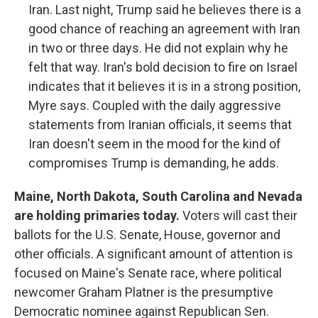
Iran. Last night, Trump said he believes there is a
good chance of reaching an agreement with Iran
in two or three days. He did not explain why he
felt that way. Iran's bold decision to fire on Israel
indicates that it believes it is in a strong position,
Myre says. Coupled with the daily aggressive
statements from Iranian officials, it seems that
Iran doesn't seem in the mood for the kind of
compromises Trump is demanding, he adds.
Maine, North Dakota, South Carolina and Nevada
are holding primaries today.
Voters will cast their
ballots for the U.S. Senate, House, governor and
other officials. A significant amount of attention is
focused on Maine's Senate race, where political
newcomer Graham Platner is the presumptive
Democratic nominee against Republican Sen.