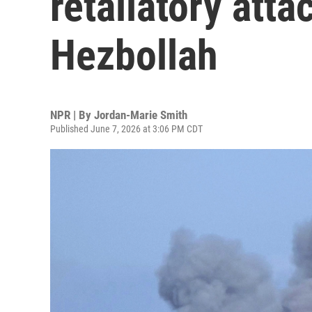
retaliatory atta
Hezbollah
NPR | By
Jordan-Marie Smith
Published June 7, 2026 at 3:06 PM CDT