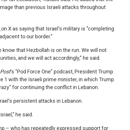
amage than previous Israeli attacks throughout
t
on X as saying that Israel's military is "completing
 adjacent to our border."
 know that Hezbollah is on the run. We will not
unities, and we will act accordingly," he said.
 Post
's "Pod Force One" podcast, President Trump
e 1 with the Israeli prime minister, in which Trump
azy" for continuing the conflict in Lebanon.
rael's persistent attacks in Lebanon.
srael," he said.
rump – who has repeatedly expressed support for