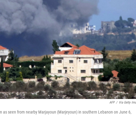
AFP
/
Via Getty Im
un as seen from nearby Marjayoun (Marjeyoun) in southern Lebanon on June 6,