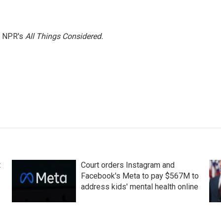
h NPR's
All Things Considered.
t
Court orders Instagram and
Facebook's Meta to pay $567M to
address kids' mental health online