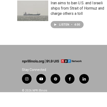
Iran aims to ban U.S. and Israeli
ships from Strait of Hormuz and
charge others a toll
LISTEN
•
4:00
Stay Connected
i
y
p
f
l
n
o
i
a
i
s
u
n
c
n
© 2026 NPR Illinois
t
t
t
e
k
a
u
e
b
e
g
b
r
o
d