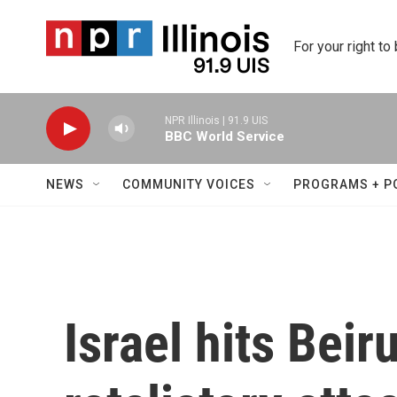
Skip to main content
For your right to
NPR Illinois | 91.9 UIS
BBC World Service
NEWS
COMMUNITY VOICES
PROGRAMS + P
Israel hits Beir