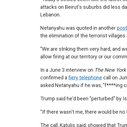
attacks on Beirut's suburbs did less d
Lebanon.
Netanyahu was quoted in another
pos
the elimination of the terrorist villages
"We are striking them very hard, and we
allow firing at our territory or our comm
In a June 3 interview on
The New York
confirmed a
fiery telephone
call on Jun
asked Netanyahu if he was, "f****ing cr
Trump said he'd been "perturbed" by Is
"If there wasn't me, there would be no I
The call, Katulis said, showed that T