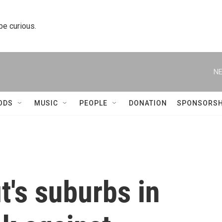
 be curious.
NE
ODS
MUSIC
PEOPLE
DONATION
SPONSORSH
ut's suburbs in