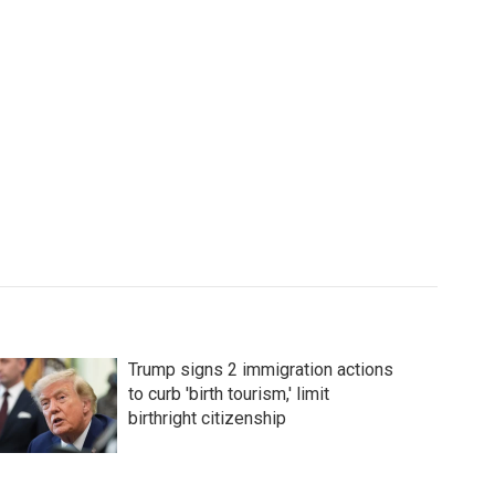
Trump signs 2 immigration actions
to curb 'birth tourism,' limit
birthright citizenship