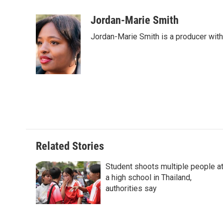
a
i
i
m
c
n
n
a
Jordan-Marie Smith
e
k
t
i
Jordan-Marie Smith is a producer wit
b
e
e
l
o
d
r
o
I
e
k
n
s
t
Related Stories
Student shoots multiple people a
a high school in Thailand,
authorities say