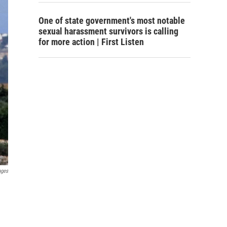
One of state government's most notable
sexual harassment survivors is calling
for more action | First Listen
ages