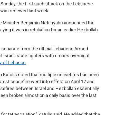
on Sunday, the first such attack on the Lebanese
e was renewed last week.
rime Minister Benjamin Netanyahu announced the
saying it was in retaliation for an earlier Hezbollah
p separate from the official Lebanese Armed
f Israeli state fighters with drones overnight,
y of Lebanon
.
an Katulis noted that multiple ceasefires had been
est ceasefire went into effect on April 17 and
efires between Israel and Hezbollah essentially
een broken almost on a daily basis over the last
 for tat escalation," Katulis said. He added that the