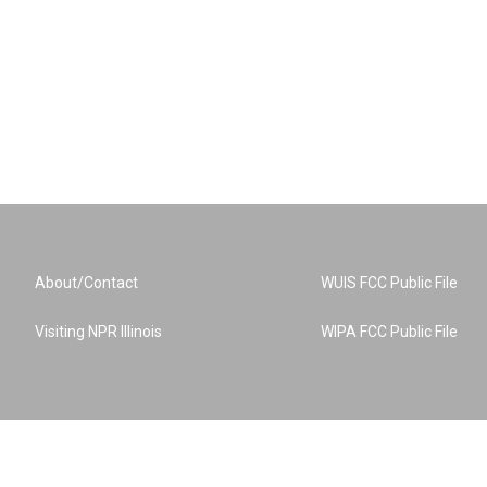
About/Contact
WUIS FCC Public File
Visiting NPR Illinois
WIPA FCC Public File