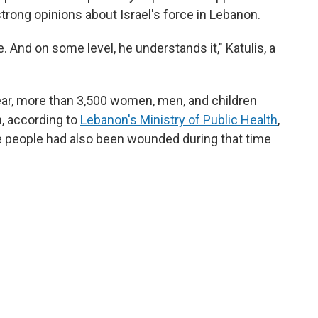
trong opinions about Israel's force in Lebanon.
. And on some level, he understands it," Katulis, a
ar, more than 3,500 women, men, and children
n, according to
Lebanon's Ministry of Public Health
,
 people had also been wounded during that time