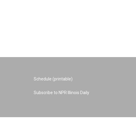
Schedule (printable)
Subscribe to NPR Illinois Daily