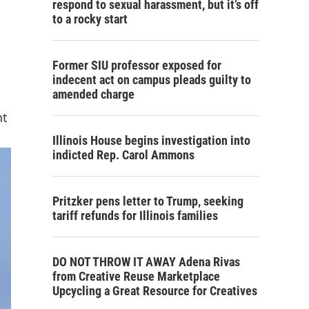
respond to sexual harassment, but it’s off
to a rocky start
Former SIU professor exposed for
indecent act on campus pleads guilty to
amended charge
nt
Illinois House begins investigation into
indicted Rep. Carol Ammons
Pritzker pens letter to Trump, seeking
tariff refunds for Illinois families
DO NOT THROW IT AWAY Adena Rivas
from Creative Reuse Marketplace
Upcycling a Great Resource for Creatives