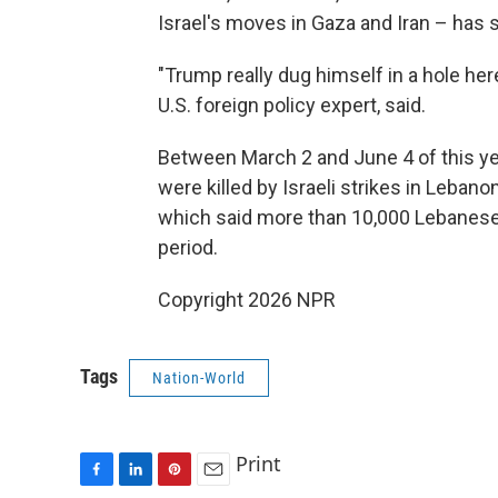
Israel's moves in Gaza and Iran – has s
"Trump really dug himself in a hole here
U.S. foreign policy expert, said.
Between March 2 and June 4 of this ye
were killed by Israeli strikes in Lebano
which said more than 10,000 Lebanese
period.
Copyright 2026 NPR
Tags
Nation-World
Print
F
L
P
E