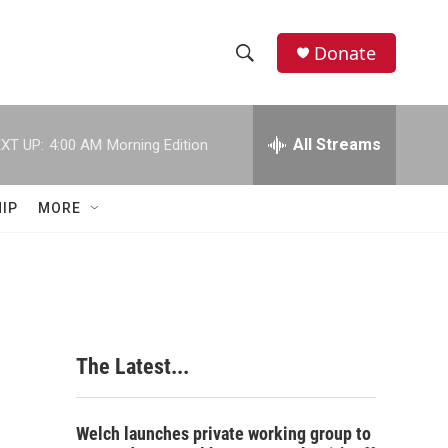
Donate
S
S
e
h
a
r
All Streams
XT UP:
4:00 AM
Morning Edition
o
c
h
w
Q
IP
MORE
u
S
e
r
e
y
a
r
The Latest...
c
h
Welch launches private working group to