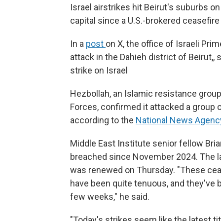
Israel airstrikes hit Beirut's suburbs 
capital since a U.S.-brokered ceasefir
In a
post
on X, the office of Israeli P
attack in the Dahieh district of Beirut,, 
strike on Israel
Hezbollah, an Islamic resistance grou
Forces, confirmed it attacked a group o
according to the
National News Agenc
Middle East Institute senior fellow Bri
breached since November 2024. The lat
was renewed on Thursday. "These ceas
have been quite tenuous, and they've b
few weeks," he said.
"Today's strikes seem like the latest tit