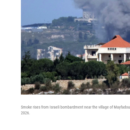
Smoke rises from Israeli bombardment near the village of Mayfado
2026.