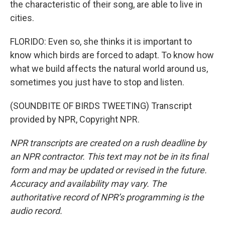
the characteristic of their song, are able to live in
cities.
FLORIDO: Even so, she thinks it is important to
know which birds are forced to adapt. To know how
what we build affects the natural world around us,
sometimes you just have to stop and listen.
(SOUNDBITE OF BIRDS TWEETING) Transcript
provided by NPR, Copyright NPR.
NPR transcripts are created on a rush deadline by
an NPR contractor. This text may not be in its final
form and may be updated or revised in the future.
Accuracy and availability may vary. The
authoritative record of NPR’s programming is the
audio record.