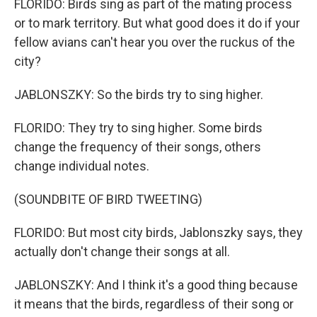
FLORIDO: Birds sing as part of the mating process
or to mark territory. But what good does it do if your
fellow avians can't hear you over the ruckus of the
city?
JABLONSZKY: So the birds try to sing higher.
FLORIDO: They try to sing higher. Some birds
change the frequency of their songs, others
change individual notes.
(SOUNDBITE OF BIRD TWEETING)
FLORIDO: But most city birds, Jablonszky says, they
actually don't change their songs at all.
JABLONSZKY: And I think it's a good thing because
it means that the birds, regardless of their song or