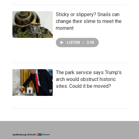
Sticky or slippery? Snails can
change their slime to meet the
moment
LISTEN
•
3:35
The park service says Trump's
arch would obstruct historic
sites. Could it be moved?