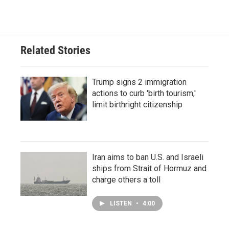
Related Stories
Trump signs 2 immigration
actions to curb 'birth tourism,'
limit birthright citizenship
Iran aims to ban U.S. and Israeli
ships from Strait of Hormuz and
charge others a toll
LISTEN
•
4:00