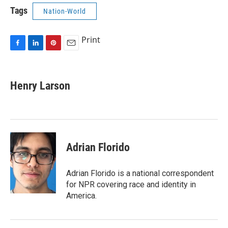
Tags
Nation-World
Print
F
L
P
E
a
i
i
m
c
n
n
a
e
k
t
i
Henry Larson
b
e
e
l
o
d
r
o
I
e
k
n
s
t
Adrian Florido
Adrian Florido is a national correspondent
for NPR covering race and identity in
America.