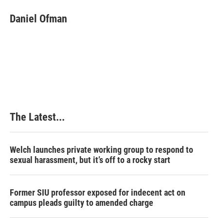
Daniel Ofman
The Latest...
Welch launches private working group to respond to
sexual harassment, but it’s off to a rocky start
Former SIU professor exposed for indecent act on
campus pleads guilty to amended charge