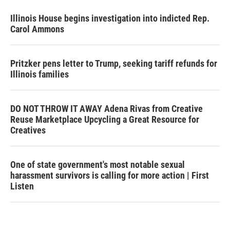
Illinois House begins investigation into indicted Rep.
Carol Ammons
Pritzker pens letter to Trump, seeking tariff refunds for
Illinois families
DO NOT THROW IT AWAY Adena Rivas from Creative
Reuse Marketplace Upcycling a Great Resource for
Creatives
One of state government's most notable sexual
harassment survivors is calling for more action | First
Listen