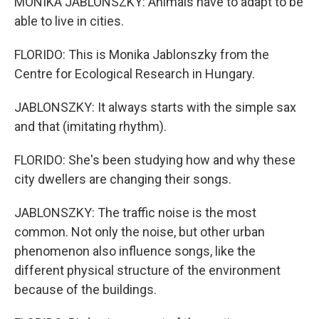
MONIKA JABLONSZKY: Animals have to adapt to be
able to live in cities.
FLORIDO: This is Monika Jablonszky from the
Centre for Ecological Research in Hungary.
JABLONSZKY: It always starts with the simple sax
and that (imitating rhythm).
FLORIDO: She's been studying how and why these
city dwellers are changing their songs.
JABLONSZKY: The traffic noise is the most
common. Not only the noise, but other urban
phenomenon also influence songs, like the
different physical structure of the environment
because of the buildings.