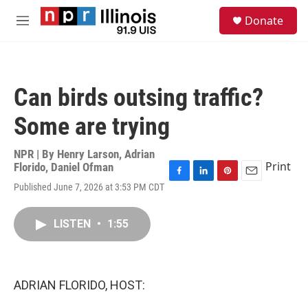
Skip to main content
S
Donate
e
M
a
e
r
n
c
u
h
Can birds outsing traffic?
u
e
Some are trying
r
y
NPR | By
Henry Larson
,
Adrian
Print
Florido
,
Daniel Ofman
F
L
P
E
Published June 7, 2026 at 3:53 PM CDT
a
i
i
m
c
n
n
a
e
k
t
i
LISTEN
•
1:55
b
e
e
l
o
d
r
o
I
e
k
n
s
ADRIAN FLORIDO, HOST:
t