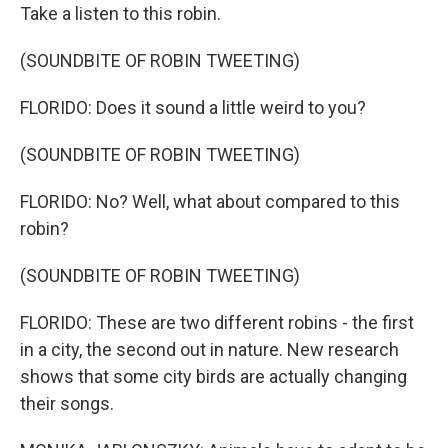
Take a listen to this robin.
(SOUNDBITE OF ROBIN TWEETING)
FLORIDO: Does it sound a little weird to you?
(SOUNDBITE OF ROBIN TWEETING)
FLORIDO: No? Well, what about compared to this
robin?
(SOUNDBITE OF ROBIN TWEETING)
FLORIDO: These are two different robins - the first
in a city, the second out in nature. New research
shows that some city birds are actually changing
their songs.