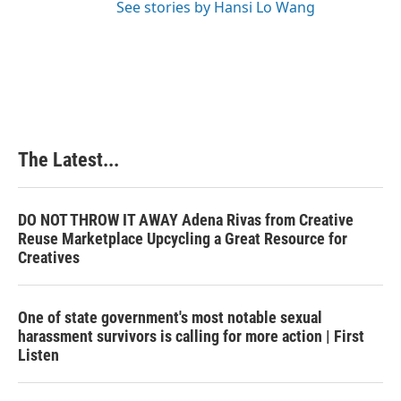
See stories by Hansi Lo Wang
The Latest...
DO NOT THROW IT AWAY Adena Rivas from Creative
Reuse Marketplace Upcycling a Great Resource for
Creatives
One of state government's most notable sexual
harassment survivors is calling for more action | First
Listen