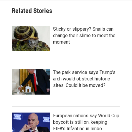
Related Stories
Sticky or slippery? Snails can
change their slime to meet the
moment
The park service says Trump's
arch would obstruct historic
sites. Could it be moved?
European nations say World Cup
boycott is still on, keeping
FIFA's Infantino in limbo