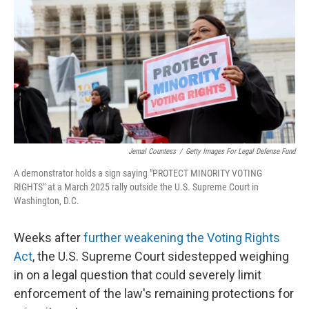
o
I
e
k
n
s
t
Jemal Countess
/
Getty Images For Legal Defense Fund
A demonstrator holds a sign saying "PROTECT MINORITY VOTING
RIGHTS" at a March 2025 rally outside the U.S. Supreme Court in
Washington, D.C.
Weeks after
further weakening the Voting Rights
Act
, the U.S. Supreme Court sidestepped weighing
in on a legal question that could severely limit
enforcement of the law's remaining protections for