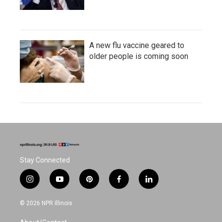
A new flu vaccine geared to
older people is coming soon
Stay Connected
i
y
p
f
l
n
o
i
a
i
s
u
n
c
n
© 2026 NPR Illinois
t
t
t
e
k
a
u
e
b
e