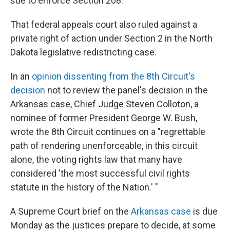
sue to enforce Section 208.
That federal appeals court also ruled against a
private right of action under Section 2 in the North
Dakota legislative redistricting case.
In an
opinion dissenting from the 8th Circuit's
decision
not to review the panel's decision in the
Arkansas case, Chief Judge Steven Colloton, a
nominee of former President George W. Bush,
wrote the 8th Circuit continues on a "regrettable
path of rendering unenforceable, in this circuit
alone, the voting rights law that many have
considered 'the most successful civil rights
statute in the history of the Nation.' "
A Supreme Court brief on the
Arkansas case
is due
Monday as the justices prepare to decide, at some