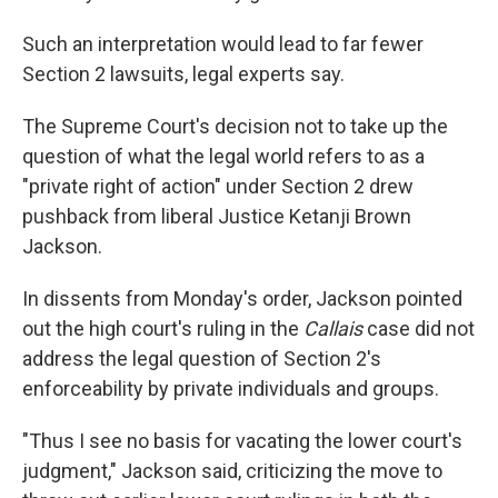
Such an interpretation would lead to far fewer
Section 2 lawsuits, legal experts say.
The Supreme Court's decision not to take up the
question of what the legal world refers to as a
"private right of action" under Section 2 drew
pushback from liberal Justice Ketanji Brown
Jackson.
In dissents from Monday's order, Jackson pointed
out the high court's ruling in the
Callais
case did not
address the legal question of Section 2's
enforceability by private individuals and groups.
"Thus I see no basis for vacating the lower court's
judgment," Jackson said, criticizing the move to