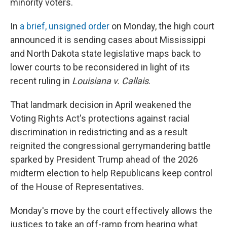
minority voters.
In
a brief, unsigned order
on Monday, the high court
announced it is sending cases about Mississippi
and North Dakota state legislative maps back to
lower courts to be reconsidered in light of its
recent ruling in
Louisiana v. Callais
.
That landmark decision in April weakened the
Voting Rights Act's protections against racial
discrimination in redistricting and as a result
reignited the congressional gerrymandering battle
sparked by President Trump ahead of the 2026
midterm election to help Republicans keep control
of the House of Representatives.
Monday's move by the court effectively allows the
justices to take an off-ramp from hearing what