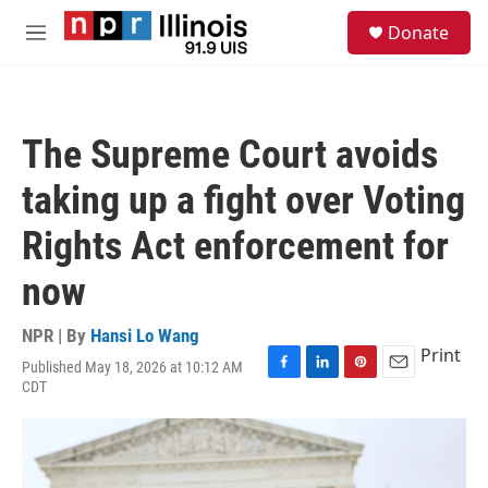
Skip to main content
S
Donate
e
M
a
e
r
n
c
u
h
The Supreme Court avoids
u
e
taking up a fight over Voting
r
y
Rights Act enforcement for
now
NPR | By
Hansi Lo Wang
Print
Published May 18, 2026 at 10:12 AM
F
L
P
E
CDT
a
i
i
m
c
n
n
a
e
k
t
i
b
e
e
l
o
d
r