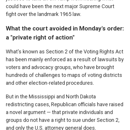
could have been the next major Supreme Court
fight over the landmark 1965 law.
What the court avoided in Monday's order:
a "private right of action"
What's known as Section 2 of the Voting Rights Act
has been mainly enforced as a result of lawsuits by
voters and advocacy groups, who have brought
hundreds of challenges to maps of voting districts
and other election-related procedures.
But in the Mississippi and North Dakota
redistricting cases, Republican officials have raised
a novel argument — that private individuals and
groups do not have a right to sue under Section 2,
and only the U.S. attorney general does.