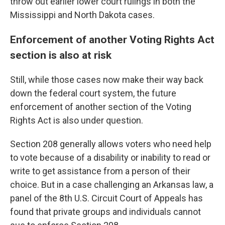
throw out earlier lower court rulings in both the
Mississippi and North Dakota cases.
Enforcement of another Voting Rights Act
section is also at risk
Still, while those cases now make their way back
down the federal court system, the future
enforcement of another section of the Voting
Rights Act is also under question.
Section 208 generally allows voters who need help
to vote because of a disability or inability to read or
write to get assistance from a person of their
choice. But in a case challenging an Arkansas law, a
panel of the 8th U.S. Circuit Court of Appeals has
found that private groups and individuals cannot