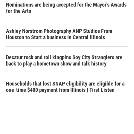
Nominations are being accepted for the Mayor's Awards
for the Arts
Ashley Norstrom Photography ANP Studios From
Houston to Start a business in Central Illinois
Decatur rock and roll kingpins Soy City Stranglers are
back to play a hometown show and talk history
Households that lost SNAP eligibility are eligible for a
one-time $400 payment from Illinois | First Listen