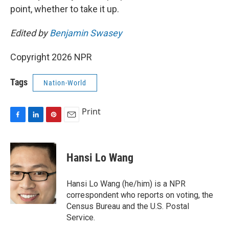
point, whether to take it up.
Edited by
Benjamin Swasey
Copyright 2026 NPR
Tags
Nation-World
Print
F
L
P
E
a
i
i
m
c
n
n
a
e
k
t
i
Hansi Lo Wang
b
e
e
l
o
d
r
o
I
e
Hansi Lo Wang (he/him) is a NPR
k
n
s
correspondent who reports on voting, the
t
Census Bureau and the U.S. Postal
Service.