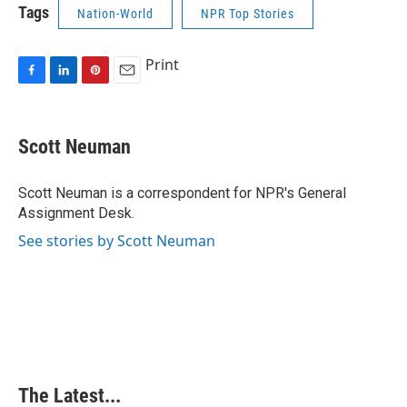
Tags
Nation-World
NPR Top Stories
Print
F
L
P
E
a
i
i
m
c
n
n
a
e
k
t
i
Scott Neuman
b
e
e
l
o
d
r
o
I
e
Scott Neuman is a correspondent for NPR's General
k
n
s
Assignment Desk.
t
See stories by Scott Neuman
The Latest...