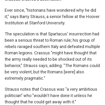
Ever since, "historians have wondered why he did
it," says Barry Strauss, a senior fellow at the Hoover
Institution at Stanford University.
The speculation is that Spartacus' insurrection had
been a serious threat to Roman rule; his group of
rebels ravaged southern Italy and defeated multiple
Roman legions. Crassus "might have thought that
the army really needed to be shocked out of its
behavior," Strauss says, adding: "The Romans could
be very violent, but the Romans [were] also
extremely pragmatic."
Strauss notes that Crassus was "a very ambitious
politician" who "wouldn't have done it unless he
thought that he could get away with it."