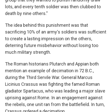
lots, and every tenth soldier was then clubbed to
death by nine others."
The idea behind this punishment was that
sacrificing 10% of an army's soldiers was sufficient
to create a lasting impression on the others,
deterring future misbehavior without losing too
much military strength.
The Roman historians Plutarch and Appian both
mention an example of decimation in 72 B.C.,
during the Third Servile War. General Marcus
Licinius Crassus was fighting the famed Roman
gladiator Spartacus, who was leading a major slave
uprising against Rome. In an engagement against
the rebels, one unit ran from the battlefield. In turn,
Crassus ordered a decimation.