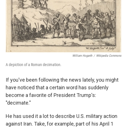
William Hogarth
/
Wikipedia Commons
A depiction of a Roman decimation.
If you've been following the news lately, you might
have noticed that a certain word has suddenly
become a favorite of President Trump's:
"decimate."
He has used it a lot to describe U.S. military action
against Iran. Take, for example, part of his April 1