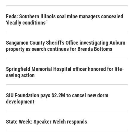
Feds: Southern Illinois coal mine managers concealed
‘deadly conditions’
Sangamon County Sheriff’s Office investigating Auburn
property as search continues for Brenda Bottoms
Springfield Memorial Hospital officer honored for life-
saving action
SIU Foundation pays $2.2M to cancel new dorm
development
State Week: Speaker Welch responds