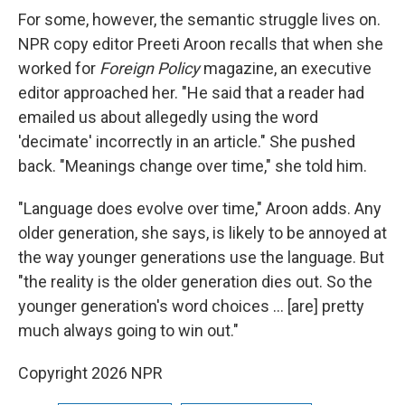
For some, however, the semantic struggle lives on.
NPR copy editor Preeti Aroon recalls that when she
worked for
Foreign Policy
magazine, an executive
editor approached her. "He said that a reader had
emailed us about allegedly using the word
'decimate' incorrectly in an article." She pushed
back. "Meanings change over time," she told him.
"Language does evolve over time," Aroon adds. Any
older generation, she says, is likely to be annoyed at
the way younger generations use the language. But
"the reality is the older generation dies out. So the
younger generation's word choices … [are] pretty
much always going to win out."
Copyright 2026 NPR