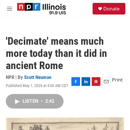
Skip to main content
S
Donate
e
M
a
e
r
n
c
u
h
'Decimate' means much
u
e
more today than it did in
r
y
ancient Rome
NPR | By
Scott Neuman
Print
Published May 1, 2026 at 4:00 AM CDT
F
L
P
E
a
i
i
m
c
n
n
a
LISTEN
•
2:42
e
k
t
i
b
e
e
l
o
d
r
o
I
e
k
n
s
t