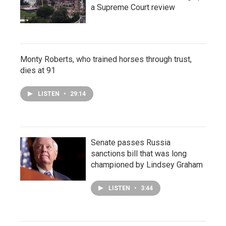
a Supreme Court review
Monty Roberts, who trained horses through trust,
dies at 91
LISTEN
•
29:14
Senate passes Russia
sanctions bill that was long
championed by Lindsey Graham
LISTEN
•
3:44