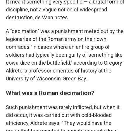
It meant something very specific — a brutal form of
discipline, not a vague notion of widespread
destruction, de Vaan notes.
A "decimation" was a punishment meted out by the
legionaries of the Roman army on their own
comrades "in cases where an entire group of
soldiers had typically been guilty of something like
cowardice on the battlefield," according to Gregory
Aldrete, a professor emeritus of history at the
University of Wisconsin-Green Bay.
What was a Roman decimation?
Such punishment was rarely inflicted, but when it
did occur, it was carried out with cold-blooded
efficiency, Aldrete says. "They would have the
group that they wanted to punish randomly draw