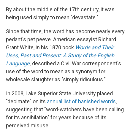
By about the middle of the 17th century, it was
being used simply to mean "devastate."
Since that time, the word has become nearly every
pedant's pet peeve. American essayist Richard
Grant White, in his 1870 book
Words and Their
Uses, Past and Present: A Study of the English
Language
,
described a Civil War correspondent's
use of the word to mean as a synonym for
wholesale slaughter as "simply ridiculous."
In 2008, Lake Superior State University placed
"decimate" on its
annual list of banished words
,
suggesting that "word-watchers have been calling
for its annihilation" for years because of its
perceived misuse.