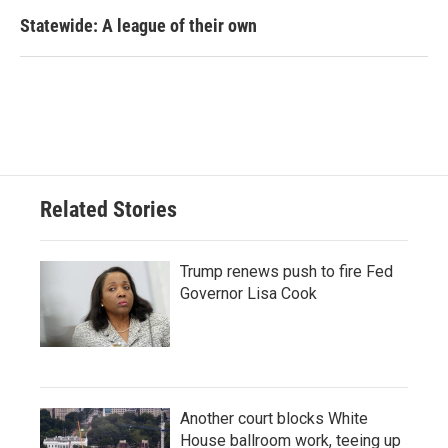
Statewide: A league of their own
Related Stories
Trump renews push to fire Fed
Governor Lisa Cook
Another court blocks White
House ballroom work, teeing up