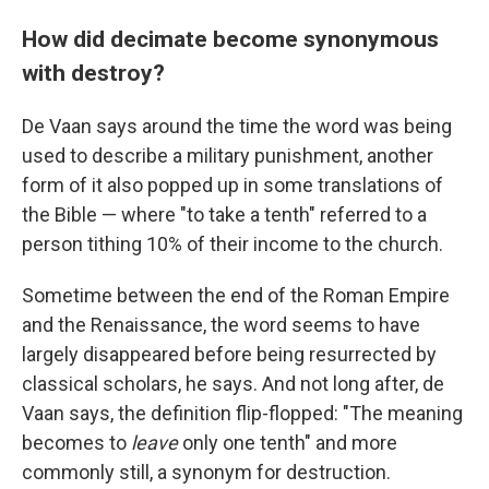
How did decimate become synonymous
with destroy?
De Vaan says around the time the word was being
used to describe a military punishment, another
form of it also popped up in some translations of
the Bible — where "to take a tenth" referred to a
person tithing 10% of their income to the church.
Sometime between the end of the Roman Empire
and the Renaissance, the word seems to have
largely disappeared before being resurrected by
classical scholars, he says. And not long after, de
Vaan says, the definition flip-flopped: "The meaning
becomes to
leave
only one tenth" and more
commonly still, a synonym for destruction.