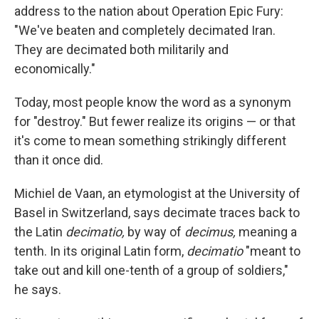
address to the nation about Operation Epic Fury:
"We've beaten and completely decimated Iran.
They are decimated both militarily and
economically."
Today, most people know the word as a synonym
for "destroy." But fewer realize its origins — or that
it's come to mean something strikingly different
than it once did.
Michiel de Vaan, an etymologist at the University of
Basel in Switzerland, says decimate traces back to
the Latin
decimatio,
by way of
decimus,
meaning a
tenth. In its original Latin form,
decimatio
"meant to
take out and kill one-tenth of a group of soldiers,"
he says.