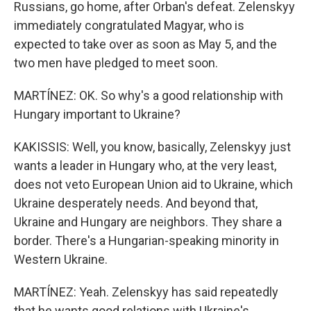
Russians, go home, after Orban's defeat. Zelenskyy
immediately congratulated Magyar, who is
expected to take over as soon as May 5, and the
two men have pledged to meet soon.
MARTÍNEZ: OK. So why's a good relationship with
Hungary important to Ukraine?
KAKISSIS: Well, you know, basically, Zelenskyy just
wants a leader in Hungary who, at the very least,
does not veto European Union aid to Ukraine, which
Ukraine desperately needs. And beyond that,
Ukraine and Hungary are neighbors. They share a
border. There's a Hungarian-speaking minority in
Western Ukraine.
MARTÍNEZ: Yeah. Zelenskyy has said repeatedly
that he wants good relations with Ukraine's