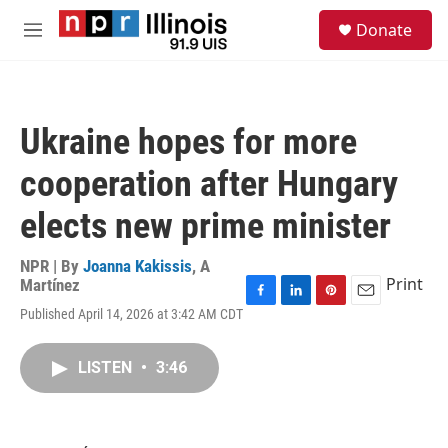
Skip to main content
S
Donate
e
M
a
e
r
n
c
u
h
Ukraine hopes for more
u
e
cooperation after Hungary
r
y
elects new prime minister
NPR | By
Joanna Kakissis
,
A
Print
Martínez
F
L
P
E
Published April 14, 2026 at 3:42 AM CDT
a
i
i
m
c
n
n
a
e
k
t
i
LISTEN
•
3:46
b
e
e
l
o
d
r
o
I
e
k
n
s