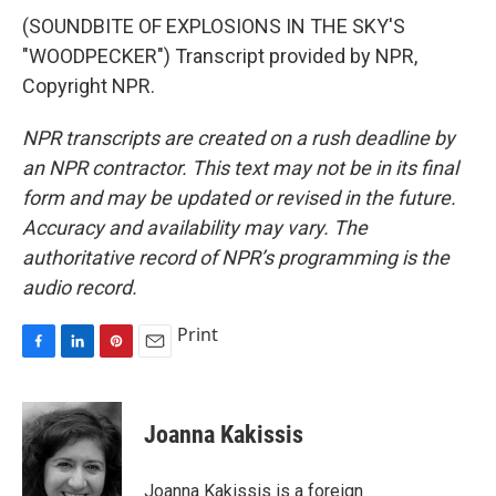
(SOUNDBITE OF EXPLOSIONS IN THE SKY'S
"WOODPECKER") Transcript provided by NPR,
Copyright NPR.
NPR transcripts are created on a rush deadline by
an NPR contractor. This text may not be in its final
form and may be updated or revised in the future.
Accuracy and availability may vary. The
authoritative record of NPR’s programming is the
audio record.
Print
F
L
P
E
a
i
i
m
c
n
n
a
e
k
t
i
Joanna Kakissis
b
e
e
l
o
d
r
o
I
e
Joanna Kakissis is a foreign