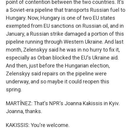
point of contention between the two countries. It's
a Soviet-era pipeline that transports Russian fuel to
Hungary. Now, Hungary is one of two EU states
exempted from EU sanctions on Russian oil, and in
January, a Russian strike damaged a portion of this
pipeline running through Western Ukraine. And last
month, Zelenskyy said he was in no hurry to fix it,
especially as Orban blocked the EU's Ukraine aid.
And then, just before the Hungarian election,
Zelenskyy said repairs on the pipeline were
underway, and so maybe it could reopen this
spring.
MARTÍNEZ: That's NPR's Joanna Kakissis in Kyiv.
Joanna, thanks.
KAKISSIS: You're welcome.