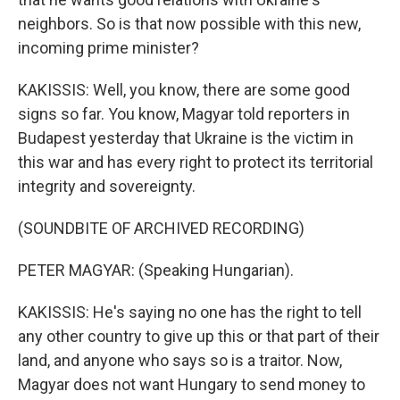
neighbors. So is that now possible with this new,
incoming prime minister?
KAKISSIS: Well, you know, there are some good
signs so far. You know, Magyar told reporters in
Budapest yesterday that Ukraine is the victim in
this war and has every right to protect its territorial
integrity and sovereignty.
(SOUNDBITE OF ARCHIVED RECORDING)
PETER MAGYAR: (Speaking Hungarian).
KAKISSIS: He's saying no one has the right to tell
any other country to give up this or that part of their
land, and anyone who says so is a traitor. Now,
Magyar does not want Hungary to send money to