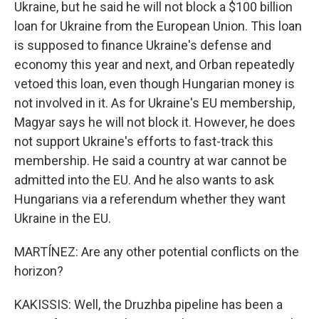
Ukraine, but he said he will not block a $100 billion
loan for Ukraine from the European Union. This loan
is supposed to finance Ukraine's defense and
economy this year and next, and Orban repeatedly
vetoed this loan, even though Hungarian money is
not involved in it. As for Ukraine's EU membership,
Magyar says he will not block it. However, he does
not support Ukraine's efforts to fast-track this
membership. He said a country at war cannot be
admitted into the EU. And he also wants to ask
Hungarians via a referendum whether they want
Ukraine in the EU.
MARTÍNEZ: Are any other potential conflicts on the
horizon?
KAKISSIS: Well, the Druzhba pipeline has been a