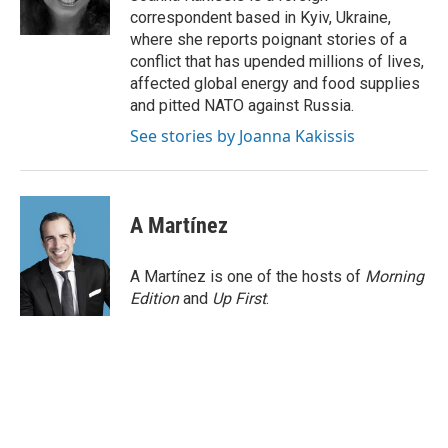
k
n
s
correspondent based in Kyiv, Ukraine,
t
where she reports poignant stories of a
conflict that has upended millions of lives,
affected global energy and food supplies
and pitted NATO against Russia.
See stories by Joanna Kakissis
A Martínez
A Martínez is one of the hosts of
Morning
Edition
and
Up First
.