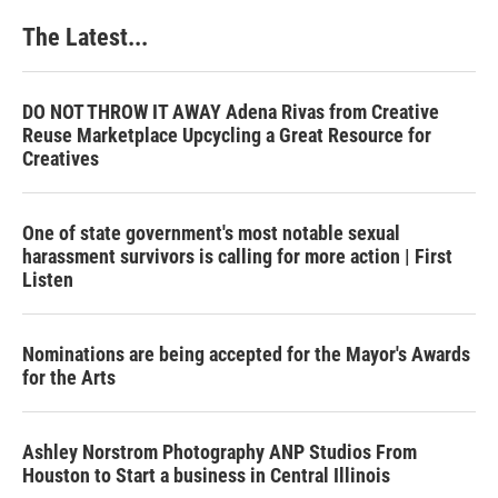
The Latest...
DO NOT THROW IT AWAY Adena Rivas from Creative
Reuse Marketplace Upcycling a Great Resource for
Creatives
One of state government's most notable sexual
harassment survivors is calling for more action | First
Listen
Nominations are being accepted for the Mayor's Awards
for the Arts
Ashley Norstrom Photography ANP Studios From
Houston to Start a business in Central Illinois