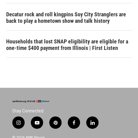
Decatur rock and roll kingpins Soy City Stranglers are
back to play a hometown show and talk history
Households that lost SNAP eligibility are eligible for a
one-time $400 payment from Illinois | First Listen
Stay Connected
i
y
p
f
l
n
o
i
a
i
s
u
n
c
n
© 2026 NPR Illinois