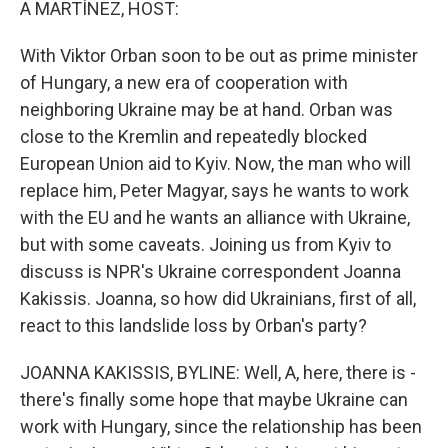
A MARTÍNEZ, HOST:
t
With Viktor Orban soon to be out as prime minister
of Hungary, a new era of cooperation with
neighboring Ukraine may be at hand. Orban was
close to the Kremlin and repeatedly blocked
European Union aid to Kyiv. Now, the man who will
replace him, Peter Magyar, says he wants to work
with the EU and he wants an alliance with Ukraine,
but with some caveats. Joining us from Kyiv to
discuss is NPR's Ukraine correspondent Joanna
Kakissis. Joanna, so how did Ukrainians, first of all,
react to this landslide loss by Orban's party?
JOANNA KAKISSIS, BYLINE: Well, A, here, there is -
there's finally some hope that maybe Ukraine can
work with Hungary, since the relationship has been