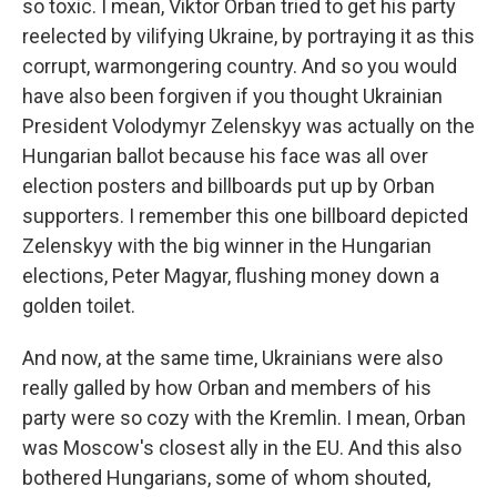
so toxic. I mean, Viktor Orban tried to get his party
reelected by vilifying Ukraine, by portraying it as this
corrupt, warmongering country. And so you would
have also been forgiven if you thought Ukrainian
President Volodymyr Zelenskyy was actually on the
Hungarian ballot because his face was all over
election posters and billboards put up by Orban
supporters. I remember this one billboard depicted
Zelenskyy with the big winner in the Hungarian
elections, Peter Magyar, flushing money down a
golden toilet.
And now, at the same time, Ukrainians were also
really galled by how Orban and members of his
party were so cozy with the Kremlin. I mean, Orban
was Moscow's closest ally in the EU. And this also
bothered Hungarians, some of whom shouted,