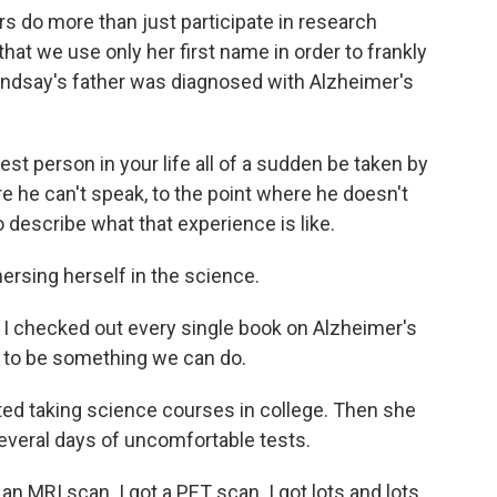
o more than just participate in research
hat we use only her first name in order to frankly
Lindsay's father was diagnosed with Alzheimer's
st person in your life all of a sudden be taken by
e he can't speak, to the point where he doesn't
 describe what that experience is like.
sing herself in the science.
nd I checked out every single book on Alzheimer's
t to be something we can do.
ed taking science courses in college. Then she
everal days of uncomfortable tests.
an MRI scan. I got a PET scan. I got lots and lots