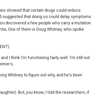
ies showed that certain drugs could reduce
2025 suggested that doing so could delay symptoms
also discovered a few people who carry a mutation
ntia. One of them is Doug Whitney, who spoke
ENT)
d I think I'm functioning fairly well. I'm still not
imer's.
ng Whitney to figure out why, and he's been
ughter). But, you know, I told the researchers, if