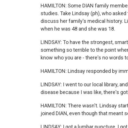
HAMILTON: Some DIAN family members d
studies. Take Lindsay (ph), who asked t
discuss her family's medical history. 
when he was 48 and she was 18.
LINDSAY: To have the strongest, smarte
something so terrible to the point wher
know who you are - there's no words to
HAMILTON: Lindsay responded by immer
LINDSAY: I went to our local library, a
disease because I was like, there's go
HAMILTON: There wasn't. Lindsay start
joined DIAN, even though that meant s
LINDSAY: I got a lumbar puncture. I got 