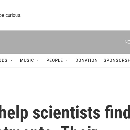
 be curious.
NE
ODS
MUSIC
PEOPLE
DONATION
SPONSORSH
help scientists fin