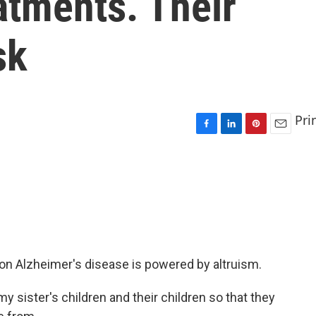
atments. Their
sk
Pri
F
L
P
E
a
i
i
m
c
n
n
a
e
k
t
i
b
e
e
l
o
d
r
o
I
e
k
n
s
t
n Alzheimer's disease is powered by altruism.
 my sister's children and their children so that they