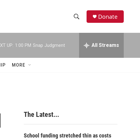
Donate
S
S
e
h
a
r
All Streams
XT UP:
1:00 PM
Snap Judgment
o
c
h
w
Q
IP
MORE
u
S
e
r
e
y
a
r
d
The Latest...
c
h
School funding stretched thin as costs