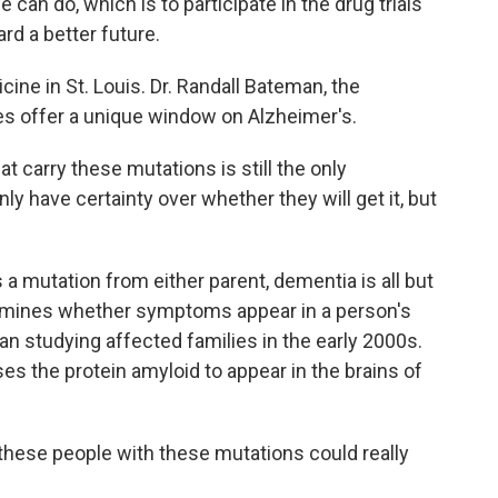
an do, which is to participate in the drug trials
rd a better future.
ne in St. Louis. Dr. Randall Bateman, the
es offer a unique window on Alzheimer's.
carry these mutations is still the only
ly have certainty over whether they will get it, but
a mutation from either parent, dementia is all but
ermines whether symptoms appear in a person's
an studying affected families in the early 2000s.
s the protein amyloid to appear in the brains of
these people with these mutations could really