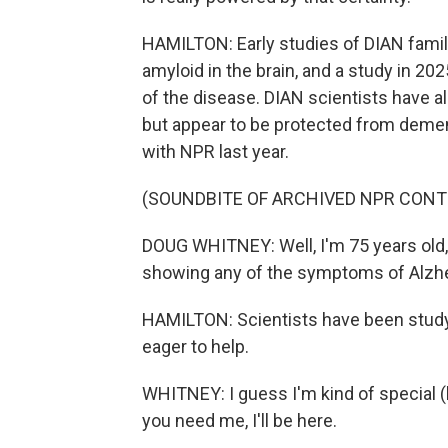
HAMILTON: Early studies of DIAN famil
amyloid in the brain, and a study in 
of the disease. DIAN scientists have 
but appear to be protected from deme
with NPR last year.
(SOUNDBITE OF ARCHIVED NPR CONT
DOUG WHITNEY: Well, I'm 75 years old, an
showing any of the symptoms of Alzhe
HAMILTON: Scientists have been studyi
eager to help.
WHITNEY: I guess I'm kind of special (la
you need me, I'll be here.