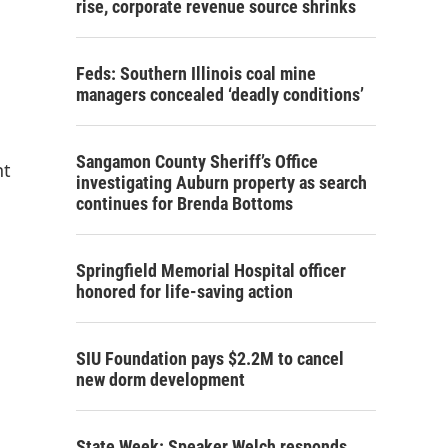
rise, corporate revenue source shrinks
Feds: Southern Illinois coal mine
managers concealed ‘deadly conditions’
Sangamon County Sheriff’s Office
nt
investigating Auburn property as search
continues for Brenda Bottoms
Springfield Memorial Hospital officer
honored for life-saving action
SIU Foundation pays $2.2M to cancel
new dorm development
State Week: Speaker Welch responds