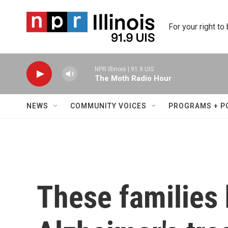
Skip to main content
For your right to
NPR Illinois | 91.9 UIS
The Moth Radio Hour
NEWS
COMMUNITY VOICES
PROGRAMS + P
These families 