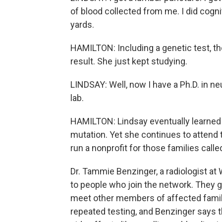
of blood collected from me. I did cognit
yards.
HAMILTON: Including a genetic test, th
result. She just kept studying.
LINDSAY: Well, now I have a Ph.D. in n
lab.
HAMILTON: Lindsay eventually learned 
mutation. Yet she continues to attend 
run a nonprofit for those families call
Dr. Tammie Benzinger, a radiologist a
to people who join the network. They g
meet other members of affected famili
repeated testing, and Benzinger says th