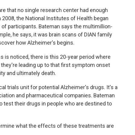
re that no single research center had enough
 2008, the National Institutes of Health began
of participants. Bateman says the multimillion-
mple, he says, it was brain scans of DIAN family
scover how Alzheimer's begins.
is noticed, there is this 20-year period where
 they're leading up to that first symptom onset
ity and ultimately death.
 trials unit for potential Alzheimer's drugs. It's a
ociation and pharmaceutical companies. Bateman
 test their drugs in people who are destined to
ermine what the effects of these treatments are