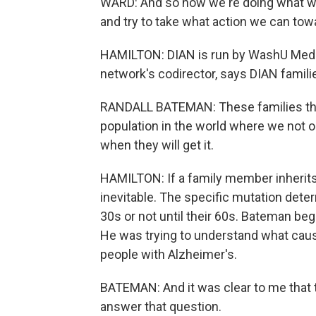
WARD: And so now we're doing what we c
and try to take what action we can towa
HAMILTON: DIAN is run by WashU Medici
network's codirector, says DIAN famili
RANDALL BATEMAN: These families that 
population in the world where we not on
when they will get it.
HAMILTON: If a family member inherits 
inevitable. The specific mutation det
30s or not until their 60s. Bateman beg
He was trying to understand what cause
people with Alzheimer's.
BATEMAN: And it was clear to me that 
answer that question.