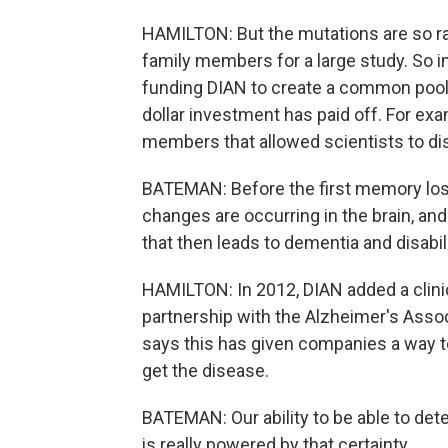
HAMILTON: But the mutations are so ra
family members for a large study. So in
funding DIAN to create a common pool 
dollar investment has paid off. For exa
members that allowed scientists to di
BATEMAN: Before the first memory loss 
changes are occurring in the brain, and
that then leads to dementia and disabil
HAMILTON: In 2012, DIAN added a clinical
partnership with the Alzheimer's Ass
says this has given companies a way to
get the disease.
BATEMAN: Our ability to be able to det
is really powered by that certainty.