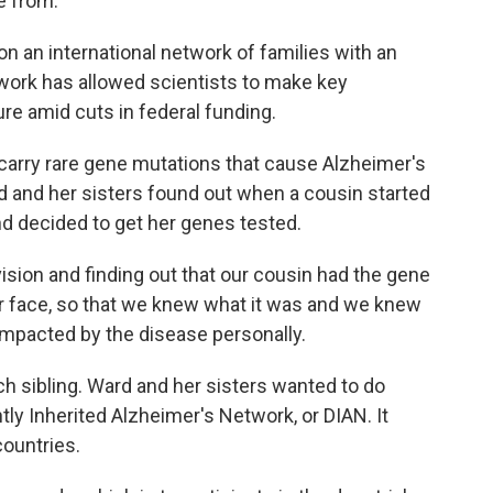
e from.
 an international network of families with an
twork has allowed scientists to make key
re amid cuts in federal funding.
arry rare gene mutations that cause Alzheimer's
rd and her sisters found out when a cousin started
d decided to get her genes tested.
ision and finding out that our cousin had the gene
our face, so that we knew what it was and we knew
mpacted by the disease personally.
 sibling. Ward and her sisters wanted to do
ly Inherited Alzheimer's Network, or DIAN. It
countries.