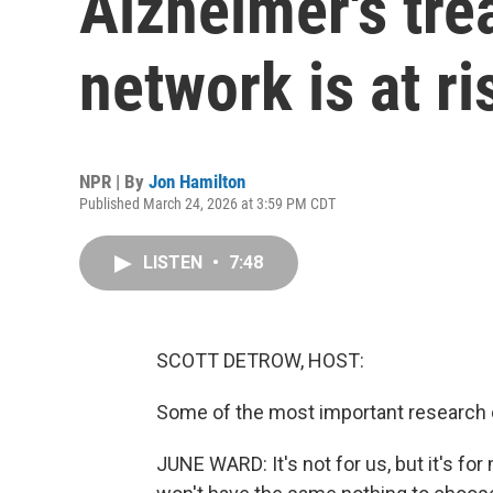
Alzheimer's tre
network is at ri
NPR | By
Jon Hamilton
Published March 24, 2026 at 3:59 PM CDT
LISTEN
•
7:48
SCOTT DETROW, HOST:
Some of the most important research o
JUNE WARD: It's not for us, but it's for