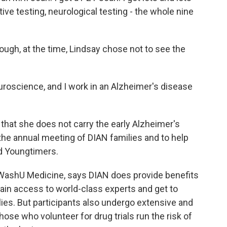
ive testing, neurological testing - the whole nine
ough, at the time, Lindsay chose not to see the
euroscience, and I work in an Alzheimer's disease
that she does not carry the early Alzheimer's
the annual meeting of DIAN families and to help
ed Youngtimers.
t WashU Medicine, says DIAN does provide benefits
ain access to world-class experts and get to
es. But participants also undergo extensive and
ose who volunteer for drug trials run the risk of