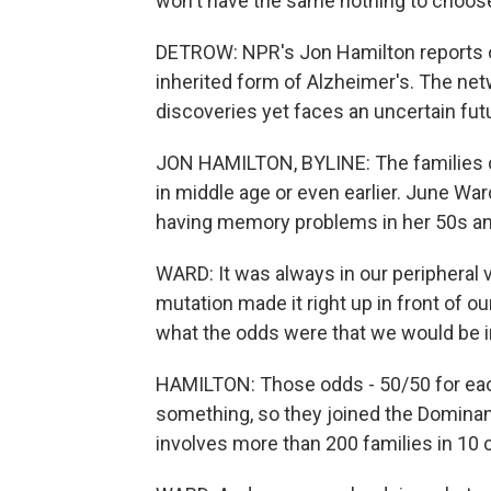
won't have the same nothing to choos
DETROW: NPR's Jon Hamilton reports on
inherited form of Alzheimer's. The ne
discoveries yet faces an uncertain futu
JON HAMILTON, BYLINE: The families c
in middle age or even earlier. June Wa
having memory problems in her 50s an
WARD: It was always in our peripheral v
mutation made it right up in front of 
what the odds were that we would be i
HAMILTON: Those odds - 50/50 for each
something, so they joined the Dominant
involves more than 200 families in 10 