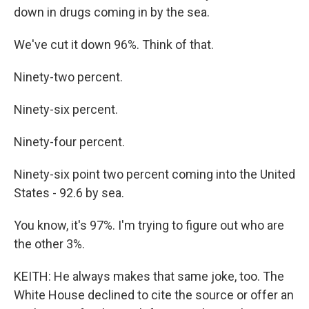
down in drugs coming in by the sea.
We've cut it down 96%. Think of that.
Ninety-two percent.
Ninety-six percent.
Ninety-four percent.
Ninety-six point two percent coming into the United
States - 92.6 by sea.
You know, it's 97%. I'm trying to figure out who are
the other 3%.
KEITH: He always makes that same joke, too. The
White House declined to cite the source or offer an