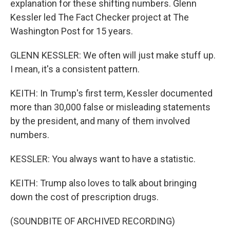
explanation for these shifting numbers. Glenn
Kessler led The Fact Checker project at The
Washington Post for 15 years.
GLENN KESSLER: We often will just make stuff up.
I mean, it's a consistent pattern.
KEITH: In Trump's first term, Kessler documented
more than 30,000 false or misleading statements
by the president, and many of them involved
numbers.
KESSLER: You always want to have a statistic.
KEITH: Trump also loves to talk about bringing
down the cost of prescription drugs.
(SOUNDBITE OF ARCHIVED RECORDING)