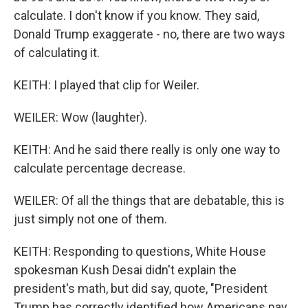
calculate. I don't know if you know. They said,
Donald Trump exaggerate - no, there are two ways
of calculating it.
KEITH: I played that clip for Weiler.
WEILER: Wow (laughter).
KEITH: And he said there really is only one way to
calculate percentage decrease.
WEILER: Of all the things that are debatable, this is
just simply not one of them.
KEITH: Responding to questions, White House
spokesman Kush Desai didn't explain the
president's math, but did say, quote, "President
Trump has correctly identified how Americans pay