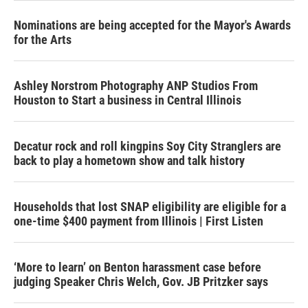
Nominations are being accepted for the Mayor's Awards
for the Arts
Ashley Norstrom Photography ANP Studios From
Houston to Start a business in Central Illinois
Decatur rock and roll kingpins Soy City Stranglers are
back to play a hometown show and talk history
Households that lost SNAP eligibility are eligible for a
one-time $400 payment from Illinois | First Listen
‘More to learn’ on Benton harassment case before
judging Speaker Chris Welch, Gov. JB Pritzker says