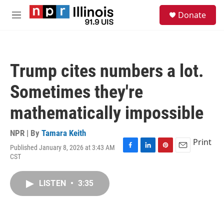
Skip to main content
S
Donate
e
M
a
e
r
n
c
u
h
Trump cites numbers a lot.
u
e
Sometimes they're
r
y
mathematically impossible
NPR | By
Tamara Keith
Print
Published January 8, 2026 at 3:43 AM
F
L
P
E
CST
a
i
i
m
c
n
n
a
e
k
t
i
LISTEN
•
3:35
b
e
e
l
o
d
r
o
I
e
k
n
s