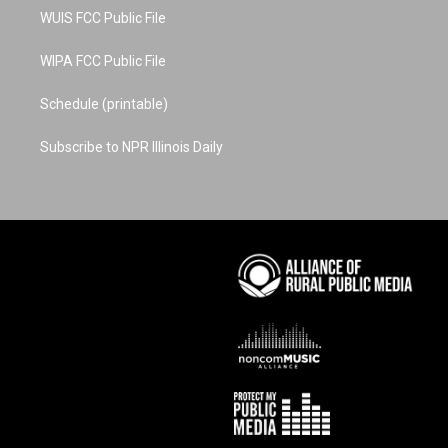
WUIS FCC Public File
WIPA FCC Public File
Schedule (printable)
Subscribe to NPR Illinois Daily