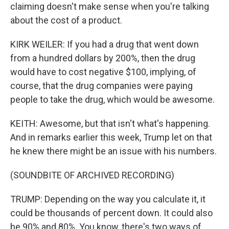
claiming doesn't make sense when you're talking
about the cost of a product.
KIRK WEILER: If you had a drug that went down
from a hundred dollars by 200%, then the drug
would have to cost negative $100, implying, of
course, that the drug companies were paying
people to take the drug, which would be awesome.
KEITH: Awesome, but that isn't what's happening.
And in remarks earlier this week, Trump let on that
he knew there might be an issue with his numbers.
(SOUNDBITE OF ARCHIVED RECORDING)
TRUMP: Depending on the way you calculate it, it
could be thousands of percent down. It could also
be 90% and 80%. You know, there's two ways of