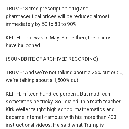
TRUMP: Some prescription drug and
pharmaceutical prices will be reduced almost
immediately by 50 to 80 to 90%.
KEITH: That was in May. Since then, the claims
have ballooned.
(SOUNDBITE OF ARCHIVED RECORDING)
TRUMP: And we're not talking about a 25% cut or 50,
we're talking about a 1,500% cut.
KEITH: Fifteen hundred percent. But math can
sometimes be tricky. So I dialed up a math teacher.
Kirk Weiler taught high school mathematics and
became internet-famous with his more than 400
instructional videos. He said what Trump is