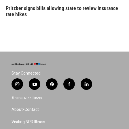
Pritzker signs bills allowing state to review insurance
rate hikes
Stay Connected
i
y
p
f
l
n
o
i
a
i
s
u
n
c
n
© 2026 NPR Illinois
t
t
t
e
k
a
u
e
b
e
About/Contact
g
b
r
o
d
r
e
e
o
i
a
s
k
n
Visiting NPR Illinois
m
t