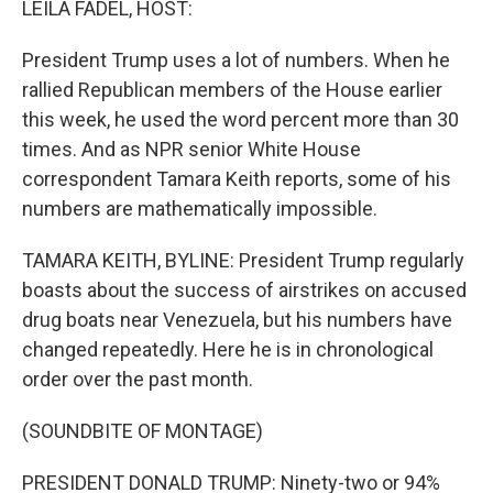
LEILA FADEL, HOST:
t
President Trump uses a lot of numbers. When he
rallied Republican members of the House earlier
this week, he used the word percent more than 30
times. And as NPR senior White House
correspondent Tamara Keith reports, some of his
numbers are mathematically impossible.
TAMARA KEITH, BYLINE: President Trump regularly
boasts about the success of airstrikes on accused
drug boats near Venezuela, but his numbers have
changed repeatedly. Here he is in chronological
order over the past month.
(SOUNDBITE OF MONTAGE)
PRESIDENT DONALD TRUMP: Ninety-two or 94%