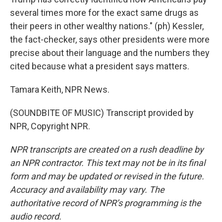
several times more for the exact same drugs as
their peers in other wealthy nations." (ph) Kessler,
the fact-checker, says other presidents were more
precise about their language and the numbers they
cited because what a president says matters.
Tamara Keith, NPR News.
(SOUNDBITE OF MUSIC) Transcript provided by
NPR, Copyright NPR.
NPR transcripts are created on a rush deadline by
an NPR contractor. This text may not be in its final
form and may be updated or revised in the future.
Accuracy and availability may vary. The
authoritative record of NPR’s programming is the
audio record.