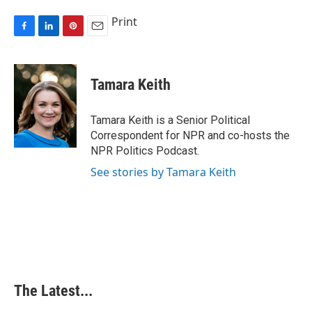
Print
F
L
P
E
a
i
i
m
c
n
n
a
e
k
t
i
Tamara Keith
b
e
e
l
o
d
r
o
I
e
Tamara Keith is a Senior Political
k
n
s
Correspondent for NPR and co-hosts the
t
NPR Politics Podcast.
See stories by Tamara Keith
The Latest...